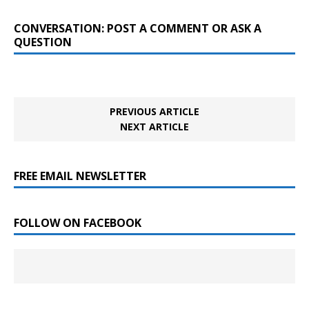
CONVERSATION: POST A COMMENT OR ASK A
QUESTION
PREVIOUS ARTICLE
NEXT ARTICLE
FREE EMAIL NEWSLETTER
FOLLOW ON FACEBOOK