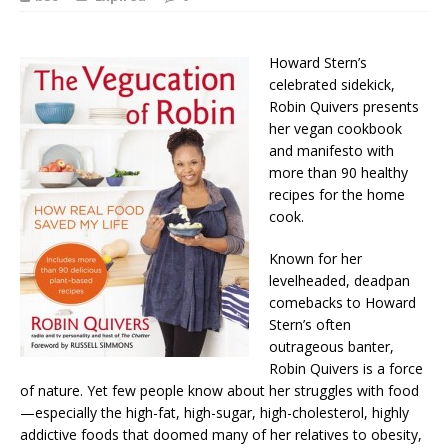
Howard Stern’s
celebrated sidekick,
Robin Quivers presents
her vegan cookbook
and manifesto with
more than 90 healthy
recipes for the home
cook.
Known for her
levelheaded, deadpan
comebacks to Howard
Stern’s often
outrageous banter,
Robin Quivers is a force
of nature. Yet few people know about her struggles with food
—especially the high-fat, high-sugar, high-cholesterol, highly
addictive foods that doomed many of her relatives to obesity,