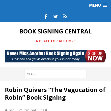
MENU
BOOK SIGNING CENTRAL
A PLACE FOR AUTHORS
Robin Quivers “The Vegucation of
Robin” Book Signing
bsc
Expired
0