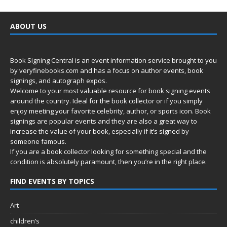
ABOUT US
Book Signing Central is an event information service brought to you
by
veryfinebooks.com
and has a focus on author events, book
signings, and autograph expos.
Welcome to your most valuable resource for book signing events
around the country. Ideal for the book collector or if you simply
enjoy meeting your favorite celebrity, author, or sports icon. Book
signings are popular events and they are also a great way to
increase the value of your book, especially if it’s signed by
someone famous.
If you are a book collector looking for something special and the
condition is absolutely paramount, then you’re in
the right place.
FIND EVENTS BY TOPICS
Art
children’s