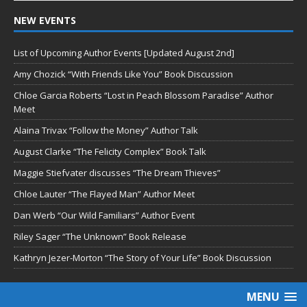
NEW EVENTS
List of Upcoming Author Events [Updated August 2nd]
Amy Chozick “With Friends Like You” Book Discussion
Chloe Garcia Roberts “Lost in Peach Blossom Paradise” Author
Meet
Alaina Trivax “Follow the Money” Author Talk
August Clarke “The Felicity Complex” Book Talk
Maggie Stiefvater discusses “The Dream Thieves”
Chloe Lauter “The Flayed Man” Author Meet
Dan Werb “Our Wild Familiars” Author Event
Riley Sager “The Unknown” Book Release
Kathryn Jezer-Morton “The Story of Your Life” Book Discussion
MENU