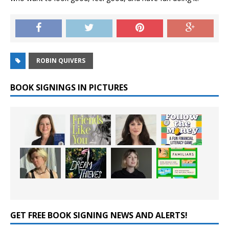
ROBIN QUIVERS
BOOK SIGNINGS IN PICTURES
GET FREE BOOK SIGNING NEWS AND ALERTS!