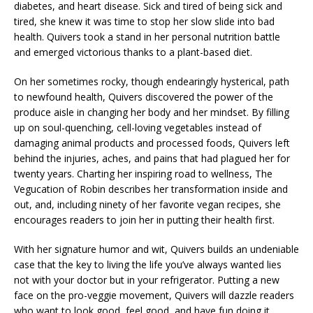
diabetes, and heart disease. Sick and tired of being sick and
tired, she knew it was time to stop her slow slide into bad
health. Quivers took a stand in her personal nutrition battle
and emerged victorious thanks to a plant-based diet.
On her sometimes rocky, though endearingly hysterical, path
to newfound health, Quivers discovered the power of the
produce aisle in changing her body and her mindset. By filling
up on soul-quenching, cell-loving vegetables instead of
damaging animal products and processed foods, Quivers left
behind the injuries, aches, and pains that had plagued her for
twenty years. Charting her inspiring road to wellness, The
Vegucation of Robin describes her transformation inside and
out, and, including ninety of her favorite vegan recipes, she
encourages readers to join her in putting their health first.
With her signature humor and wit, Quivers builds an undeniable
case that the key to living the life you’ve always wanted lies
not with your doctor but in your refrigerator. Putting a new
face on the pro-veggie movement, Quivers will dazzle readers
who want to look good, feel good, and have fun doing it.