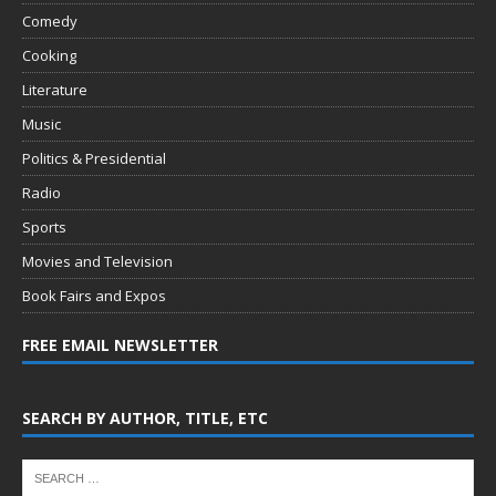
Comedy
Cooking
Literature
Music
Politics & Presidential
Radio
Sports
Movies and Television
Book Fairs and Expos
FREE EMAIL NEWSLETTER
SEARCH BY AUTHOR, TITLE, ETC