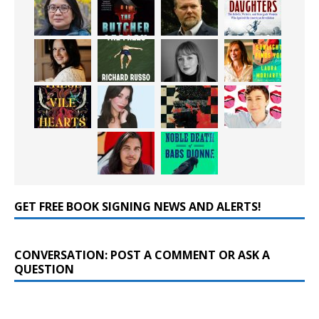
GET FREE BOOK SIGNING NEWS AND ALERTS!
CONVERSATION: POST A COMMENT OR ASK A
QUESTION