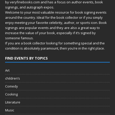
by
veryfinebooks.com
and has a focus on author events, book
signings, and autograph expos.
Welcome to your most valuable resource for book signing events
around the country. Ideal for the book collector or if you simply
enjoy meeting your favorite celebrity, author, or sports icon. Book
signings are popular events and they are also a great way to
increase the value of your book, especially if it’s signed by
someone famous.
If you are a book collector looking for something special and the
condition is absolutely paramount, then you’re in
the right place.
FIND EVENTS BY TOPICS
Art
children’s
Comedy
Cooking
Literature
Music