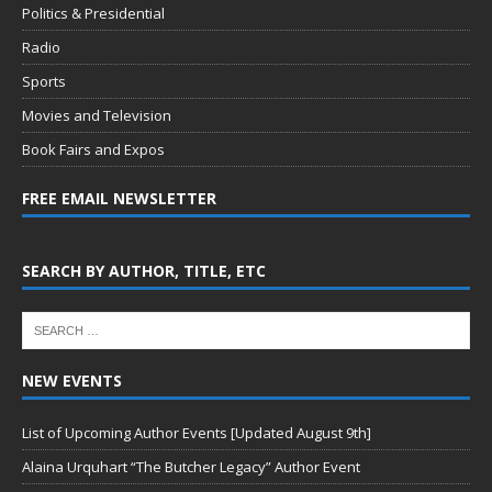
Politics & Presidential
Radio
Sports
Movies and Television
Book Fairs and Expos
FREE EMAIL NEWSLETTER
SEARCH BY AUTHOR, TITLE, ETC
NEW EVENTS
List of Upcoming Author Events [Updated August 9th]
Alaina Urquhart “The Butcher Legacy” Author Event