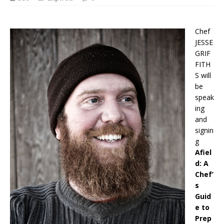
Chef
JESSE
GRIF
FITH
S will
be
speak
ing
and
signin
g
Afiel
d: A
Chef’
s
Guid
e to
Prep