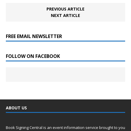
PREVIOUS ARTICLE
NEXT ARTICLE
FREE EMAIL NEWSLETTER
FOLLOW ON FACEBOOK
ABOUT US
Book Signing Central is an event information service brought to you