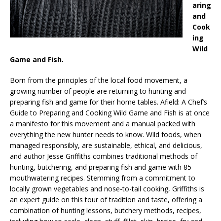
aring
and
Cook
ing
Wild
Game and Fish.
Born from the principles of the local food movement, a
growing number of people are returning to hunting and
preparing fish and game for their home tables. Afield: A Chef’s
Guide to Preparing and Cooking Wild Game and Fish is at once
a manifesto for this movement and a manual packed with
everything the new hunter needs to know. Wild foods, when
managed responsibly, are sustainable, ethical, and delicious,
and author Jesse Griffiths combines traditional methods of
hunting, butchering, and preparing fish and game with 85
mouthwatering recipes. Stemming from a commitment to
locally grown vegetables and nose-to-tail cooking, Griffiths is
an expert guide on this tour of tradition and taste, offering a
combination of hunting lessons, butchery methods, recipes,