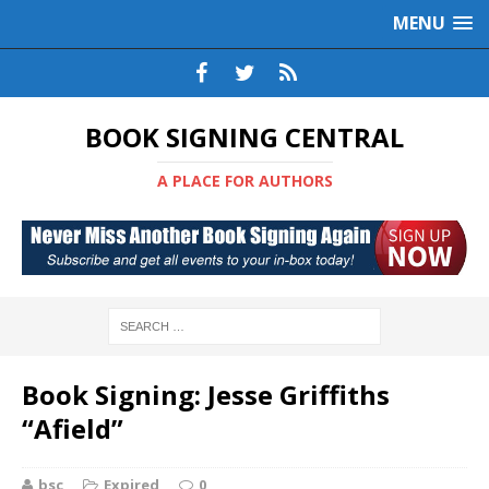
MENU
BOOK SIGNING CENTRAL
A PLACE FOR AUTHORS
Book Signing: Jesse Griffiths
“Afield”
bsc
Expired
0