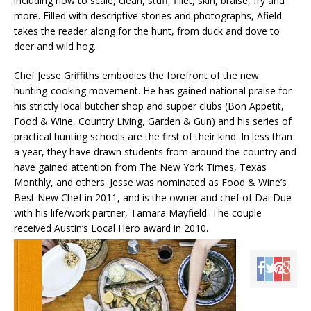
including how to scale, clean, stuff, fillet, skin, braise, fry and
more. Filled with descriptive stories and photographs, Afield
takes the reader along for the hunt, from duck and dove to
deer and wild hog.
Chef Jesse Griffiths embodies the forefront of the new
hunting-cooking movement. He has gained national praise for
his strictly local butcher shop and supper clubs (Bon Appetit,
Food & Wine, Country Living, Garden & Gun) and his series of
practical hunting schools are the first of their kind. In less than
a year, they have drawn students from around the country and
have gained attention from The New York Times, Texas
Monthly, and others. Jesse was nominated as Food & Wine’s
Best New Chef in 2011, and is the owner and chef of Dai Due
with his life/work partner, Tamara Mayfield. The couple
received Austin’s Local Hero award in 2010.