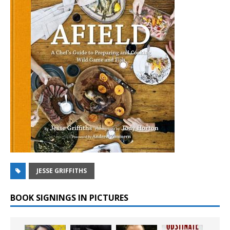
JESSE GRIFFITHS
BOOK SIGNINGS IN PICTURES