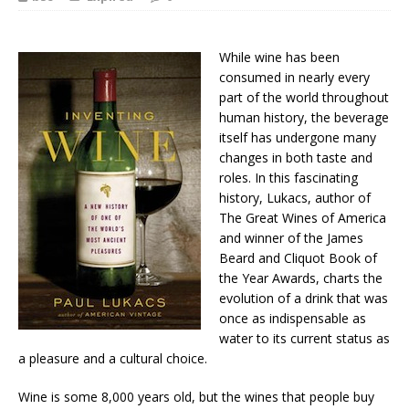
While wine has been
consumed in nearly every
part of the world throughout
human history, the beverage
itself has undergone many
changes in both taste and
roles. In this fascinating
history, Lukacs, author of
The Great Wines of America
and winner of the James
Beard and Cliquot Book of
the Year Awards, charts the
evolution of a drink that was
once as indispensable as
water to its current status as
a pleasure and a cultural choice.
Wine is some 8,000 years old, but the wines that people buy