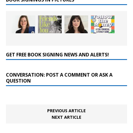
GET FREE BOOK SIGNING NEWS AND ALERTS!
CONVERSATION: POST A COMMENT OR ASK A
QUESTION
PREVIOUS ARTICLE
NEXT ARTICLE