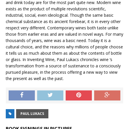
and drink today are for the most part quite new. Modern wine
exists as the product of multiple revolutions scientific,
industrial, social, even ideological. Though the same basic
chemical substance as its ancient forebear, it is in every other
respect very different. Contemporary wines both taste unlike
those from earlier eras and are valued in novel ways. For many
thousands of years, wine was a basic need. Today it is a
cultural choice, and the reasons why millions of people choose
it tells us as much about them as about the contents of bottle
or glass. In Inventing Wine, Paul Lukacs chronicles wine ‘s
transformation from a source of sustenance to a consciously
pursued pleasure, in the process offering a new way to view
the present as well as the past.
PAUL LUKACS
BOOK SIGNINGS IN PICTURES