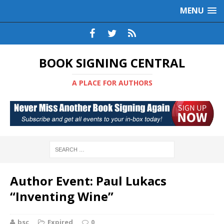
MENU
BOOK SIGNING CENTRAL
A PLACE FOR AUTHORS
Author Event: Paul Lukacs
“Inventing Wine”
bsc
Expired
0