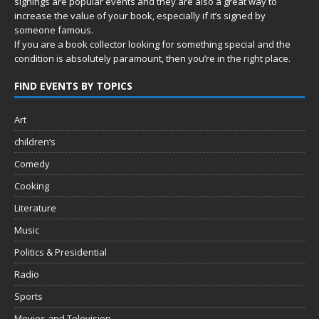
signings are popular events and they are also a great way to
increase the value of your book, especially if it’s signed by
someone famous.
If you are a book collector looking for something special and the
condition is absolutely paramount, then you’re in
the right place.
FIND EVENTS BY TOPICS
Art
children’s
Comedy
Cooking
Literature
Music
Politics & Presidential
Radio
Sports
Movies and Television