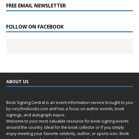
FREE EMAIL NEWSLETTER
FOLLOW ON FACEBOOK
ABOUT US
Book Signing Central is an event information service brought to you
by
veryfinebooks.com
and has a focus on author events, book
signings, and autograph expos.
Welcome to your most valuable resource for book signing events
around the country. Ideal for the book collector or if you simply
enjoy meeting your favorite celebrity, author, or sports icon. Book