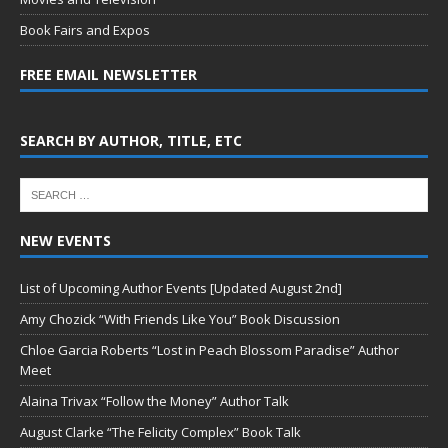
Book Fairs and Expos
FREE EMAIL NEWSLETTER
SEARCH BY AUTHOR, TITLE, ETC
NEW EVENTS
List of Upcoming Author Events [Updated August 2nd]
Amy Chozick “With Friends Like You” Book Discussion
Chloe Garcia Roberts “Lost in Peach Blossom Paradise” Author
Meet
Alaina Trivax “Follow the Money” Author Talk
August Clarke “The Felicity Complex” Book Talk