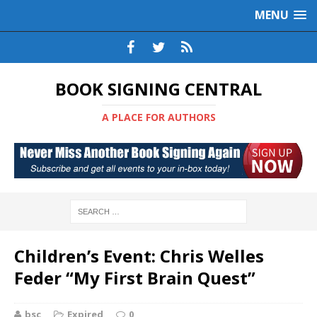
MENU
BOOK SIGNING CENTRAL
A PLACE FOR AUTHORS
Children’s Event: Chris Welles
Feder “My First Brain Quest”
bsc
Expired
0