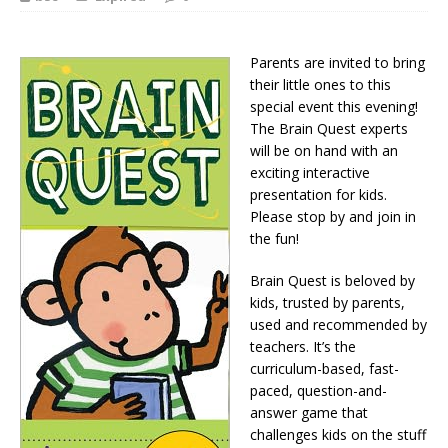
Parents are invited to bring
their little ones to this
special event this evening!
The Brain Quest experts
will be on hand with an
exciting interactive
presentation for kids.
Please stop by and join in
the fun!
Brain Quest is beloved by
kids, trusted by parents,
used and recommended by
teachers. It’s the
curriculum-based, fast-
paced, question-and-
answer game that
challenges kids on the stuff