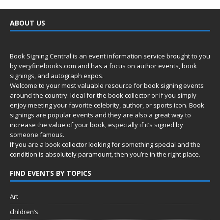
ABOUT US
Book Signing Central is an event information service brought to you
by
veryfinebooks.com
and has a focus on author events, book
signings, and autograph expos.
Welcome to your most valuable resource for book signing events
around the country. Ideal for the book collector or if you simply
enjoy meeting your favorite celebrity, author, or sports icon. Book
signings are popular events and they are also a great way to
increase the value of your book, especially if it’s signed by
someone famous.
If you are a book collector looking for something special and the
condition is absolutely paramount, then you’re in
the right place.
FIND EVENTS BY TOPICS
Art
children’s