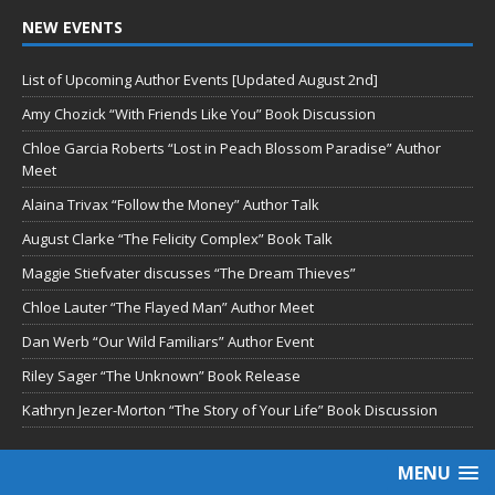
NEW EVENTS
List of Upcoming Author Events [Updated August 2nd]
Amy Chozick “With Friends Like You” Book Discussion
Chloe Garcia Roberts “Lost in Peach Blossom Paradise” Author
Meet
Alaina Trivax “Follow the Money” Author Talk
August Clarke “The Felicity Complex” Book Talk
Maggie Stiefvater discusses “The Dream Thieves”
Chloe Lauter “The Flayed Man” Author Meet
Dan Werb “Our Wild Familiars” Author Event
Riley Sager “The Unknown” Book Release
Kathryn Jezer-Morton “The Story of Your Life” Book Discussion
MENU