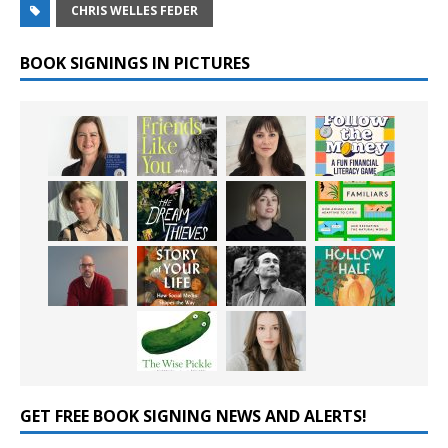
CHRIS WELLES FEDER
BOOK SIGNINGS IN PICTURES
GET FREE BOOK SIGNING NEWS AND ALERTS!