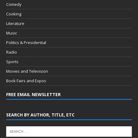
Comedy
Cooking
Literature
Music
Politics & Presidential
Radio
Sports
Movies and Television
Book Fairs and Expos
FREE EMAIL NEWSLETTER
SEARCH BY AUTHOR, TITLE, ETC