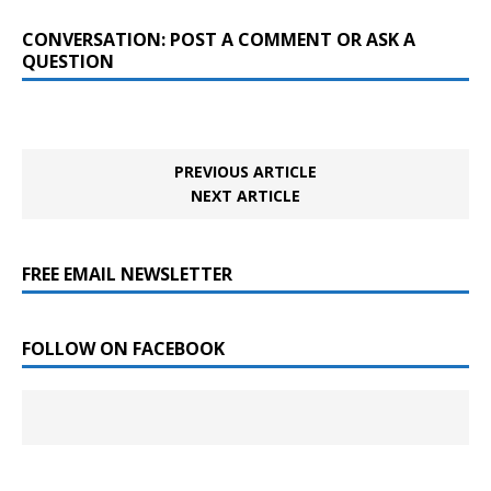
CONVERSATION: POST A COMMENT OR ASK A
QUESTION
PREVIOUS ARTICLE
NEXT ARTICLE
FREE EMAIL NEWSLETTER
FOLLOW ON FACEBOOK