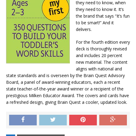
they need to know, when
they need to know it. It’s
the brand that says “It’s fun
to be smart!” And it
delivers.
For the fourth edition every
deck is thoroughly revised
and includes 20 percent
new material. The content
aligns with national and
state standards and is overseen by the Brain Quest Advisory
Board, a panel of award-winning educators, each a recent
state teacher-of-the-year award winner or a recipient of the
prestigious Milken Educator Award. The covers and cards have
a refreshed design, giving Brain Quest a cooler, updated look.