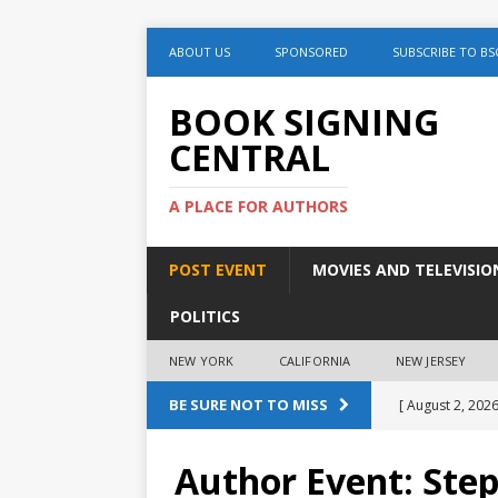
ABOUT US
SPONSORED
SUBSCRIBE TO BS
BOOK SIGNING
CENTRAL
A PLACE FOR AUTHORS
POST EVENT
MOVIES AND TELEVISIO
POLITICS
NEW YORK
CALIFORNIA
NEW JERSEY
BE SURE NOT TO MISS
[ August 2, 2026
August 2nd
Author Event: Ste