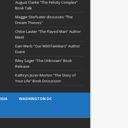
August Clarke “The Felicity Complex”
Book Talk
Maggie Stiefvater discusses “The
Dream Thieves”
Chloe Lauter “The Flayed Man” Author
Meet
Dan Werb “Our Wild Familiars” Author
Event
Riley Sager “The Unknown” Book
Release
Kathryn Jezer-Morton “The Story of
Your Life” Book Discussion
RGIA
WASHINGTON DC