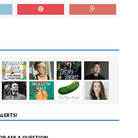
ALERTS!
OR ASK A QUESTION