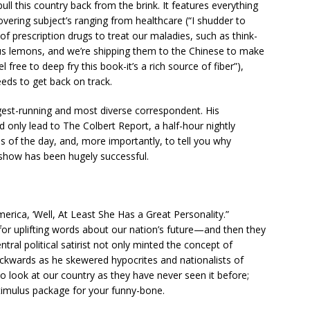
ll this country back from the brink. It features everything
vering subject’s ranging from healthcare (“I shudder to
of prescription drugs to treat our maladies, such as think-
 us lemons, and we’re shipping them to the Chinese to make
free to deep fry this book-it’s a rich source of fiber”),
eeds to get back on track.
est-running and most diverse correspondent. His
ld only lead to The Colbert Report, a half-hour nightly
es of the day, and, more importantly, to tell you why
e show has been hugely successful.
erica, ‘Well, At Least She Has a Great Personality.”
for uplifting words about our nation’s future—and then they
ral political satirist not only minted the concept of
ackwards as he skewered hypocrites and nationalists of
o look at our country as they have never seen it before;
stimulus package for your funny-bone.