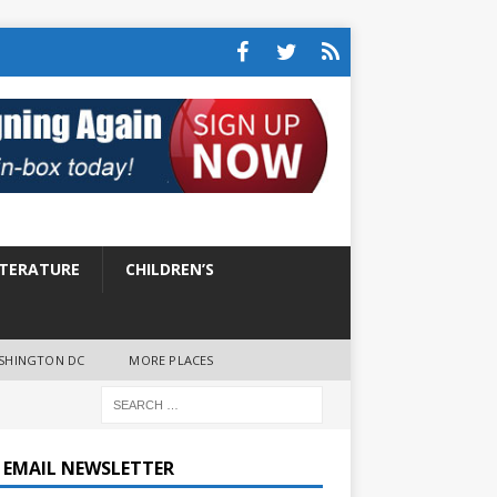
ITERATURE
CHILDREN’S
SHINGTON DC
MORE PLACES
E EMAIL NEWSLETTER