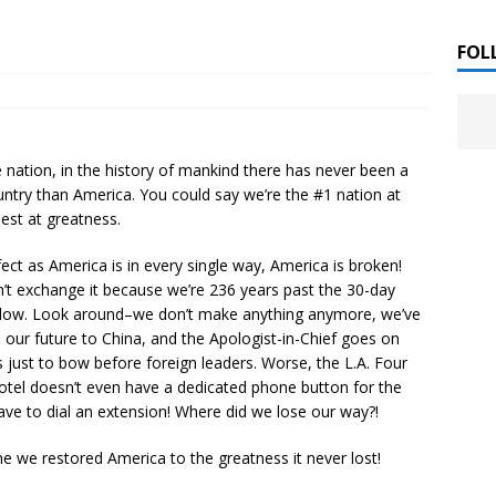
 ]
LITERATURE
FOL
Chloe Garcia Roberts “Lost in Peach Blossom
 ]
uthor Meet
LITERATURE
 nation, in the history of mankind there has never been a
Alaina Trivax “Follow the Money” Author Talk
 ]
untry than America. You could say we’re the #1 nation at
est at greatness.
ect as America is in every single way, America is broken!
August Clarke “The Felicity Complex” Book Talk
 ]
’t exchange it because we’re 236 years past the 30-day
dow. Look around–we don’t make anything anymore, we’ve
our future to China, and the Apologist-in-Chief goes on
s just to bow before foreign leaders. Worse, the L.A. Four
Kamala Harris “107 Days” Book Signing Tour
, 2025 ]
tel doesn’t even have a dedicated phone button for the
ave to dial an extension! Where did we lose our way?!
irst edition copies
CALIFORNIA
ime we restored America to the greatness it never lost!