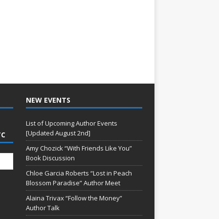
NEW EVENTS
List of Upcoming Author Events
[Updated August 2nd]
TC
Amy Chozick “With Friends Like You”
Book Discussion
Chloe Garcia Roberts “Lost in Peach
Blossom Paradise” Author Meet
Alaina Trivax “Follow the Money”
Author Talk