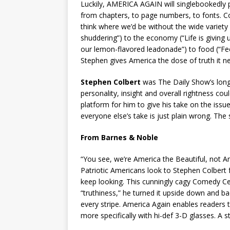
Luckily, AMERICA AGAIN will singlebookedly pu
from chapters, to page numbers, to fonts. Co
think where we’d be without the wide variety 
shuddering”) to the economy (“Life is giving
our lemon-flavored leadonade”) to food (“Feel 
Stephen gives America the dose of truth it n
Stephen Colbert
was The Daily Show’s long
personality, insight and overall rightness cou
platform for him to give his take on the issu
everyone else’s take is just plain wrong. Th
From Barnes & Noble
“You see, we’re America the Beautiful, not Am
Patriotic Americans look to Stephen Colbert 
keep looking. This cunningly cagy Comedy Cent
“truthiness,” he turned it upside down and b
every stripe. America Again enables readers t
more specifically with hi-def 3-D glasses. A 