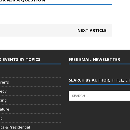
NEXT ARTICLE
D EVENTS BY TOPICS
FREE EMAIL NEWSLETTER
SEARCH BY AUTHOR, TITLE, E
dren’s
edy
king
rature
ic
tics & Presidential