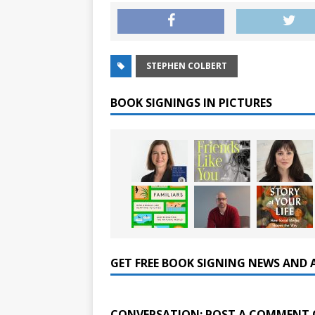
STEPHEN COLBERT
BOOK SIGNINGS IN PICTURES
GET FREE BOOK SIGNING NEWS AND 
CONVERSATION: POST A COMMENT 