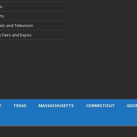
io
ts
es and Television
 Fairs and Expos
Y
TEXAS
MASSACHUSETTS
CONNECTICUT
GEO