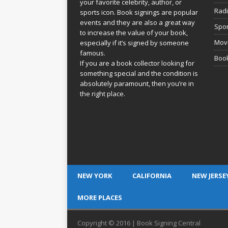
your favorite celebrity, author, or
Rad
sports icon. Book signings are popular
events and they are also a great way
Spor
to increase the value of your book,
Movi
especially if it’s signed by someone
famous.
Book
If you are a book collector looking for
something special and the condition is
absolutely paramount, then you’re in
the right place.
NEW YORK
CALIFORNIA
NEW JERSE
MORE PLACES
Copyright © 2016 | Book Signing Central