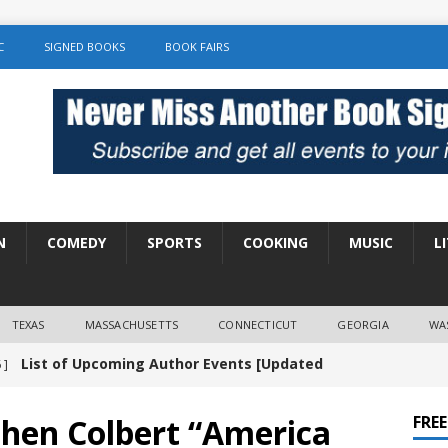
C
SIGNED BOOKS
BOOK FAIRS
N
COMEDY
SPORTS
COOKING
MUSIC
L
TEXAS
MASSACHUSETTS
CONNECTICUT
GEORGIA
WA
List of Upcoming Author Events [Updated
 ]
]
UNCATEGORIZED
phen Colbert “America
FRE
Amy Chozick “With Friends Like You” Book