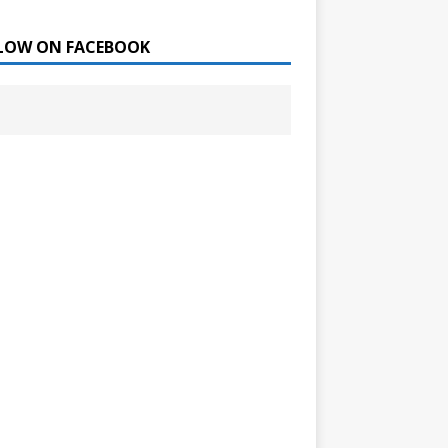
LOW ON FACEBOOK