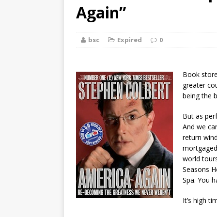
[ August 2, 2026
Again”
Discussion
bsc
Expired
0
[ August 2, 2026
Paradise” A
Book store
[ August 2, 2026
greater co
being the b
CHILDREN'S
But as perf
[ August 2, 2026
And we can
return win
LITERATURE
mortgaged 
world tour
[ September 25
Seasons Ho
Spa. You h
and Signed f
It’s high t