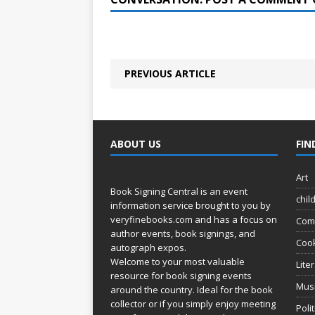
PREVIOUS ARTICLE
ABOUT US
FIN
Art
Book Signing Central is an event
chil
information service brought to you by
veryfinebooks.com
and has a focus on
Com
author events, book signings, and
Coo
autograph expos.
Welcome to your most valuable
Lite
resource for book signing events
Mus
around the country. Ideal for the book
collector or if you simply enjoy meeting
Poli