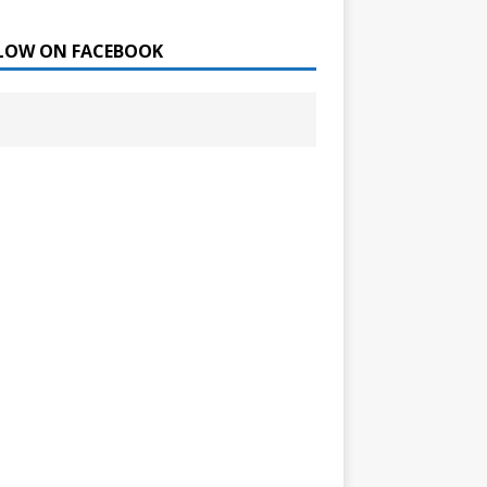
LOW ON FACEBOOK