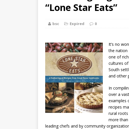
[ August 2, 2026
“Lone Star Eats”
Discussion
bsc
Expired
0
[ August 2, 2026
Paradise” A
It’s no won
[ August 2, 2026
the nation 
one of rich
CHILDREN'S
cultures o
South sett
[ August 2, 2026
and other p
LITERATURE
In compili
over a vas
[ September 25
examples o
recipes ma
and Signed f
rural roots
more than 
leading chefs and by community organizations