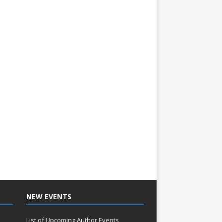
NEW EVENTS
List of Upcoming Author Events