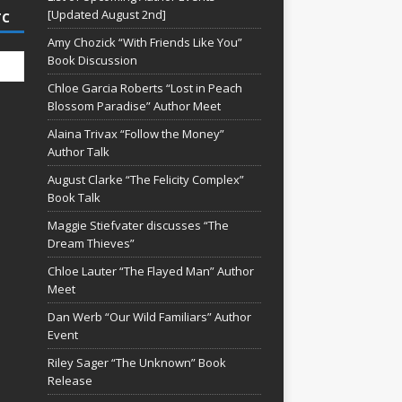
[Updated August 2nd]
TC
Amy Chozick “With Friends Like You”
Book Discussion
Chloe Garcia Roberts “Lost in Peach
Blossom Paradise” Author Meet
Alaina Trivax “Follow the Money”
Author Talk
August Clarke “The Felicity Complex”
Book Talk
Maggie Stiefvater discusses “The
Dream Thieves”
Chloe Lauter “The Flayed Man” Author
Meet
Dan Werb “Our Wild Familiars” Author
Event
Riley Sager “The Unknown” Book
Release