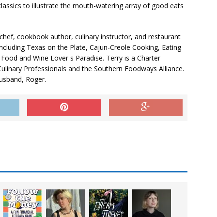
classics to illustrate the mouth-watering array of good eats
hef, cookbook author, culinary instructor, and restaurant
including Texas on the Plate, Cajun-Creole Cooking, Eating
 Food and Wine Lover s Paradise. Terry is a Charter
Culinary Professionals and the Southern Foodways Alliance.
husband, Roger.