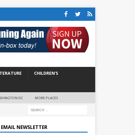
ITERATURE
CHILDREN’S
SHINGTON DC
MORE PLACES
E EMAIL NEWSLETTER