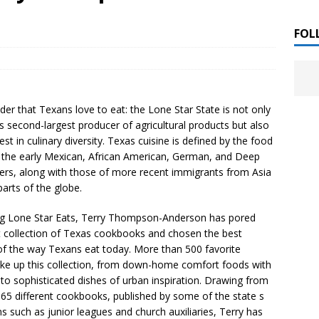
 ]
LITERATURE
FOL
Chloe Garcia Roberts “Lost in Peach Blossom
 ]
uthor Meet
LITERATURE
der that Texans love to eat: the Lone Star State is not only
Alaina Trivax “Follow the Money” Author Talk
 ]
s second-largest producer of agricultural products but also
est in culinary diversity. Texas cuisine is defined by the food
f the early Mexican, African American, German, and Deep
lers, along with those of more recent immigrants from Asia
August Clarke “The Felicity Complex” Book Talk
 ]
arts of the globe.
ng Lone Star Eats, Terry Thompson-Anderson has pored
t collection of Texas cookbooks and chosen the best
Kamala Harris “107 Days” Book Signing Tour
, 2025 ]
f the way Texans eat today. More than 500 favorite
ke up this collection, from down-home comfort foods with
irst edition copies
CALIFORNIA
 to sophisticated dishes of urban inspiration. Drawing from
65 different cookbooks, published by some of the state s
 such as junior leagues and church auxiliaries, Terry has