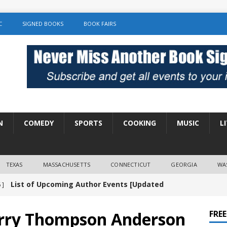
C
SIGNED BOOKS
BOOK FAIRS
N
COMEDY
SPORTS
COOKING
MUSIC
L
TEXAS
MASSACHUSETTS
CONNECTICUT
GEORGIA
WA
List of Upcoming Author Events [Updated
 ]
]
UNCATEGORIZED
erry Thompson Anderson
FRE
Amy Chozick “With Friends Like You” Book