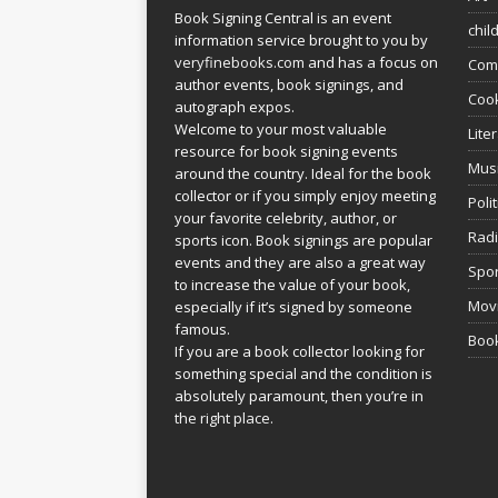
Book Signing Central is an event
chil
information service brought to you by
veryfinebooks.com
and has a focus on
Com
author events, book signings, and
Coo
autograph expos.
Welcome to your most valuable
Lite
resource for book signing events
Mus
around the country. Ideal for the book
collector or if you simply enjoy meeting
Poli
your favorite celebrity, author, or
Rad
sports icon. Book signings are popular
events and they are also a great way
Spor
to increase the value of your book,
Movi
especially if it’s signed by someone
famous.
Book
If you are a book collector looking for
something special and the condition is
absolutely paramount, then you’re in
the right place.