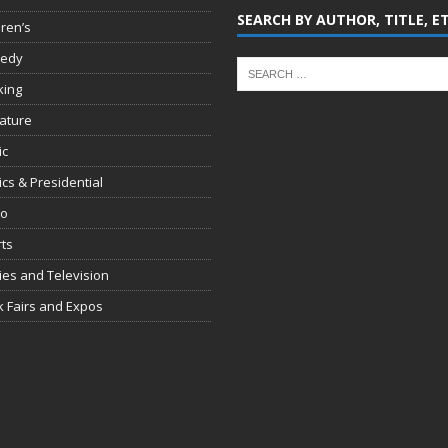
SEARCH BY AUTHOR, TITLE, E
dren’s
edy
king
rature
ic
tics & Presidential
io
ts
es and Television
 Fairs and Expos