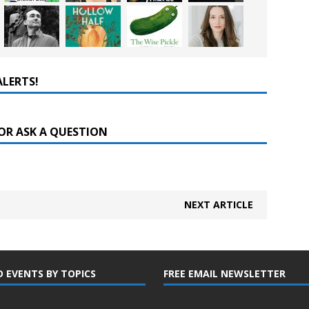
ALERTS!
OR ASK A QUESTION
NEXT ARTICLE
D EVENTS BY TOPICS
FREE EMAIL NEWSLETTER