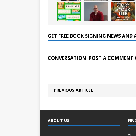
GET FREE BOOK SIGNING NEWS AND 
CONVERSATION: POST A COMMENT 
PREVIOUS ARTICLE
ABOUT US
FIN
Art