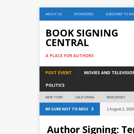
ABOUT US
SPONSORED
SUBSCRIBE TO BS
BOOK SIGNING
CENTRAL
A PLACE FOR AUTHORS
POST EVENT
MOVIES AND TELEVISIO
POLITICS
NEW YORK
CALIFORNIA
NEW JERSEY
BE SURE NOT TO MISS
[ August 2, 2026
August 2nd
Author Signing: T