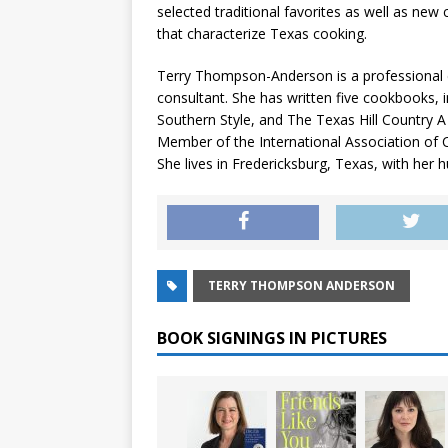
selected traditional favorites as well as new 
that characterize Texas cooking.
Terry Thompson-Anderson is a professional c
consultant. She has written five cookbooks, 
Southern Style, and The Texas Hill Country A
Member of the International Association of 
She lives in Fredericksburg, Texas, with her 
TERRY THOMPSON ANDERSON
BOOK SIGNINGS IN PICTURES