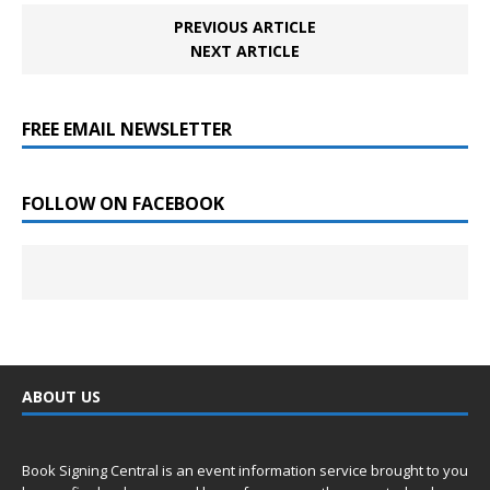
PREVIOUS ARTICLE
NEXT ARTICLE
FREE EMAIL NEWSLETTER
FOLLOW ON FACEBOOK
ABOUT US
Book Signing Central is an event information service brought to you