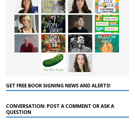
GET FREE BOOK SIGNING NEWS AND ALERTS!
CONVERSATION: POST A COMMENT OR ASK A
QUESTION