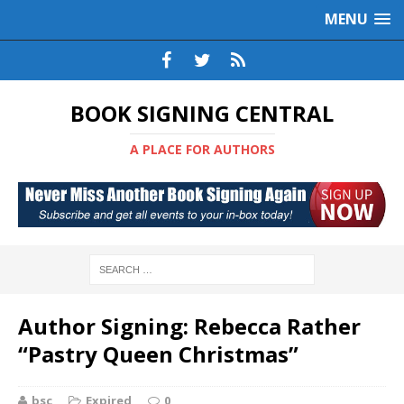
MENU
BOOK SIGNING CENTRAL
A PLACE FOR AUTHORS
Author Signing: Rebecca Rather
“Pastry Queen Christmas”
bsc
Expired
0