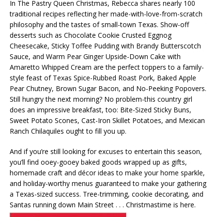
In The Pastry Queen Christmas, Rebecca shares nearly 100
traditional recipes reflecting her made-with-love-from-scratch
philosophy and the tastes of small-town Texas. Show-off
desserts such as Chocolate Cookie Crusted Eggnog
Cheesecake, Sticky Toffee Pudding with Brandy Butterscotch
Sauce, and Warm Pear Ginger Upside-Down Cake with
Amaretto Whipped Cream are the perfect toppers to a family-
style feast of Texas Spice-Rubbed Roast Pork, Baked Apple
Pear Chutney, Brown Sugar Bacon, and No-Peeking Popovers.
Still hungry the next morning? No problem-this country girl
does an impressive breakfast, too: Bite-Sized Sticky Buns,
Sweet Potato Scones, Cast-Iron Skillet Potatoes, and Mexican
Ranch Chilaquiles ought to fill you up.
And if you’re still looking for excuses to entertain this season,
you’ll find ooey-gooey baked goods wrapped up as gifts,
homemade craft and décor ideas to make your home sparkle,
and holiday-worthy menus guaranteed to make your gathering
a Texas-sized success. Tree-trimming, cookie decorating, and
Santas running down Main Street . . . Christmastime is here.