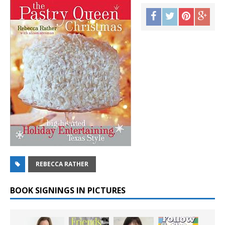
REBECCA RATHER
BOOK SIGNINGS IN PICTURES