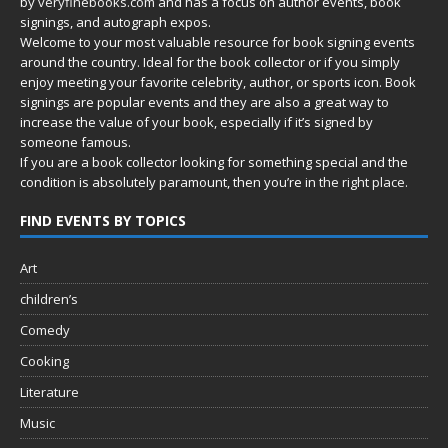
by
veryfinebooks.com
and has a focus on author events, book
signings, and autograph expos.
Welcome to your most valuable resource for book signing events
around the country. Ideal for the book collector or if you simply
enjoy meeting your favorite celebrity, author, or sports icon. Book
signings are popular events and they are also a great way to
increase the value of your book, especially if it’s signed by
someone famous.
If you are a book collector looking for something special and the
condition is absolutely paramount, then you’re in
the right place.
FIND EVENTS BY TOPICS
Art
children’s
Comedy
Cooking
Literature
Music