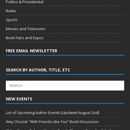
Politics & Presidential
Radio
Sports
Movies and Television
Book Fairs and Expos
FREE EMAIL NEWSLETTER
SEARCH BY AUTHOR, TITLE, ETC
NEW EVENTS
List of Upcoming Author Events [Updated August 2nd]
Amy Chozick “With Friends Like You” Book Discussion