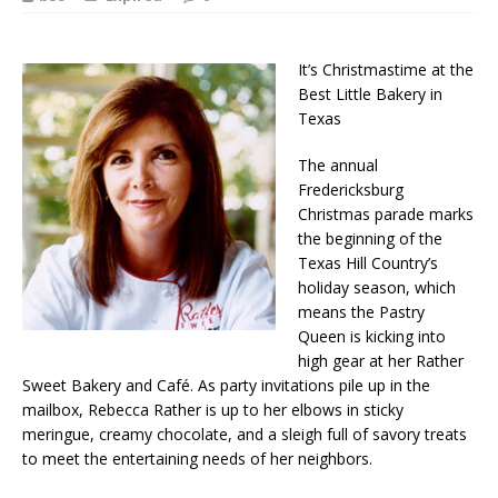
It’s Christmastime at the
Best Little Bakery in
Texas
The annual
Fredericksburg
Christmas parade marks
the beginning of the
Texas Hill Country’s
holiday season, which
means the Pastry
Queen is kicking into
high gear at her Rather
Sweet Bakery and Café. As party invitations pile up in the
mailbox, Rebecca Rather is up to her elbows in sticky
meringue, creamy chocolate, and a sleigh full of savory treats
to meet the entertaining needs of her neighbors.