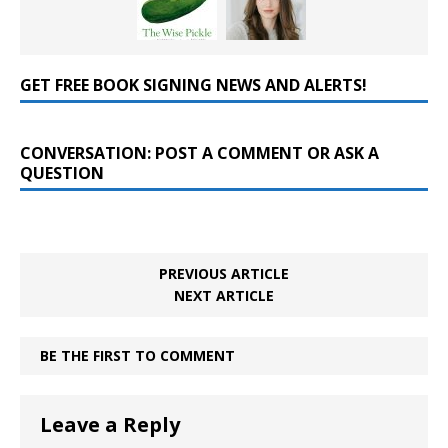
GET FREE BOOK SIGNING NEWS AND ALERTS!
CONVERSATION: POST A COMMENT OR ASK A
QUESTION
PREVIOUS ARTICLE
NEXT ARTICLE
BE THE FIRST TO COMMENT
Leave a Reply