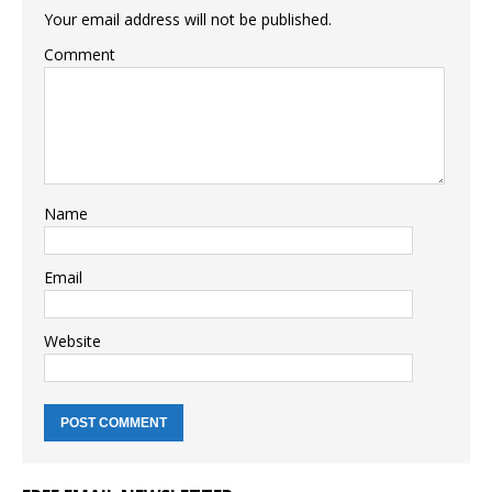
Your email address will not be published.
Comment
Name
Email
Website