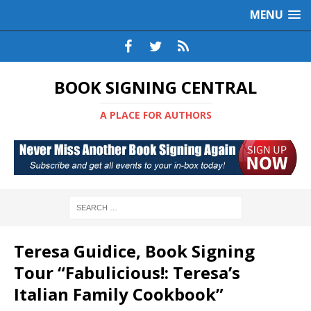
MENU
BOOK SIGNING CENTRAL
A PLACE FOR AUTHORS
Teresa Guidice, Book Signing
Tour “Fabulicious!: Teresa’s
Italian Family Cookbook”