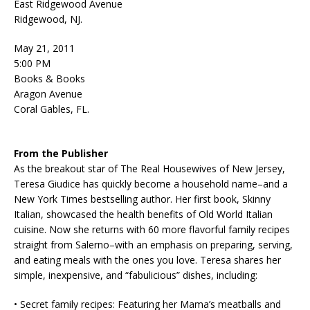
East Ridgewood Avenue
Ridgewood, NJ.
May 21, 2011
5:00 PM
Books & Books
Aragon Avenue
Coral Gables, FL.
From the Publisher
As the breakout star of The Real Housewives of New Jersey,
Teresa Giudice has quickly become a household name–and a
New York Times bestselling author. Her first book, Skinny
Italian, showcased the health benefits of Old World Italian
cuisine. Now she returns with 60 more flavorful family recipes
straight from Salerno–with an emphasis on preparing, serving,
and eating meals with the ones you love. Teresa shares her
simple, inexpensive, and “fabulicious” dishes, including:
• Secret family recipes: Featuring her Mama’s meatballs and