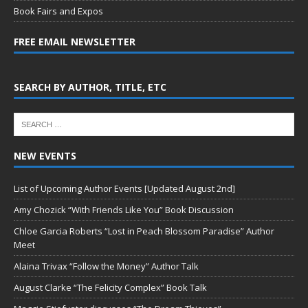
Book Fairs and Expos
FREE EMAIL NEWSLETTER
SEARCH BY AUTHOR, TITLE, ETC
NEW EVENTS
List of Upcoming Author Events [Updated August 2nd]
Amy Chozick “With Friends Like You” Book Discussion
Chloe Garcia Roberts “Lost in Peach Blossom Paradise” Author
Meet
Alaina Trivax “Follow the Money” Author Talk
August Clarke “The Felicity Complex” Book Talk