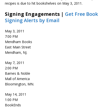
recipes is due to hit bookshelves on May 3, 2011.
Signing Engagements |
Get Free Book
Signing Alerts by Email
May 3, 2011
7:00 PM
Mendham Books
East Main Street
Mendham, NJ.
May 7, 2011
2:00 PM
Barnes & Noble
Mall of America
Bloomington, MN.
May 14, 2011
1:00 PM
BookEnds