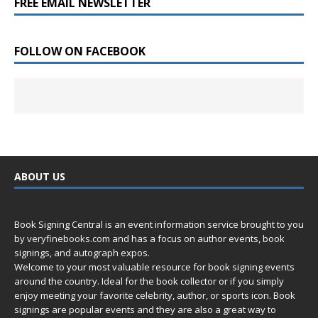
FREE EMAIL NEWSLETTER
FOLLOW ON FACEBOOK
ABOUT US
Book Signing Central is an event information service brought to you
by
veryfinebooks.com
and has a focus on author events, book
signings, and autograph expos.
Welcome to your most valuable resource for book signing events
around the country. Ideal for the book collector or if you simply
enjoy meeting your favorite celebrity, author, or sports icon. Book
signings are popular events and they are also a great way to