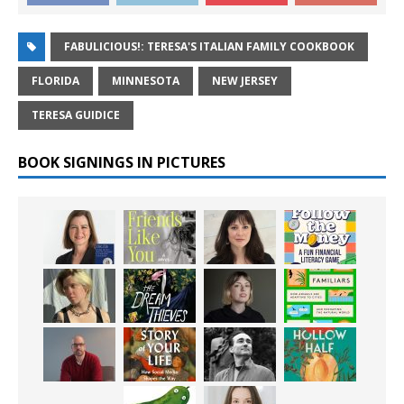
FABULICIOUS!: TERESA'S ITALIAN FAMILY COOKBOOK
FLORIDA
MINNESOTA
NEW JERSEY
TERESA GUIDICE
BOOK SIGNINGS IN PICTURES