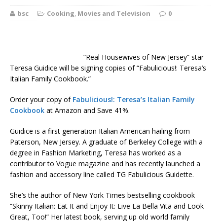
bsc
Cooking
,
Movies and Television
0
“Real Housewives of New Jersey” star
Teresa Guidice will be signing copies of “Fabulicious!: Teresa’s
Italian Family Cookbook.”
Order your copy of
Fabulicious!: Teresa’s Italian Family
Cookbook
at Amazon and Save 41%.
Guidice is a first generation Italian American hailing from
Paterson, New Jersey. A graduate of Berkeley College with a
degree in Fashion Marketing, Teresa has worked as a
contributor to Vogue magazine and has recently launched a
fashion and accessory line called TG Fabulicious Guidette.
She’s the author of New York Times bestselling cookbook
“Skinny Italian: Eat It and Enjoy It: Live La Bella Vita and Look
Great, Too!” Her latest book, serving up old world family