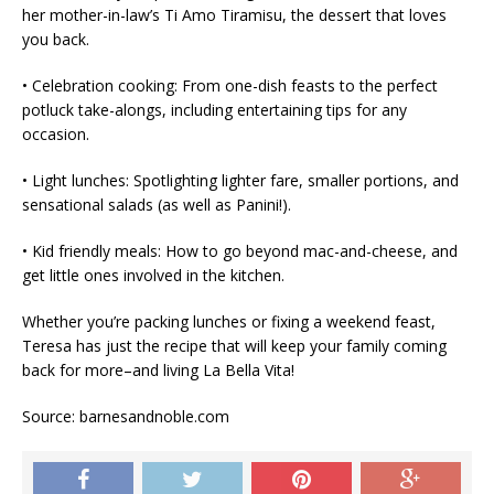
her mother-in-law’s Ti Amo Tiramisu, the dessert that loves
you back.
• Celebration cooking: From one-dish feasts to the perfect
potluck take-alongs, including entertaining tips for any
occasion.
• Light lunches: Spotlighting lighter fare, smaller portions, and
sensational salads (as well as Panini!).
• Kid friendly meals: How to go beyond mac-and-cheese, and
get little ones involved in the kitchen.
Whether you’re packing lunches or fixing a weekend feast,
Teresa has just the recipe that will keep your family coming
back for more–and living La Bella Vita!
Source: barnesandnoble.com