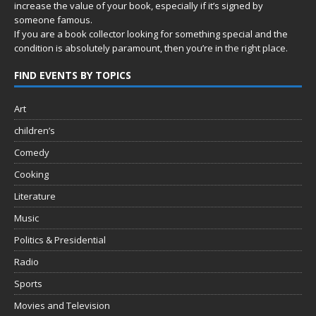
increase the value of your book, especially if it’s signed by
someone famous.
If you are a book collector looking for something special and the
condition is absolutely paramount, then you’re in
the right place.
FIND EVENTS BY TOPICS
Art
children’s
Comedy
Cooking
Literature
Music
Politics & Presidential
Radio
Sports
Movies and Television