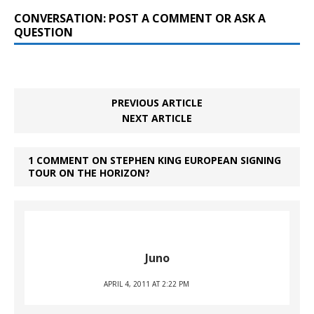
CONVERSATION: POST A COMMENT OR ASK A
QUESTION
PREVIOUS ARTICLE
NEXT ARTICLE
1 COMMENT ON STEPHEN KING EUROPEAN SIGNING
TOUR ON THE HORIZON?
Juno
APRIL 4, 2011 AT 2:22 PM