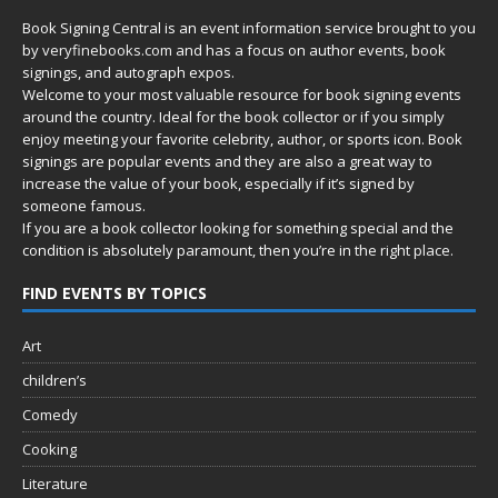
Book Signing Central is an event information service brought to you
by
veryfinebooks.com
and has a focus on author events, book
signings, and autograph expos.
Welcome to your most valuable resource for book signing events
around the country. Ideal for the book collector or if you simply
enjoy meeting your favorite celebrity, author, or sports icon. Book
signings are popular events and they are also a great way to
increase the value of your book, especially if it’s signed by
someone famous.
If you are a book collector looking for something special and the
condition is absolutely paramount, then you’re in
the right place.
FIND EVENTS BY TOPICS
Art
children’s
Comedy
Cooking
Literature