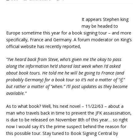
It appears Stephen king
may be headed to
Europe sometime this year for a book signing tour – and more
specifically, France and Germany. A forum moderator on King’s
official website has recently reported,
“I’ve heard back from Steve, who’s given me the okay to pass
along the information he’d shared last week when I’d asked
about book tours. He told me he will be going to France (and
probably Germany) for a book tour so it’s not a matter of “if,”
but rather a matter of “when.” I’ll post updates as they become
available.”
As to what book? Well, his next novel – 11/22/63 – about a
man who travels back in time to prevent the JFK assassination,
is due to be released on November 8th of this year… so right
now I would say it’s the prime suspect behind the reason for
this possible tour. Stay tuned to Book Signing Central by