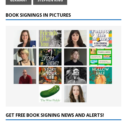
GERMANY
STEPHEN KING
BOOK SIGNINGS IN PICTURES
GET FREE BOOK SIGNING NEWS AND ALERTS!