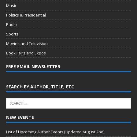
Music
Politics & Presidential
Radio
Sports
Movies and Television
Book Fairs and Expos
FREE EMAIL NEWSLETTER
SEARCH BY AUTHOR, TITLE, ETC
NEW EVENTS
List of Upcoming Author Events [Updated August 2nd]