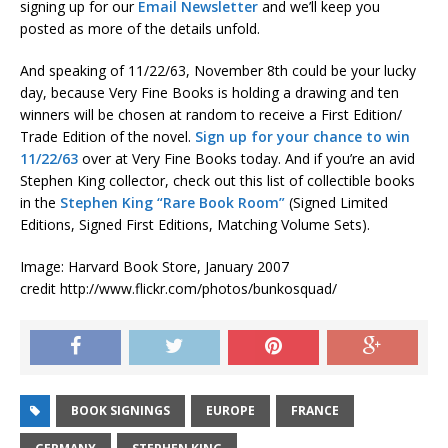
signing up for our
Email Newsletter
and we’ll keep you
posted as more of the details unfold.
And speaking of 11/22/63, November 8th could be your lucky
day, because Very Fine Books is holding a drawing and ten
winners will be chosen at random to receive a First Edition/
Trade Edition of the novel.
Sign up for your chance to win
11/22/63
over at Very Fine Books today. And if you’re an avid
Stephen King collector, check out this list of collectible books
in the
Stephen King “Rare Book Room”
(Signed Limited
Editions, Signed First Editions, Matching Volume Sets).
Image: Harvard Book Store, January 2007
credit http://www.flickr.com/photos/bunkosquad/
BOOK SIGNINGS
EUROPE
FRANCE