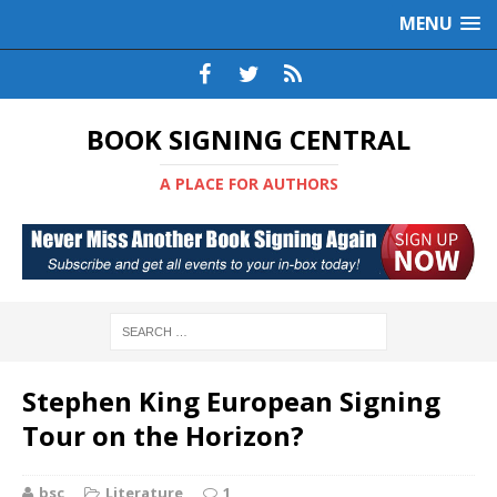
MENU
BOOK SIGNING CENTRAL
A PLACE FOR AUTHORS
Stephen King European Signing
Tour on the Horizon?
bsc
Literature
1