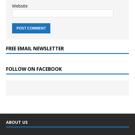
Website
FREE EMAIL NEWSLETTER
FOLLOW ON FACEBOOK
ABOUT US