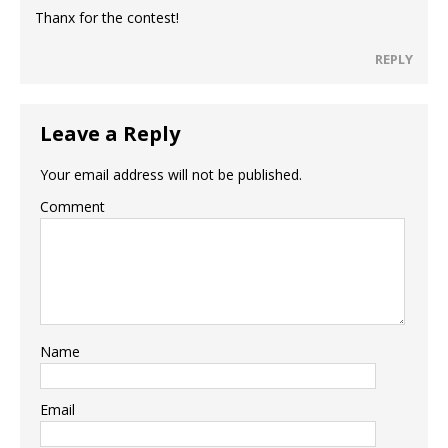
Thanx for the contest!
REPLY
Leave a Reply
Your email address will not be published.
Comment
Name
Email