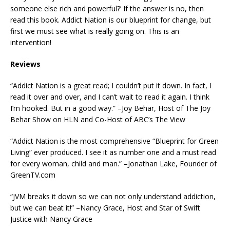
someone else rich and powerful?’ If the answer is no, then
read this book. Addict Nation is our blueprint for change, but
first we must see what is really going on. This is an
intervention!
Reviews
“Addict Nation is a great read; I couldn’t put it down. In fact, I
read it over and over, and I can’t wait to read it again. I think
I’m hooked. But in a good way.” –Joy Behar, Host of The Joy
Behar Show on HLN and Co-Host of ABC’s The View
“Addict Nation is the most comprehensive “Blueprint for Green
Living” ever produced. I see it as number one and a must read
for every woman, child and man.” –Jonathan Lake, Founder of
GreenTV.com
“JVM breaks it down so we can not only understand addiction,
but we can beat it!” –Nancy Grace, Host and Star of Swift
Justice with Nancy Grace