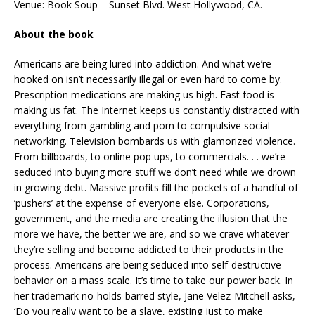
Venue: Book Soup – Sunset Blvd. West Hollywood, CA.
About the book
Americans are being lured into addiction. And what we’re
hooked on isn’t necessarily illegal or even hard to come by.
Prescription medications are making us high. Fast food is
making us fat. The Internet keeps us constantly distracted with
everything from gambling and porn to compulsive social
networking. Television bombards us with glamorized violence.
From billboards, to online pop ups, to commercials. . . we’re
seduced into buying more stuff we don’t need while we drown
in growing debt. Massive profits fill the pockets of a handful of
‘pushers’ at the expense of everyone else. Corporations,
government, and the media are creating the illusion that the
more we have, the better we are, and so we crave whatever
they’re selling and become addicted to their products in the
process. Americans are being seduced into self-destructive
behavior on a mass scale. It’s time to take our power back. In
her trademark no-holds-barred style, Jane Velez-Mitchell asks,
‘Do you really want to be a slave, existing just to make