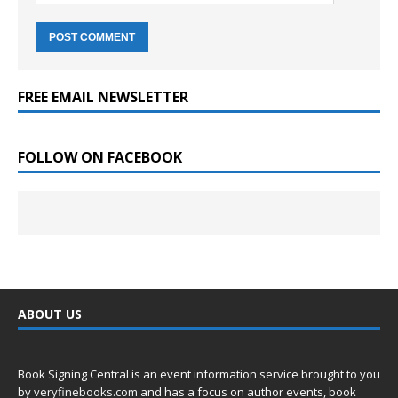
FREE EMAIL NEWSLETTER
FOLLOW ON FACEBOOK
ABOUT US
Book Signing Central is an event information service brought to you
by
veryfinebooks.com
and has a focus on author events, book