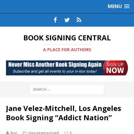
MENU
BOOK SIGNING CENTRAL
A PLACE FOR AUTHORS
Jane Velez-Mitchell, Los Angeles
Book Signing “Addict Nation”
bsc
Uncategorized
1