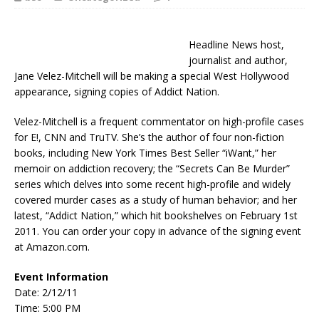
Headline News host,
journalist and author,
Jane Velez-Mitchell will be making a special West Hollywood
appearance, signing copies of Addict Nation.
Velez-Mitchell is a frequent commentator on high-profile cases
for E!, CNN and TruTV. She’s the author of four non-fiction
books, including New York Times Best Seller “iWant,” her
memoir on addiction recovery; the “Secrets Can Be Murder”
series which delves into some recent high-profile and widely
covered murder cases as a study of human behavior; and her
latest, “Addict Nation,” which hit bookshelves on February 1st
2011. You can order your copy in advance of the signing event
at Amazon.com.
Event Information
Date: 2/12/11
Time: 5:00 PM