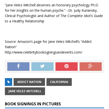
“Jane Velez-Mitchell deserves an honorary psychology Ph.D.
for her insights on the human psyche.” –Dr. Judy Kuriansky,
Clinical Psychologist and Author of The Complete Idiot’s Guide
to a Healthy Relationship
Source: Amazon’s page for Jane Velez-Mitchell’s “Addict
Nation”
http://www.celebritybooksigningsandevents.com/
ADDICT NATION
CALIFORNIA
JANE VELEZ-MITCHELL
BOOK SIGNINGS IN PICTURES