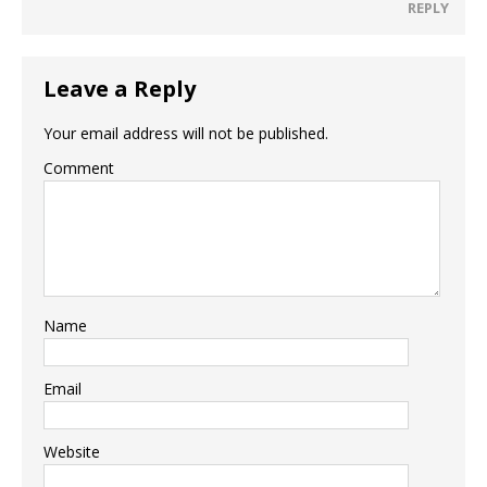
REPLY
Leave a Reply
Your email address will not be published.
Comment
Name
Email
Website