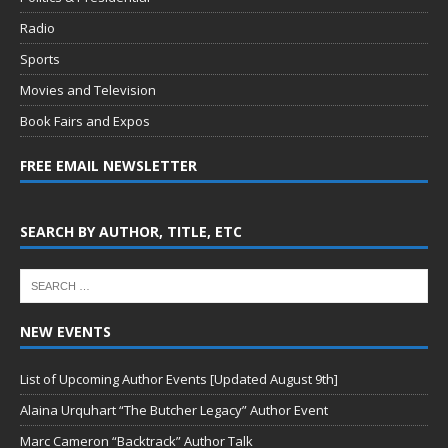
Radio
Sports
Movies and Television
Book Fairs and Expos
FREE EMAIL NEWSLETTER
SEARCH BY AUTHOR, TITLE, ETC
NEW EVENTS
List of Upcoming Author Events [Updated August 9th]
Alaina Urquhart “The Butcher Legacy” Author Event
Marc Cameron “Backtrack” Author Talk