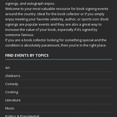
signings, and autograph expos.
Welcome to your most valuable resource for book signing events
around the country. Ideal for the book collector or if you simply
enjoy meeting your favorite celebrity, author, or sports icon. Book
signings are popular events and they are also a great way to
increase the value of your book, especially if it’s signed by
someone famous.
If you are a book collector looking for something special and the
condition is absolutely paramount, then you’re in
the right place.
FIND EVENTS BY TOPICS
Art
children’s
Comedy
Cooking
Literature
Music
Politics & Presidential