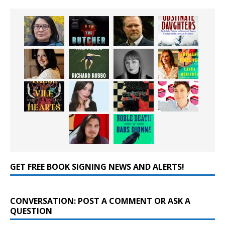
GET FREE BOOK SIGNING NEWS AND ALERTS!
CONVERSATION: POST A COMMENT OR ASK A
QUESTION