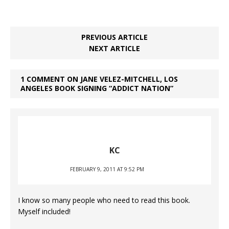
PREVIOUS ARTICLE
NEXT ARTICLE
1 COMMENT ON JANE VELEZ-MITCHELL, LOS
ANGELES BOOK SIGNING “ADDICT NATION”
KC
FEBRUARY 9, 2011 AT 9:52 PM
I know so many people who need to read this book.
Myself included!