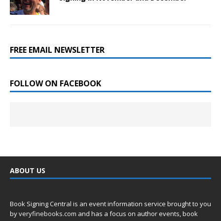
FREE EMAIL NEWSLETTER
FOLLOW ON FACEBOOK
ABOUT US
Book Signing Central is an event information service brought to you
by
veryfinebooks.com
and has a focus on author events, book