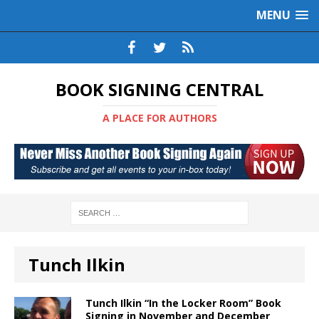
MENU
BOOK SIGNING CENTRAL
A PLACE FOR AUTHORS
Tunch Ilkin
Tunch Ilkin “In the Locker Room” Book
Signing in November and December