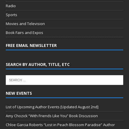
Radio
Sports
Movies and Television
Book Fairs and Expos
FREE EMAIL NEWSLETTER
SEARCH BY AUTHOR, TITLE, ETC
NEW EVENTS
List of Upcoming Author Events [Updated August 2nd]
Amy Chozick “With Friends Like You” Book Discussion
Chloe Garcia Roberts “Lost in Peach Blossom Paradise” Author