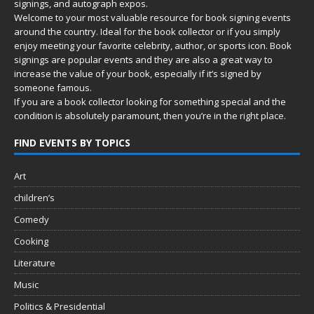
signings, and autograph expos.
Welcome to your most valuable resource for book signing events
around the country. Ideal for the book collector or if you simply
enjoy meeting your favorite celebrity, author, or sports icon. Book
signings are popular events and they are also a great way to
increase the value of your book, especially if it’s signed by
someone famous.
If you are a book collector looking for something special and the
condition is absolutely paramount, then you’re in
the right place.
FIND EVENTS BY TOPICS
Art
children’s
Comedy
Cooking
Literature
Music
Politics & Presidential