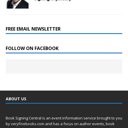
FREE EMAIL NEWSLETTER
FOLLOW ON FACEBOOK
ABOUT US
Book Signing Central is an event information service brought to you
by
veryfinebooks.com
and has a focus on author events, book