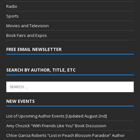
Radio
Sports
Movies and Television
Book Fairs and Expos
FREE EMAIL NEWSLETTER
SEARCH BY AUTHOR, TITLE, ETC
NEW EVENTS
List of Upcoming Author Events [Updated August 2nd]
Amy Chozick “With Friends Like You” Book Discussion
Chloe Garcia Roberts “Lost in Peach Blossom Paradise” Author