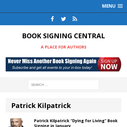
MENU
BOOK SIGNING CENTRAL
A PLACE FOR AUTHORS
Patrick Kilpatrick
Patrick Kilpatrick “Dying for Living” Book
Signing in January