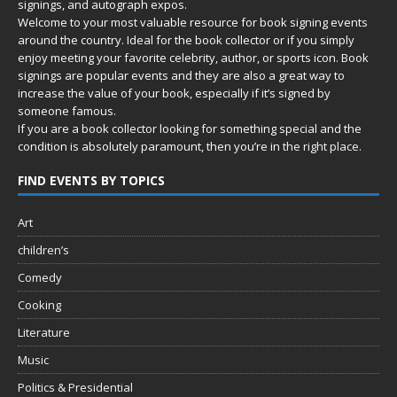
signings, and autograph expos.
Welcome to your most valuable resource for book signing events
around the country. Ideal for the book collector or if you simply
enjoy meeting your favorite celebrity, author, or sports icon. Book
signings are popular events and they are also a great way to
increase the value of your book, especially if it’s signed by
someone famous.
If you are a book collector looking for something special and the
condition is absolutely paramount, then you’re in
the right place.
FIND EVENTS BY TOPICS
Art
children’s
Comedy
Cooking
Literature
Music
Politics & Presidential