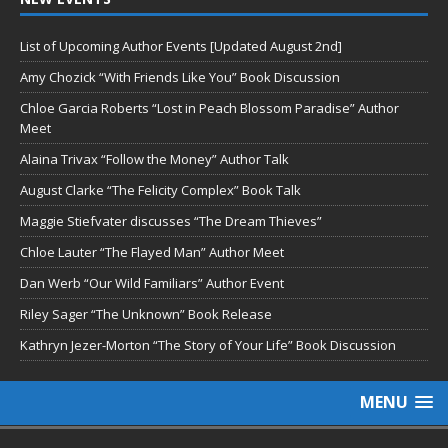
List of Upcoming Author Events [Updated August 2nd]
Amy Chozick “With Friends Like You” Book Discussion
Chloe Garcia Roberts “Lost in Peach Blossom Paradise” Author
Meet
Alaina Trivax “Follow the Money” Author Talk
August Clarke “The Felicity Complex” Book Talk
Maggie Stiefvater discusses “The Dream Thieves”
Chloe Lauter “The Flayed Man” Author Meet
Dan Werb “Our Wild Familiars” Author Event
Riley Sager “The Unknown” Book Release
Kathryn Jezer-Morton “The Story of Your Life” Book Discussion
MENU