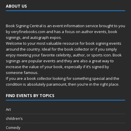
ABOUT US
Book Signing Central is an event information service brought to you
by
veryfinebooks.com
and has a focus on author events, book
signings, and autograph expos.
Welcome to your most valuable resource for book signing events
around the country. Ideal for the book collector or if you simply
enjoy meeting your favorite celebrity, author, or sports icon. Book
signings are popular events and they are also a great way to
increase the value of your book, especially if it’s signed by
someone famous.
If you are a book collector looking for something special and the
condition is absolutely paramount, then you’re in
the right place.
FIND EVENTS BY TOPICS
Art
children’s
Comedy