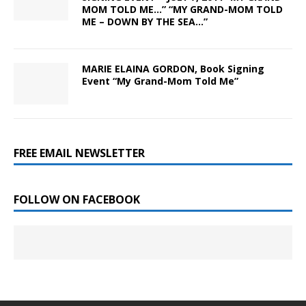
MOM TOLD ME…” “MY GRAND-MOM TOLD
ME – DOWN BY THE SEA…”
MARIE ELAINA GORDON, Book Signing
Event “My Grand-Mom Told Me”
FREE EMAIL NEWSLETTER
FOLLOW ON FACEBOOK