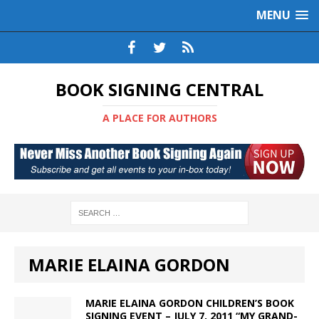
MENU
BOOK SIGNING CENTRAL
A PLACE FOR AUTHORS
MARIE ELAINA GORDON
MARIE ELAINA GORDON CHILDREN’S BOOK
SIGNING EVENT – JULY 7, 2011 “MY GRAND-