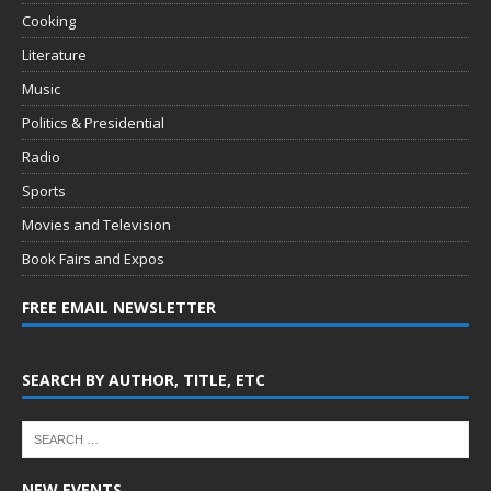
Cooking
Literature
Music
Politics & Presidential
Radio
Sports
Movies and Television
Book Fairs and Expos
FREE EMAIL NEWSLETTER
SEARCH BY AUTHOR, TITLE, ETC
NEW EVENTS