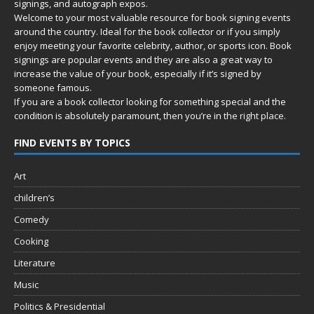
signings, and autograph expos.
Welcome to your most valuable resource for book signing events
around the country. Ideal for the book collector or if you simply
enjoy meeting your favorite celebrity, author, or sports icon. Book
signings are popular events and they are also a great way to
increase the value of your book, especially if it’s signed by
someone famous.
If you are a book collector looking for something special and the
condition is absolutely paramount, then you’re in
the right place.
FIND EVENTS BY TOPICS
Art
children’s
Comedy
Cooking
Literature
Music
Politics & Presidential