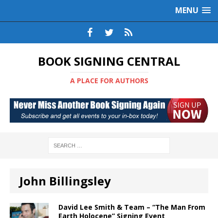
MENU
BOOK SIGNING CENTRAL
A PLACE FOR AUTHORS
John Billingsley
David Lee Smith & Team – “The Man From
Earth Holocene” Signing Event