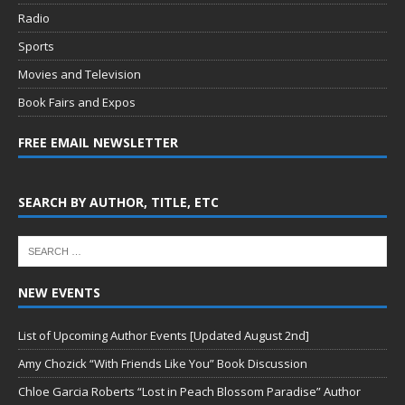
Radio
Sports
Movies and Television
Book Fairs and Expos
FREE EMAIL NEWSLETTER
SEARCH BY AUTHOR, TITLE, ETC
NEW EVENTS
List of Upcoming Author Events [Updated August 2nd]
Amy Chozick “With Friends Like You” Book Discussion
Chloe Garcia Roberts “Lost in Peach Blossom Paradise” Author