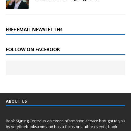
FREE EMAIL NEWSLETTER
FOLLOW ON FACEBOOK
ABOUT US
Book Signing Central is an event information service brought to you
by
veryfinebooks.com
and has a focus on author events, book