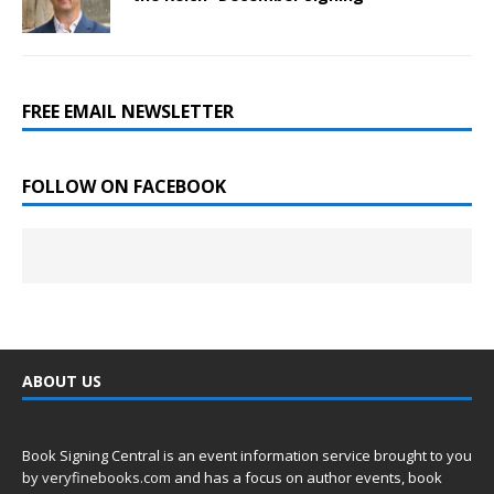
FREE EMAIL NEWSLETTER
FOLLOW ON FACEBOOK
ABOUT US
Book Signing Central is an event information service brought to you
by
veryfinebooks.com
and has a focus on author events, book