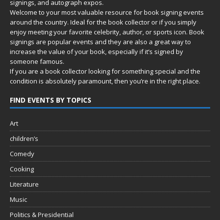
signings, and autograph expos.
Welcome to your most valuable resource for book signing events
around the country. Ideal for the book collector or if you simply
enjoy meeting your favorite celebrity, author, or sports icon. Book
signings are popular events and they are also a great way to
increase the value of your book, especially if it’s signed by
someone famous.
If you are a book collector looking for something special and the
condition is absolutely paramount, then you’re in
the right place.
FIND EVENTS BY TOPICS
Art
children’s
Comedy
Cooking
Literature
Music
Politics & Presidential