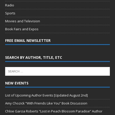
Radio
Sports
Movies and Television
Book Fairs and Expos
FREE EMAIL NEWSLETTER
SEARCH BY AUTHOR, TITLE, ETC
NEW EVENTS
List of Upcoming Author Events [Updated August 2nd]
Amy Chozick “With Friends Like You” Book Discussion
Chloe Garcia Roberts “Lost in Peach Blossom Paradise” Author