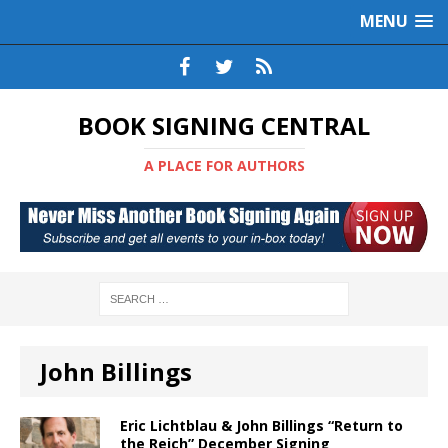
MENU
BOOK SIGNING CENTRAL
A PLACE FOR AUTHORS
John Billings
Eric Lichtblau & John Billings “Return to
the Reich” December Signing