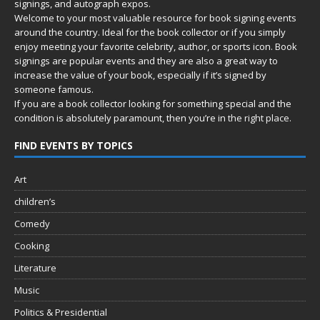
signings, and autograph expos.
Welcome to your most valuable resource for book signing events
around the country. Ideal for the book collector or if you simply
enjoy meeting your favorite celebrity, author, or sports icon. Book
signings are popular events and they are also a great way to
increase the value of your book, especially if it’s signed by
someone famous.
If you are a book collector looking for something special and the
condition is absolutely paramount, then you’re in
the right place.
FIND EVENTS BY TOPICS
Art
children’s
Comedy
Cooking
Literature
Music
Politics & Presidential