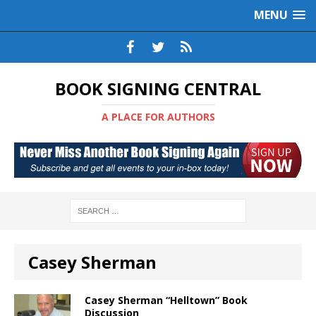
MENU
BOOK SIGNING CENTRAL
A PLACE FOR AUTHORS
Casey Sherman
Casey Sherman “Helltown” Book
Discussion