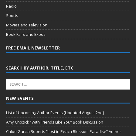
Radio
Sports
Movies and Television
Book Fairs and Expos
FREE EMAIL NEWSLETTER
SEARCH BY AUTHOR, TITLE, ETC
NEW EVENTS
List of Upcoming Author Events [Updated August 2nd]
Amy Chozick “With Friends Like You” Book Discussion
Chloe Garcia Roberts “Lost in Peach Blossom Paradise” Author