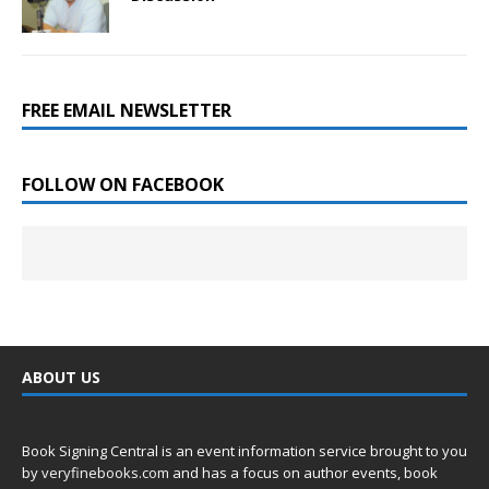
FREE EMAIL NEWSLETTER
FOLLOW ON FACEBOOK
ABOUT US
Book Signing Central is an event information service brought to you
by
veryfinebooks.com
and has a focus on author events, book