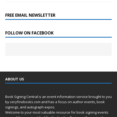
FREE EMAIL NEWSLETTER
FOLLOW ON FACEBOOK
ABOUT US
Book Signing Central is an event information service brought to you
by
veryfinebooks.com
and has a focus on author events, book
signings, and autograph expos.
Welcome to your most valuable resource for book signing events