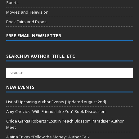
Sports
Movies and Television
Book Fairs and Expos
FREE EMAIL NEWSLETTER
SEARCH BY AUTHOR, TITLE, ETC
NEW EVENTS
List of Upcoming Author Events [Updated August 2nd]
Amy Chozick “With Friends Like You” Book Discussion
Chloe Garcia Roberts “Lost in Peach Blossom Paradise” Author
Meet
Alaina Trivax “Follow the Money” Author Talk