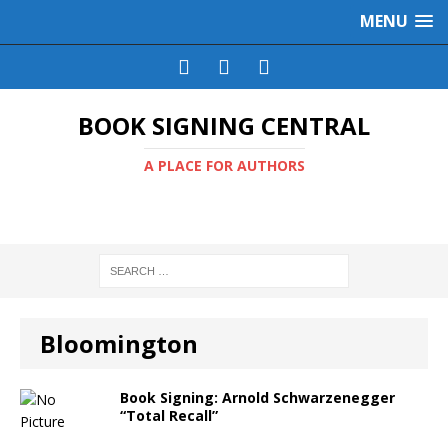
MENU
BOOK SIGNING CENTRAL
A PLACE FOR AUTHORS
Bloomington
Book Signing: Arnold Schwarzenegger
“Total Recall”