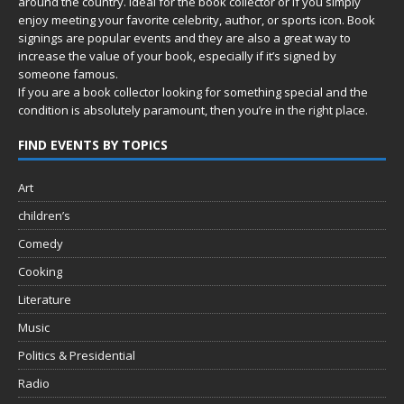
around the country. Ideal for the book collector or if you simply
enjoy meeting your favorite celebrity, author, or sports icon. Book
signings are popular events and they are also a great way to
increase the value of your book, especially if it’s signed by
someone famous.
If you are a book collector looking for something special and the
condition is absolutely paramount, then you’re in
the right place.
FIND EVENTS BY TOPICS
Art
children’s
Comedy
Cooking
Literature
Music
Politics & Presidential
Radio