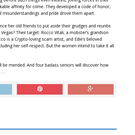
kable affinity for crime. They developed a code of honor,
l misunderstandings and pride drove them apart.
 her old friends to put aside their grudges and reunite.
 Vegas? Their target: Rocco Vitali, a mobster’s grandson
o is a Crypto-loving scam artist, and Edie’s beloved
luding her self-respect. But the women intend to take it all
will be mended. And four badass seniors will discover how
. .