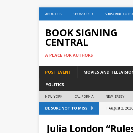
ABOUT US
SPONSORED
SUBSCRIBE TO BS
BOOK SIGNING
CENTRAL
A PLACE FOR AUTHORS
POST EVENT
MOVIES AND TELEVISIO
POLITICS
NEW YORK
CALIFORNIA
NEW JERSEY
BE SURE NOT TO MISS
[ August 2, 2026
August 2nd
Julia London “Rule