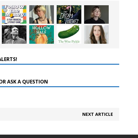
ALERTS!
OR ASK A QUESTION
NEXT ARTICLE