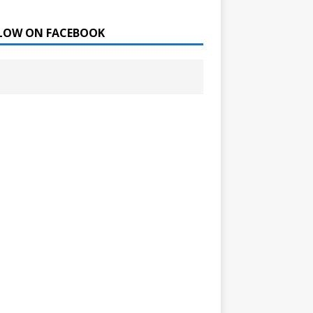
LOW ON FACEBOOK