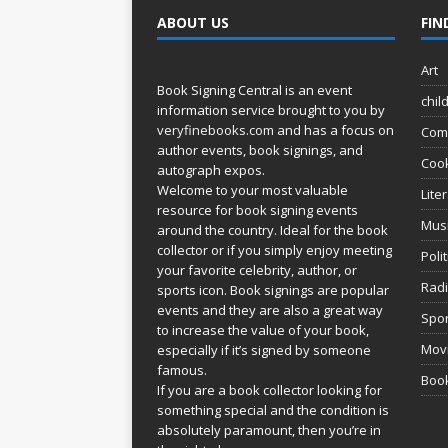
ABOUT US
FIN
Art
Book Signing Central is an event
chil
information service brought to you by
veryfinebooks.com
and has a focus on
Com
author events, book signings, and
Coo
autograph expos.
Welcome to your most valuable
Lite
resource for book signing events
Mus
around the country. Ideal for the book
collector or if you simply enjoy meeting
Poli
your favorite celebrity, author, or
Rad
sports icon. Book signings are popular
events and they are also a great way
Spor
to increase the value of your book,
Movi
especially if it’s signed by someone
famous.
Book
If you are a book collector looking for
something special and the condition is
absolutely paramount, then you’re in