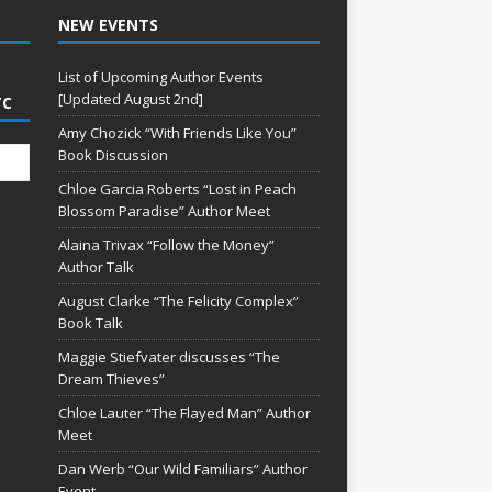
NEW EVENTS
List of Upcoming Author Events
[Updated August 2nd]
TC
Amy Chozick “With Friends Like You”
Book Discussion
Chloe Garcia Roberts “Lost in Peach
Blossom Paradise” Author Meet
Alaina Trivax “Follow the Money”
Author Talk
August Clarke “The Felicity Complex”
Book Talk
Maggie Stiefvater discusses “The
Dream Thieves”
Chloe Lauter “The Flayed Man” Author
Meet
Dan Werb “Our Wild Familiars” Author
Event