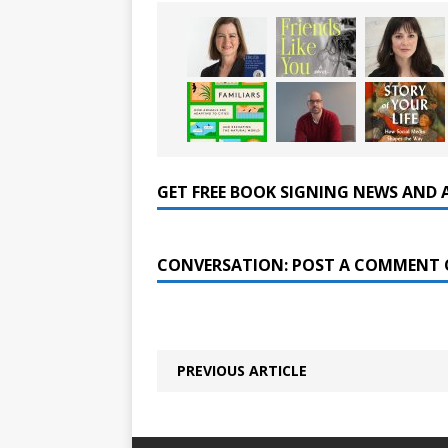
GET FREE BOOK SIGNING NEWS AND 
CONVERSATION: POST A COMMENT 
PREVIOUS ARTICLE