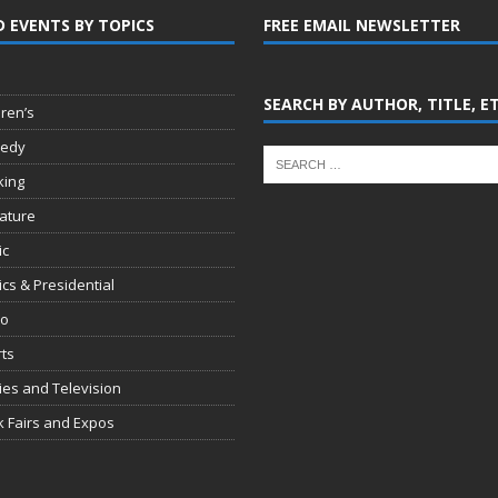
D EVENTS BY TOPICS
FREE EMAIL NEWSLETTER
SEARCH BY AUTHOR, TITLE, E
dren’s
edy
king
rature
ic
tics & Presidential
io
ts
es and Television
 Fairs and Expos