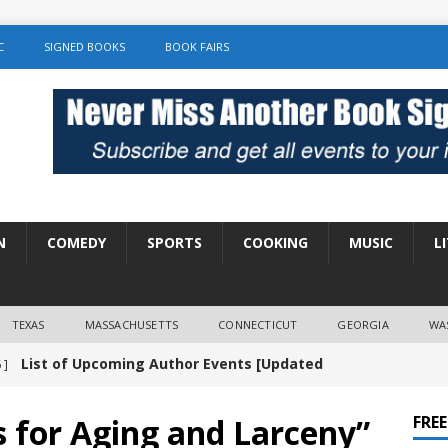
C
SIGNED BOOKS
BOOK FAIRS
N
COMEDY
SPORTS
COOKING
MUSIC
L
TEXAS
MASSACHUSETTS
CONNECTICUT
GEORGIA
WA
List of Upcoming Author Events [Updated
 ]
]
UNCATEGORIZED
s for Aging and Larceny”
FRE
Amy Chozick “With Friends Like You” Book