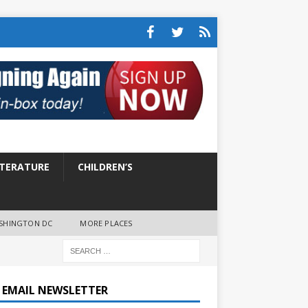
ITERATURE
CHILDREN’S
SHINGTON DC
MORE PLACES
E EMAIL NEWSLETTER