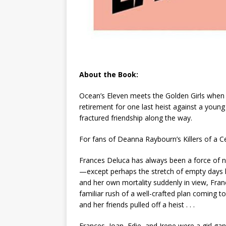
About the Book:
Ocean’s Eleven
meets the
Golden Girls
when 
retirement for one last heist against a young
fractured friendship along the way.
For fans of Deanna Raybourn’s
Killers of a 
Frances Deluca has always been a force of na
—except perhaps the stretch of empty days 
and her own mortality suddenly in view, Fran
familiar rush of a well-crafted plan coming t
and her friends pulled off a heist . . .
Frances, Joan, Edie, and Irene were a girl gan