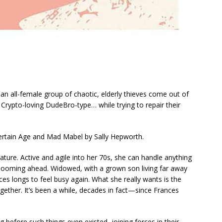
an all-female group of chaotic, elderly thieves come out of
 Crypto-loving DudeBro-type… while trying to repair their
Certain Age
and
Mad Mabel
by Sally Hepworth.
ture. Active and agile into her 70s, she can handle anything
looming ahead. Widowed, with a grown son living far away
ces longs to feel busy again. What she
really
wants is the
ogether. It’s been a while, decades in fact—since Frances
g before such things even existed, joining forces in their