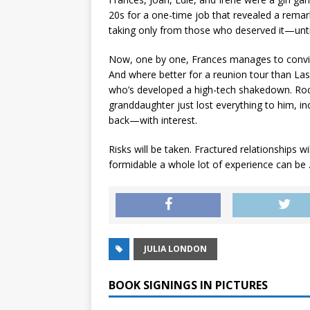
20s for a one-time job that revealed a remar
taking only from those who deserved it—unti
Now, one by one, Frances manages to convince
And where better for a reunion tour than Las
who’s developed a high-tech shakedown. Rocc
granddaughter just lost everything to him, inc
back—with interest.
Risks will be taken. Fractured relationships 
formidable a whole lot of experience can be . 
JULIA LONDON
BOOK SIGNINGS IN PICTURES