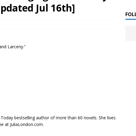
 ]
pdated Jul 16th]
LITERATURE
FOL
Chloe Garcia Roberts “Lost in Peach Blossom
 ]
uthor Meet
LITERATURE
 and Larceny.”
Alaina Trivax “Follow the Money” Author Talk
 ]
August Clarke “The Felicity Complex” Book Talk
 ]
Kamala Harris “107 Days” Book Signing Tour
, 2025 ]
irst edition copies
CALIFORNIA
 Today
bestselling author of more than 60 novels. She lives
ne at JuliaLondon.com.