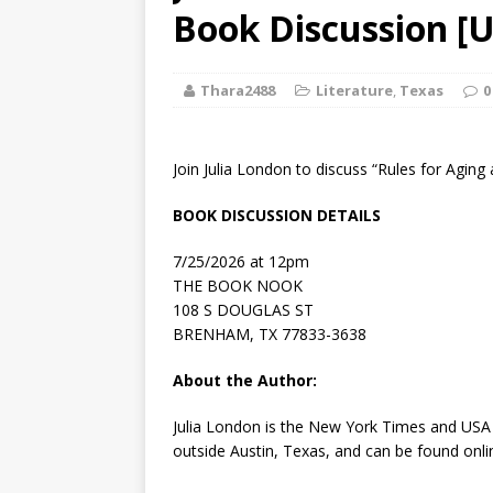
[ August 2, 2026
Book Discussion [U
Discussion
Thara2488
Literature
,
Texas
0
[ August 2, 2026
Paradise” A
Join Julia London to discuss “Rules for Aging
[ August 2, 2026
BOOK DISCUSSION DETAILS
CHILDREN'S
7/25/2026 at 12pm
[ August 2, 2026
THE BOOK NOOK
108 S DOUGLAS ST
LITERATURE
BRENHAM, TX 77833-3638
[ September 25
About the Author:
and Signed f
Julia London
is the
New York Times
and
USA
outside Austin, Texas, and can be found onli