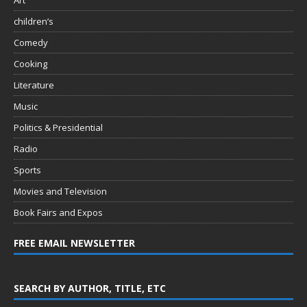
Art
children’s
Comedy
Cooking
Literature
Music
Politics & Presidential
Radio
Sports
Movies and Television
Book Fairs and Expos
FREE EMAIL NEWSLETTER
SEARCH BY AUTHOR, TITLE, ETC