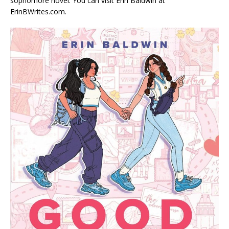
sophomore novel. You can visit Erin Baldwin at
ErinBWrites.com.