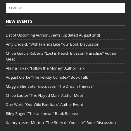
NEW EVENTS
List of Upcoming Author Events [Updated August 2nd]
Amy Chozick “With Friends Like You” Book Discussion
Chloe Garcia Roberts “Lost in Peach Blossom Paradise” Author
Meet
Alaina Trivax “Follow the Money” Author Talk
August Clarke “The Felicity Complex” Book Talk
Maggie Stiefvater discusses “The Dream Thieves”
Chloe Lauter “The Flayed Man” Author Meet
Dan Werb “Our Wild Familiars” Author Event
Riley Sager “The Unknown” Book Release
Kathryn Jezer-Morton “The Story of Your Life” Book Discussion