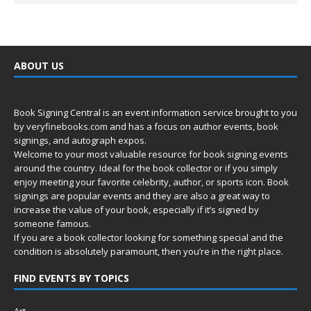
ABOUT US
Book Signing Central is an event information service brought to you
by
veryfinebooks.com
and has a focus on author events, book
signings, and autograph expos.
Welcome to your most valuable resource for book signing events
around the country. Ideal for the book collector or if you simply
enjoy meeting your favorite celebrity, author, or sports icon. Book
signings are popular events and they are also a great way to
increase the value of your book, especially if it’s signed by
someone famous.
If you are a book collector looking for something special and the
condition is absolutely paramount, then you’re in
the right place.
FIND EVENTS BY TOPICS