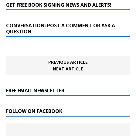
GET FREE BOOK SIGNING NEWS AND ALERTS!
CONVERSATION: POST A COMMENT OR ASK A
QUESTION
PREVIOUS ARTICLE
NEXT ARTICLE
FREE EMAIL NEWSLETTER
FOLLOW ON FACEBOOK