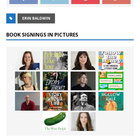
ERIN BALDWIN
BOOK SIGNINGS IN PICTURES