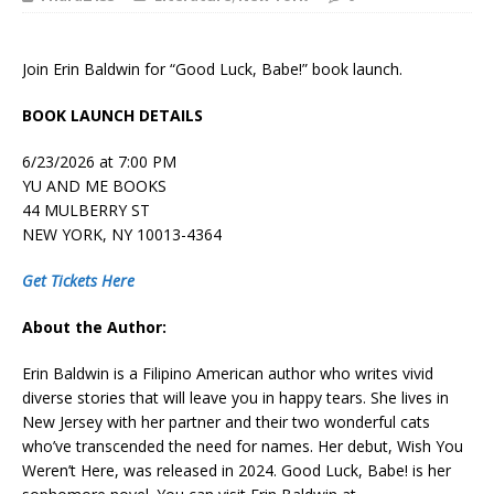
Join Erin Baldwin for “Good Luck, Babe!” book launch.
BOOK LAUNCH DETAILS
6/23/2026 at 7:00 PM
YU AND ME BOOKS
44 MULBERRY ST
NEW YORK, NY 10013-4364
Get Tickets Here
About the Author:
Erin Baldwin is a Filipino American author who writes vivid
diverse stories that will leave you in happy tears. She lives in
New Jersey with her partner and their two wonderful cats
who’ve transcended the need for names. Her debut,
Wish You
Weren’t Here
, was released in 2024.
Good Luck, Babe!
is her