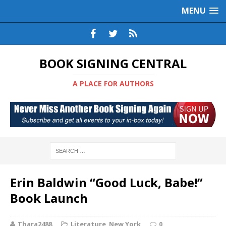
MENU
BOOK SIGNING CENTRAL
A PLACE FOR AUTHORS
Erin Baldwin “Good Luck, Babe!”
Book Launch
Thara2488
Literature
,
New York
0