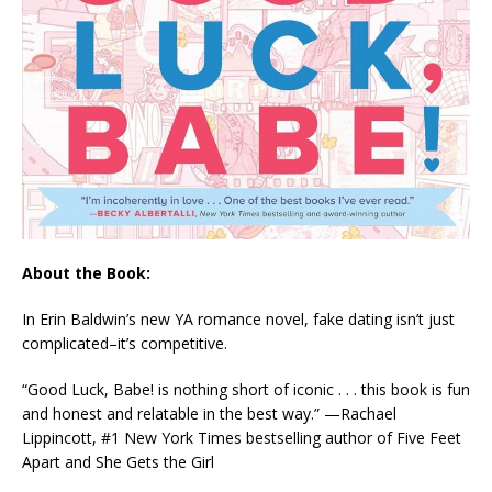
About the Book:
In Erin Baldwin’s new YA romance novel, fake dating isn’t just
complicated–it’s competitive.
“
Good Luck, Babe!
is nothing short of iconic . . .
this book is fun
and honest and relatable in the best way.”
—Rachael
Lippincott, #1
New York Times
bestselling author of
Five Feet
Apart
and
She Gets the Girl