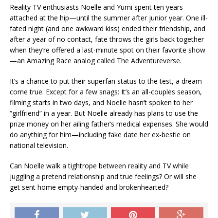
Reality TV enthusiasts Noelle and Yumi spent ten years
attached at the hip—until the summer after junior year. One ill-
fated night (and one awkward kiss) ended their friendship, and
after a year of no contact, fate throws the girls back together
when they’re offered a last-minute spot on their favorite show
—an
Amazing Race
analog called
The Adventureverse
.
It’s a chance to put their superfan status to the test, a dream
come true. Except for a few snags: It’s an all-couples season,
filming starts in two days, and Noelle hasn’t spoken to her
“girlfriend” in a year. But Noelle already has plans to use the
prize money on her ailing father’s medical expenses. She would
do anything for him—including fake date her ex-bestie on
national television.
Can Noelle walk a tightrope between reality and TV while
juggling a pretend relationship and true feelings? Or will she
get sent home empty-handed and brokenhearted?