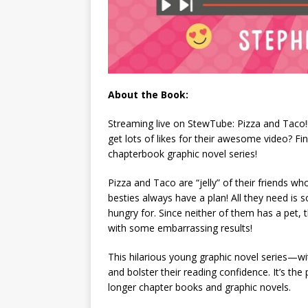
About the Book:
Streaming live on StewTube: Pizza and Taco!!!
get lots of likes for their awesome video? Find
chapterbook graphic novel series!
Pizza and Taco are “jelly” of their friends 
besties
always
have a plan! All they need is
hungry for. Since neither of them has a pet,
with some embarrassing results!
This hilarious young graphic novel series—wi
and bolster their reading confidence. It’s the
longer chapter books and graphic novels.