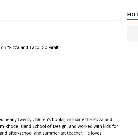
 ]
LITERATURE
FOL
Chloe Garcia Roberts “Lost in Peach Blossom
 ]
uthor Meet
LITERATURE
on “Pizza and Taco: Go Viral!”
Alaina Trivax “Follow the Money” Author Talk
 ]
August Clarke “The Felicity Complex” Book Talk
 ]
Kamala Harris “107 Days” Book Signing Tour
, 2025 ]
irst edition copies
CALIFORNIA
ted nearly twenty children’s books, including the Pizza and
from Rhode Island School of Design, and worked with kids for
 and after-school and summer art teacher. He loves