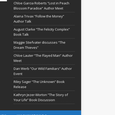
Chloe Garcia Roberts “Lost in Peach
Blossom Paradise” Author Meet
Alaina Trivax “Follow the Money”
Author Talk
August Clarke “The Felicity Complex”
Book Talk
Maggie Stiefvater discusses “The
Dream Thieves”
Chloe Lauter “The Flayed Man” Author
Meet
Dan Werb “Our Wild Familiars” Author
Event
Riley Sager “The Unknown” Book
Release
Kathryn Jezer-Morton “The Story of
Your Life” Book Discussion