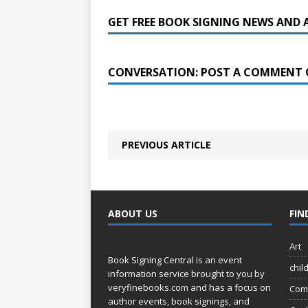
GET FREE BOOK SIGNING NEWS AND 
CONVERSATION: POST A COMMENT 
PREVIOUS ARTICLE
ABOUT US
FIN
Art
Book Signing Central is an event
chil
information service brought to you by
veryfinebooks.com
and has a focus on
Com
author events, book signings, and