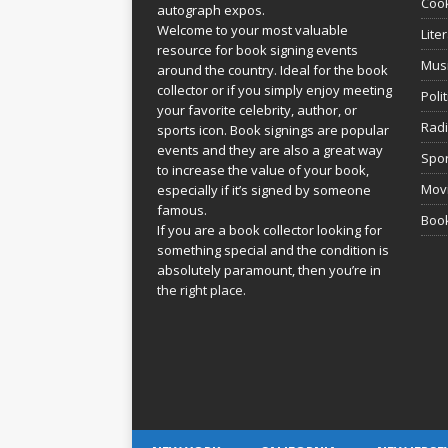
Coo
autograph expos.
Welcome to your most valuable
Lite
resource for book signing events
Mus
around the country. Ideal for the book
collector or if you simply enjoy meeting
Poli
your favorite celebrity, author, or
Rad
sports icon. Book signings are popular
events and they are also a great way
Spor
to increase the value of your book,
Movi
especially if it’s signed by someone
famous.
Book
If you are a book collector looking for
something special and the condition is
absolutely paramount, then you’re in
the right place.