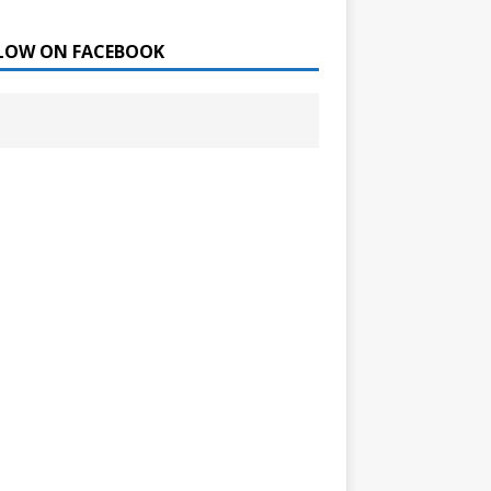
LOW ON FACEBOOK