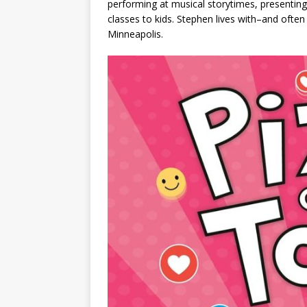
performing at musical storytimes, presenting
classes to kids. Stephen lives with–and often
Minneapolis.