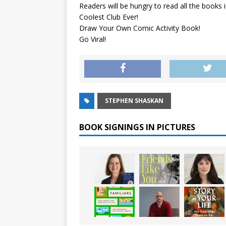
Readers will be hungry to read all the books 
Coolest Club Ever!
Draw Your Own Comic Activity Book!
Go Viral!
STEPHEN SHASKAN
BOOK SIGNINGS IN PICTURES