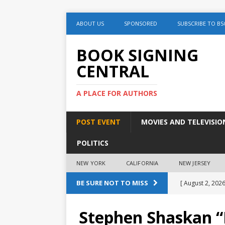
ABOUT US
SPONSORED
SUBSCRIBE TO BS
BOOK SIGNING
CENTRAL
A PLACE FOR AUTHORS
POST EVENT
MOVIES AND TELEVISIO
POLITICS
NEW YORK
CALIFORNIA
NEW JERSEY
BE SURE NOT TO MISS
[ August 2, 2026
August 2nd
Stephen Shaskan “P