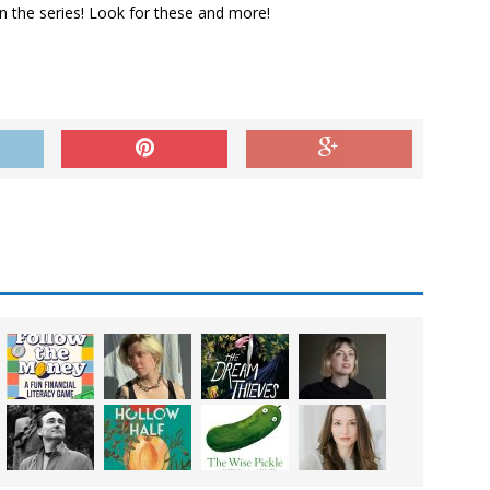
in the series! Look for these and more!