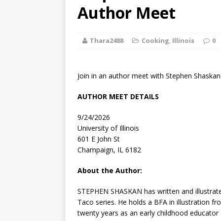
[ August 2, 2026
Author Meet
Discussion
Thara2488
Cooking
,
Illinois
0
[ August 2, 2026
Paradise” A
Join in an author meet with Stephen Shaskan 
[ August 2, 2026
AUTHOR MEET DETAILS
CHILDREN'S
9/24/2026
[ August 2, 2026
University of Illinois
601 E John St
LITERATURE
Champaign, IL 6182
[ September 25
About the Author:
and Signed f
STEPHEN SHASKAN
has written and illustra
Taco series. He holds a BFA in illustration 
twenty years as an early childhood educator