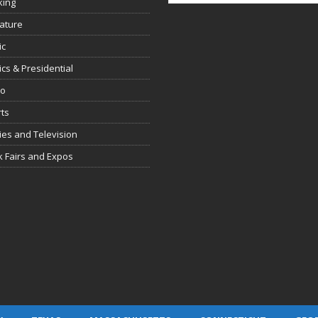
king
rature
ic
tics & Presidential
io
ts
es and Television
 Fairs and Expos