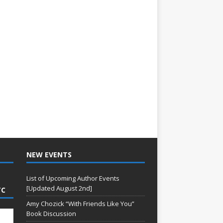
NEW EVENTS
List of Upcoming Author Events
[Updated August 2nd]
TC
Amy Chozick “With Friends Like You”
Book Discussion