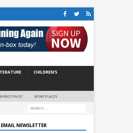
ITERATURE
CHILDREN’S
SHINGTON DC
MORE PLACES
E EMAIL NEWSLETTER