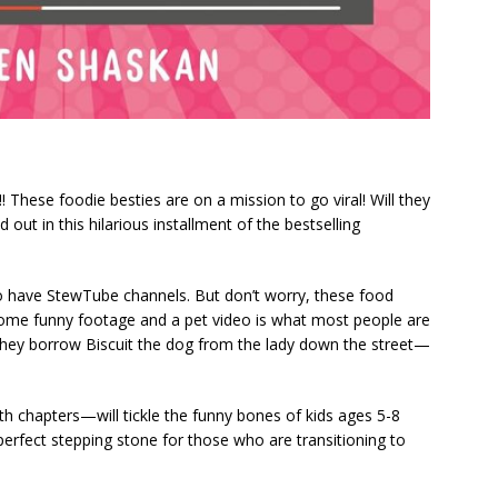
 These foodie besties are on a mission to go viral! Will they
 out in this hilarious installment of the bestselling
who have StewTube channels. But don’t worry, these food
 some funny footage and a pet video is what most people are
 they borrow Biscuit the dog from the lady down the street—
th chapters—will tickle the funny bones of kids ages 5-8
 perfect stepping stone for those who are transitioning to