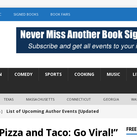
C
SIGNED BOOKS
BOOK FAIRS
N
COMEDY
SPORTS
COOKING
MUSIC
L
TEXAS
MASSACHUSETTS
CONNECTICUT
GEORGIA
WA
List of Upcoming Author Events [Updated
 ]
]
UNCATEGORIZED
izza and Taco: Go Viral!”
FRE
Amy Chozick “With Friends Like You” Book