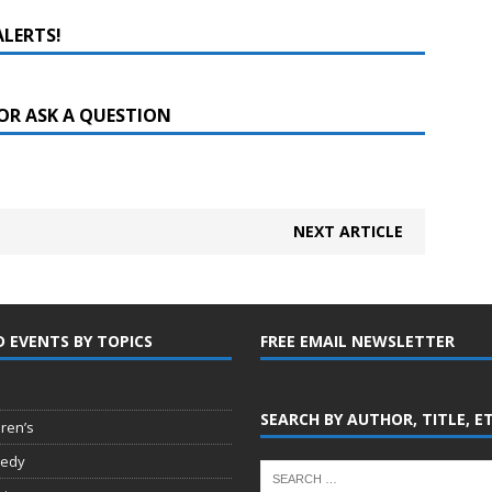
ALERTS!
OR ASK A QUESTION
NEXT ARTICLE
D EVENTS BY TOPICS
FREE EMAIL NEWSLETTER
SEARCH BY AUTHOR, TITLE, E
dren’s
edy