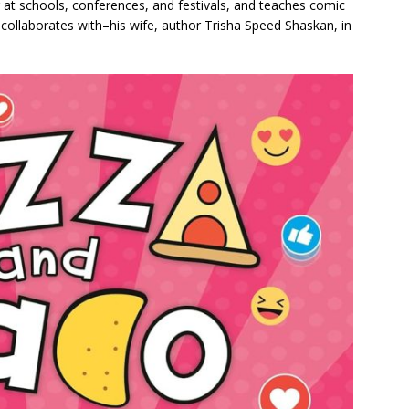
 at schools, conferences, and festivals, and teaches comic
 collaborates with–his wife, author Trisha Speed Shaskan, in