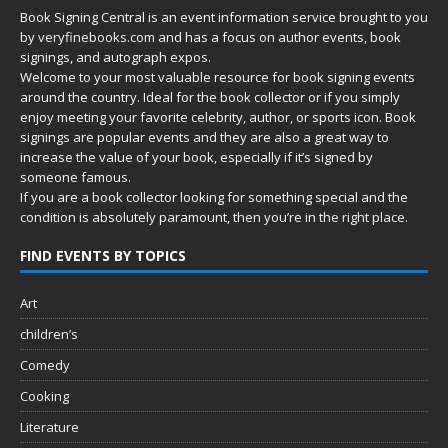
Book Signing Central is an event information service brought to you
by
veryfinebooks.com
and has a focus on author events, book
signings, and autograph expos.
Welcome to your most valuable resource for book signing events
around the country. Ideal for the book collector or if you simply
enjoy meeting your favorite celebrity, author, or sports icon. Book
signings are popular events and they are also a great way to
increase the value of your book, especially if it’s signed by
someone famous.
If you are a book collector looking for something special and the
condition is absolutely paramount, then you’re in
the right place.
FIND EVENTS BY TOPICS
Art
children’s
Comedy
Cooking
Literature