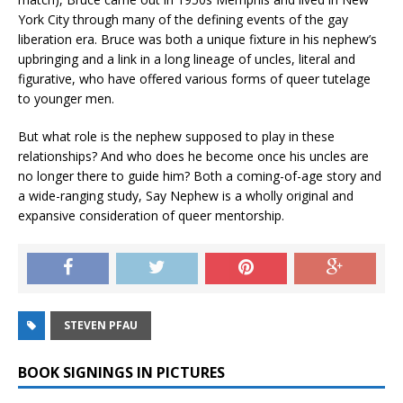
York City through many of the defining events of the gay
liberation era. Bruce was both a unique fixture in his nephew’s
upbringing and a link in a long lineage of uncles, literal and
figurative, who have offered various forms of queer tutelage
to younger men.
But what role is the nephew supposed to play in these
relationships? And who does he become once his uncles are
no longer there to guide him? Both a coming-of-age story and
a wide-ranging study,
Say Nephew
is a wholly original and
expansive consideration of queer mentorship.
STEVEN PFAU
BOOK SIGNINGS IN PICTURES