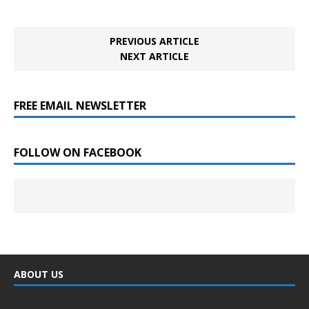
PREVIOUS ARTICLE
NEXT ARTICLE
FREE EMAIL NEWSLETTER
FOLLOW ON FACEBOOK
ABOUT US