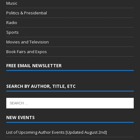
Music
Politics & Presidential
Radio
Sports
Movies and Television
Book Fairs and Expos
FREE EMAIL NEWSLETTER
SEARCH BY AUTHOR, TITLE, ETC
NEW EVENTS
List of Upcoming Author Events [Updated August 2nd]