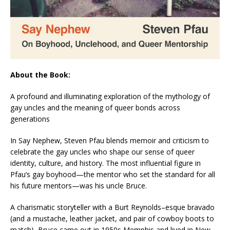
About the Book:
A profound and illuminating exploration of the mythology of
gay uncles and the meaning of queer bonds across
generations
In
Say Nephew
, Steven Pfau blends memoir and criticism to
celebrate the gay uncles who shape our sense of queer
identity, culture, and history. The most influential figure in
Pfau’s gay boyhood—the mentor who set the standard for all
his future mentors—was his uncle Bruce.
A charismatic storyteller with a Burt Reynolds–esque bravado
(and a mustache, leather jacket, and pair of cowboy boots to
match), Bruce came out in 1950s Memphis and lived in New