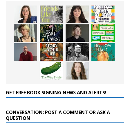
GET FREE BOOK SIGNING NEWS AND ALERTS!
CONVERSATION: POST A COMMENT OR ASK A
QUESTION