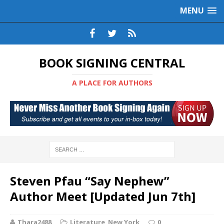
MENU
BOOK SIGNING CENTRAL
A PLACE FOR AUTHORS
Steven Pfau “Say Nephew”
Author Meet [Updated Jun 7th]
Thara2488
Literature
,
New York
0