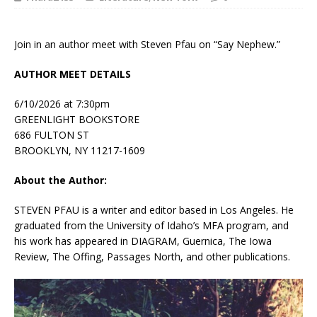
Join in an author meet with Steven Pfau on “Say Nephew.”
AUTHOR MEET DETAILS
6/10/2026 at 7:30pm
GREENLIGHT BOOKSTORE
686 FULTON ST
BROOKLYN, NY 11217-1609
About the Author:
STEVEN PFAU
is a writer and editor based in Los Angeles. He
graduated from the University of Idaho’s MFA program, and
his work has appeared in
DIAGRAM, Guernica, The Iowa
Review, The Offing, Passages North
, and other publications.