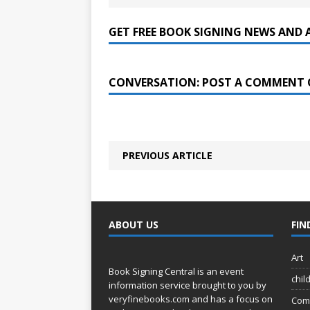
GET FREE BOOK SIGNING NEWS AND 
CONVERSATION: POST A COMMENT 
PREVIOUS ARTICLE
ABOUT US
FIN
Art
Book Signing Central is an event
chil
information service brought to you by
veryfinebooks.com
and has a focus on
Com