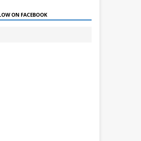
LOW ON FACEBOOK