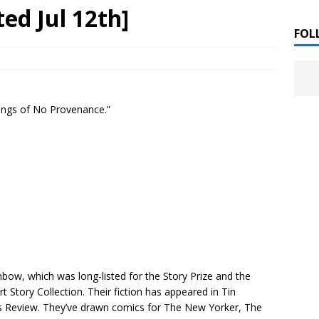
 ]
ed Jul 12th]
LITERATURE
FOL
Chloe Garcia Roberts “Lost in Peach Blossom
 ]
uthor Meet
LITERATURE
Songs of No Provenance.”
Alaina Trivax “Follow the Money” Author Talk
 ]
August Clarke “The Felicity Complex” Book Talk
 ]
Kamala Harris “107 Days” Book Signing Tour
, 2025 ]
irst edition copies
CALIFORNIA
inbow
, which was long-listed for the Story Prize and the
 Story Collection. Their fiction has appeared in
Tin
s Review
. They’ve drawn comics for
The New Yorker
,
The