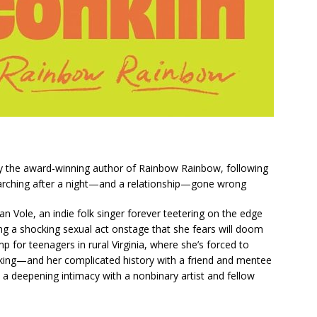
by the award-winning author of
Rainbow Rainbow
, following
searching after a night—and a relationship—gone wrong
oan Vole, an indie folk singer forever teetering on the edge
g a shocking sexual act onstage that she fears will doom
p for teenagers in rural Virginia, where she’s forced to
aking—and her complicated history with a friend and mentee
a deepening intimacy with a nonbinary artist and fellow