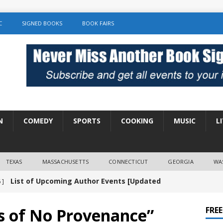
C
SIGNED BOOKS
BOOK FAIRS
N
COMEDY
SPORTS
COOKING
MUSIC
L
TEXAS
MASSACHUSETTS
CONNECTICUT
GEORGIA
WA
List of Upcoming Author Events [Updated
 ]
]
UNCATEGORIZED
gs of No Provenance”
FRE
Amy Chozick “With Friends Like You” Book