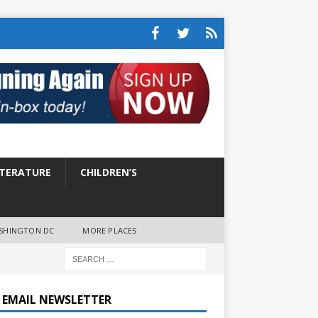
ITERATURE
CHILDREN’S
SHINGTON DC
MORE PLACES
E EMAIL NEWSLETTER