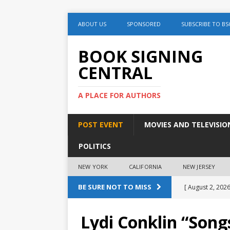
ABOUT US
SPONSORED
SUBSCRIBE TO BS
BOOK SIGNING
CENTRAL
A PLACE FOR AUTHORS
POST EVENT
MOVIES AND TELEVISIO
POLITICS
NEW YORK
CALIFORNIA
NEW JERSEY
BE SURE NOT TO MISS
[ August 2, 2026
August 2nd
Lydi Conklin “Son