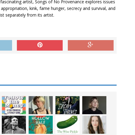
fascinating artist,
Songs of No Provenance
explores issues
d appropriation, kink, fame hunger, secrecy and survival, and
t separately from its artist.