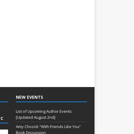
NEW EVENTS
List of Upcoming Author Events
[Updated August 2nd]
TC
Amy Chozick “With Friends Like You”
Book Discussion