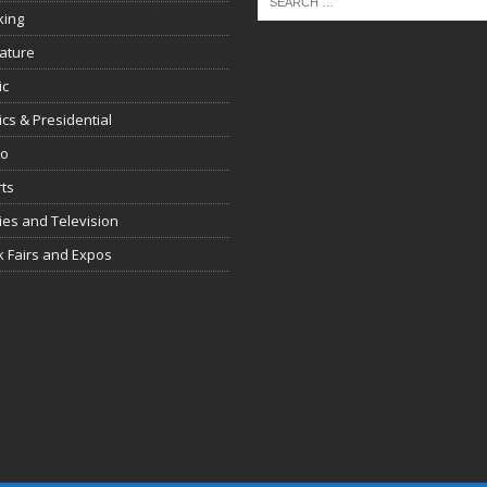
king
rature
ic
tics & Presidential
io
ts
es and Television
 Fairs and Expos