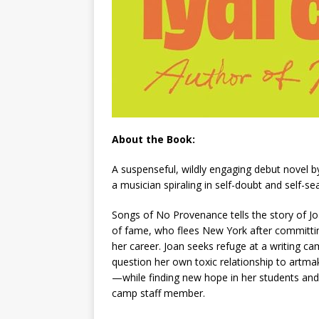
About the Book:
A suspenseful, wildly engaging debut novel 
a musician spiraling in self-doubt and self-
Songs of No Provenance
tells the story of J
of fame, who flees New York after committin
her career. Joan seeks refuge at a writing cam
question her own toxic relationship to artm
—while finding new hope in her students and 
camp staff member.