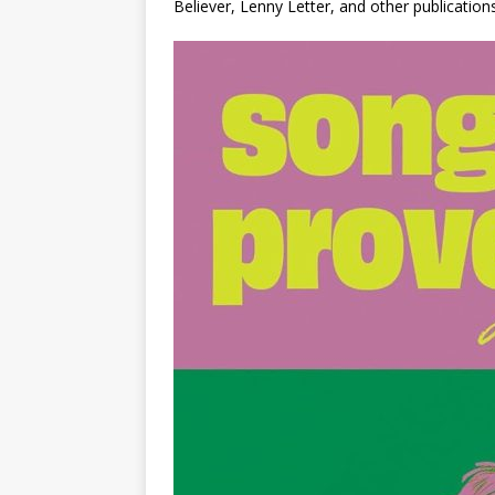
Believer
,
Lenny Letter
, and other publications