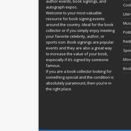
author events, book signings, and
Coo
autograph expos.
Welcome to your most valuable
Lite
resource for book signing events
Mus
around the country. Ideal for the book
collector or if you simply enjoy meeting
Poli
your favorite celebrity, author, or
Rad
sports icon. Book signings are popular
events and they are also a great way
Spor
to increase the value of your book,
Movi
especially if it’s signed by someone
famous.
Book
If you are a book collector looking for
something special and the condition is
absolutely paramount, then you’re in
the right place.