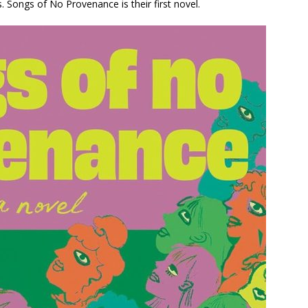
.
Songs of No Provenance
is their first novel.