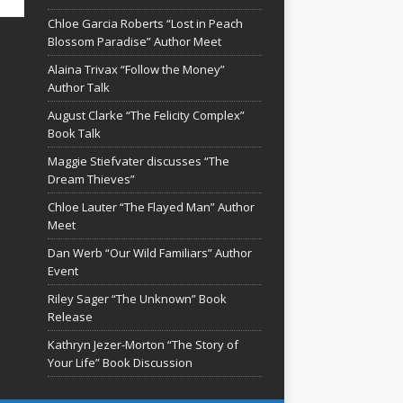
Chloe Garcia Roberts “Lost in Peach
Blossom Paradise” Author Meet
Alaina Trivax “Follow the Money”
Author Talk
August Clarke “The Felicity Complex”
Book Talk
Maggie Stiefvater discusses “The
Dream Thieves”
Chloe Lauter “The Flayed Man” Author
Meet
Dan Werb “Our Wild Familiars” Author
Event
Riley Sager “The Unknown” Book
Release
Kathryn Jezer-Morton “The Story of
Your Life” Book Discussion