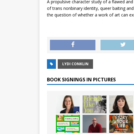
A propulsive character study of a flawed and 
of trans nonbinary identity, queer baiting an
the question of whether a work of art can exis
LYDI CONKLIN
BOOK SIGNINGS IN PICTURES