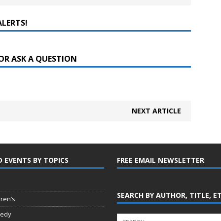
ALERTS!
OR ASK A QUESTION
NEXT ARTICLE
D EVENTS BY TOPICS
FREE EMAIL NEWSLETTER
SEARCH BY AUTHOR, TITLE, E
dren’s
edy