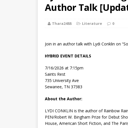
[ August 2, 2026
Author Talk [Updat
Discussion
Thara2488
Literature
0
[ August 2, 2026
Paradise” A
Join in an author talk with Lydi Conklin on “
[ August 2, 2026
HYBRID EVENT DETAILS
CHILDREN'S
7/16/2026 at 7:15pm
[ August 2, 2026
Saints Rest
735 University Ave
LITERATURE
Sewanee, TN 37383
[ September 25
About the Author:
and Signed f
LYDI CONKLIN
is the author of
Rainbow Ra
PEN/Robert W. Bingham Prize for Debut Short
House
,
American Short Fiction
, and
The Pari