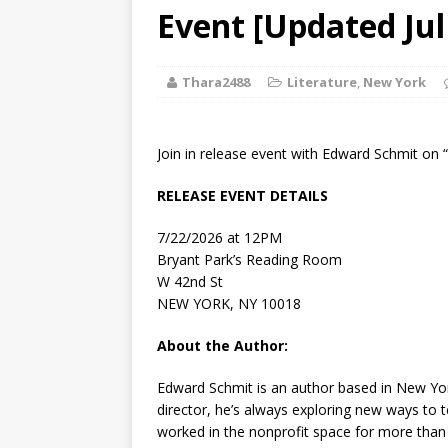
[ August 2, 2026
Event [Updated Jul
Discussion
Thara2488
Literature
,
New York
[ August 2, 2026
Paradise” A
Join in release event with Edward Schmit on 
[ August 2, 2026
RELEASE EVENT DETAILS
CHILDREN'S
7/22/2026 at 12PM
[ August 2, 2026
Bryant Park’s Reading Room
W 42nd St
LITERATURE
NEW YORK, NY 10018
[ September 25
About the Author:
and Signed f
Edward Schmit
is an author based in New York
director, he’s always exploring new ways to t
worked in the nonprofit space for more than