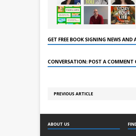
GET FREE BOOK SIGNING NEWS AND 
CONVERSATION: POST A COMMENT 
PREVIOUS ARTICLE
ABOUT US
FIN