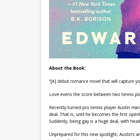
About the Book:
“[A] debut romance novel that will capture 
Love evens the score between two tennis pla
Recently-turned-pro tennis player Austin Hard
deal. That is, until he becomes the first op
Suddenly, being gay is a huge deal, with headl
Unprepared for this new spotlight, Austin’s an