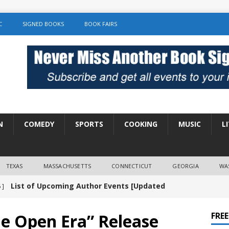
C
SIGNED BOOKS
BOOK FAIRS
N
COMEDY
SPORTS
COOKING
MUSIC
L
TEXAS
MASSACHUSETTS
CONNECTICUT
GEORGIA
WA
List of Upcoming Author Events [Updated
 ]
]
UNCATEGORIZED
e Open Era” Release
FRE
Amy Chozick “With Friends Like You” Book