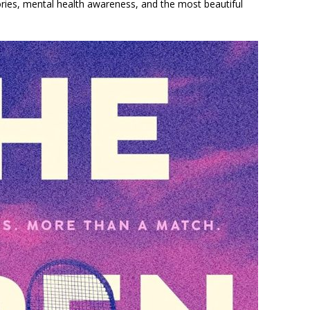
tories, mental health awareness, and the most beautiful