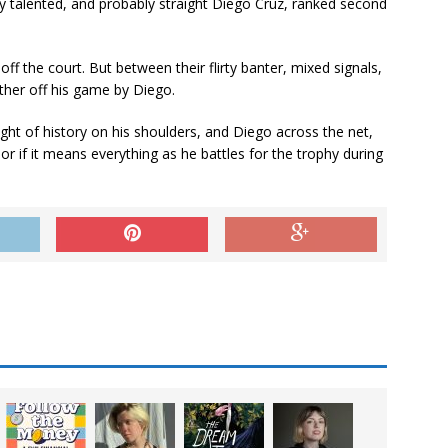
very talented, and probably straight Diego Cruz, ranked second
off the court. But between their flirty banter, mixed signals,
her off his game by Diego.
ght of history on his shoulders, and Diego across the net,
 if it means everything as he battles for the trophy during