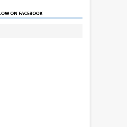
LOW ON FACEBOOK