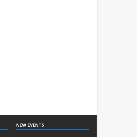
NEW EVENTS