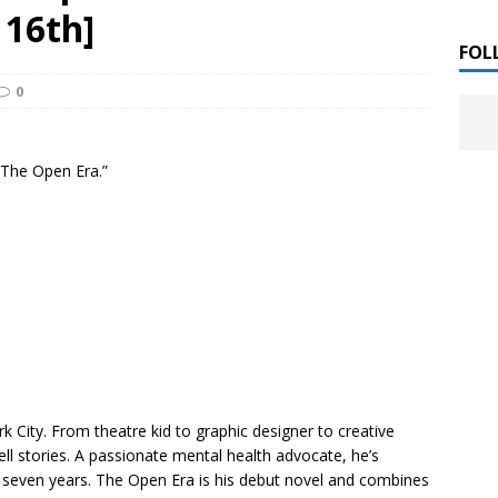
 ]
 16th]
LITERATURE
FOL
0
Chloe Garcia Roberts “Lost in Peach Blossom
 ]
uthor Meet
LITERATURE
“The Open Era.”
Alaina Trivax “Follow the Money” Author Talk
 ]
August Clarke “The Felicity Complex” Book Talk
 ]
Kamala Harris “107 Days” Book Signing Tour
, 2025 ]
irst edition copies
CALIFORNIA
 City. From theatre kid to graphic designer to creative
ell stories. A passionate mental health advocate, he’s
 seven years.
The Open Era
is his debut novel and combines