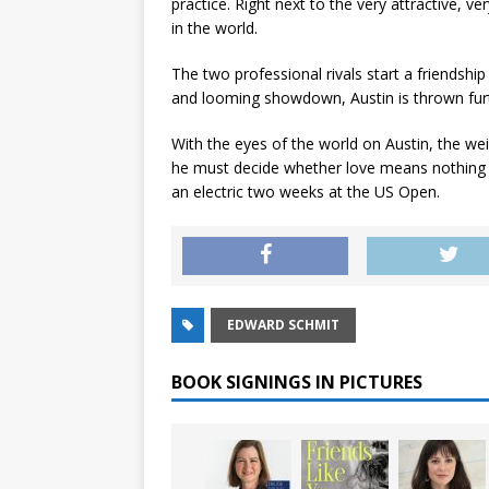
practice. Right next to the very attractive, 
in the world.
The two professional rivals start a friendship 
and looming showdown, Austin is thrown furt
With the eyes of the world on Austin, the wei
he must decide whether love means nothing or
an electric two weeks at the US Open.
EDWARD SCHMIT
BOOK SIGNINGS IN PICTURES