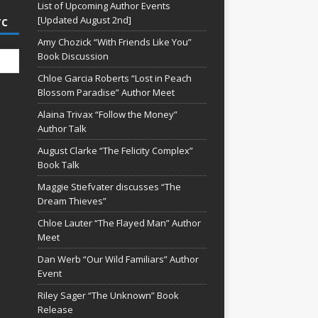
List of Upcoming Author Events
[Updated August 2nd]
TC
Amy Chozick “With Friends Like You”
Book Discussion
Chloe Garcia Roberts “Lost in Peach
Blossom Paradise” Author Meet
Alaina Trivax “Follow the Money”
Author Talk
August Clarke “The Felicity Complex”
Book Talk
Maggie Stiefvater discusses “The
Dream Thieves”
Chloe Lauter “The Flayed Man” Author
Meet
Dan Werb “Our Wild Familiars” Author
Event
Riley Sager “The Unknown” Book
Release