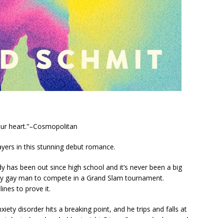
your heart.”–Cosmopolitan
yers in this stunning debut romance.
y has been out since high school and it’s never been a big
enly gay man to compete in a Grand Slam tournament.
ines to prove it.
xiety disorder hits a breaking point, and he trips and falls at