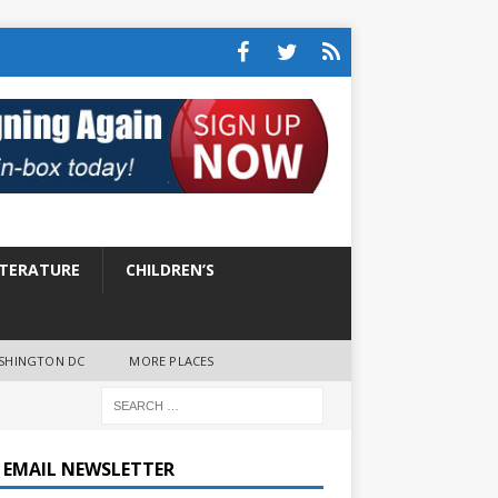
ITERATURE
CHILDREN’S
SHINGTON DC
MORE PLACES
E EMAIL NEWSLETTER