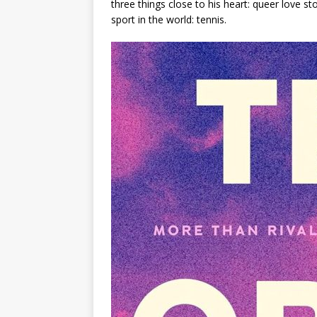
three things close to his heart: queer love s
sport in the world: tennis.