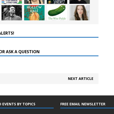
ALERTS!
OR ASK A QUESTION
NEXT ARTICLE
D EVENTS BY TOPICS
FREE EMAIL NEWSLETTER