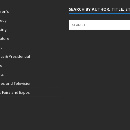
SEARCH BY AUTHOR, TITLE, E
dren’s
edy
king
rature
ic
tics & Presidential
io
ts
es and Television
 Fairs and Expos