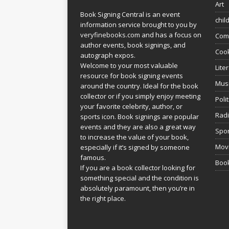
Art
Book Signing Central is an event
chil
information service brought to you by
veryfinebooks.com
and has a focus on
Com
author events, book signings, and
Coo
autograph expos.
Welcome to your most valuable
Lite
resource for book signing events
Mus
around the country. Ideal for the book
collector or if you simply enjoy meeting
Poli
your favorite celebrity, author, or
Rad
sports icon. Book signings are popular
events and they are also a great way
Spor
to increase the value of your book,
Movi
especially if it’s signed by someone
famous.
Book
If you are a book collector looking for
something special and the condition is
absolutely paramount, then you’re in
the right place.