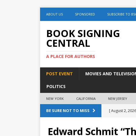
ABOUT US
SPONSORED
SUBSCRIBE TO BS
BOOK SIGNING
CENTRAL
A PLACE FOR AUTHORS
POST EVENT
MOVIES AND TELEVISIO
POLITICS
NEW YORK
CALIFORNIA
NEW JERSEY
BE SURE NOT TO MISS
[ August 2, 2026
August 2nd
Edward Schmit “Th