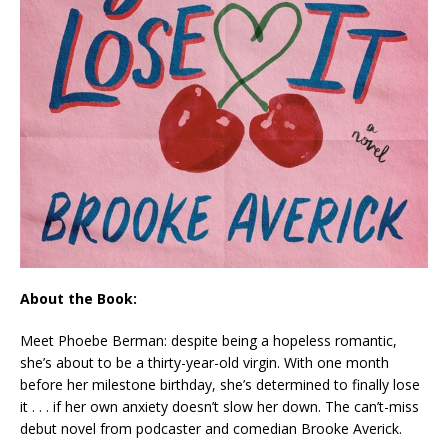
About the Book:
Meet Phoebe Berman: despite being a hopeless romantic,
she’s about to be a thirty-year-old virgin. With one month
before her milestone birthday, she’s determined to finally
lose
it
. . . if her own anxiety doesn’t slow her down. The can’t-miss
debut novel from podcaster and comedian Brooke Averick.