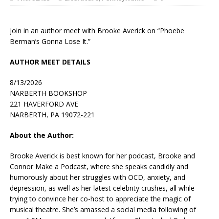
Join in an author meet with Brooke Averick on “Phoebe
Berman’s Gonna Lose It.”
AUTHOR MEET DETAILS
8/13/2026
NARBERTH BOOKSHOP
221 HAVERFORD AVE
NARBERTH, PA 19072-221
About the Author:
Brooke Averick
is best known for her podcast,
Brooke and
Connor Make a Podcast
, where she speaks candidly and
humorously about her struggles with OCD, anxiety, and
depression, as well as her latest celebrity crushes, all while
trying to convince her co-host to appreciate the magic of
musical theatre. She’s amassed a social media following of