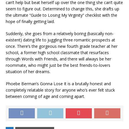
can’t help but beat herself up over the one thing she can’t quite
seem to figure out. Determined to change this, she drafts up
the ultimate “Guide to Losing My Virginity” checklist with the
hope of finally getting laid.
Suddenly, she goes from a relatively boring (basically non-
existent) dating life to juggling three romantic prospects at
once. There’s the gorgeous new fourth grade teacher at her
school, a former high school classmate that resurfaces
through Words with Friends, and there will always be her
roommate, who might just be the best friends-to-lovers
situation of her dreams.
Phoebe Berman’s Gonna Lose It
is a brutally honest and
completely relatable story for anyone who’s ever felt stuck
between coming of age and coming apart.