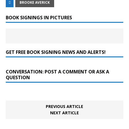
BROOKE AVERICK
BOOK SIGNINGS IN PICTURES
GET FREE BOOK SIGNING NEWS AND ALERTS!
CONVERSATION: POST A COMMENT OR ASK A
QUESTION
PREVIOUS ARTICLE
NEXT ARTICLE