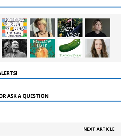
ALERTS!
OR ASK A QUESTION
NEXT ARTICLE