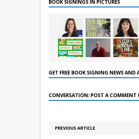
BOOK SIGNINGS IN PICTURES
GET FREE BOOK SIGNING NEWS AND 
CONVERSATION: POST A COMMENT 
PREVIOUS ARTICLE