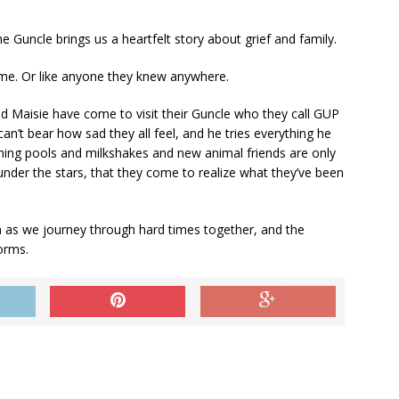
he Guncle
brings us a heartfelt story about grief and family.
me. Or like anyone they knew anywhere.
nd Maisie have come to visit their Guncle who they call GUP
an’t bear how sad they all feel, and he tries everything he
ing pools and milkshakes and new animal friends are only
t, under the stars, that they come to realize what they’ve been
n as we journey through hard times together, and the
orms.