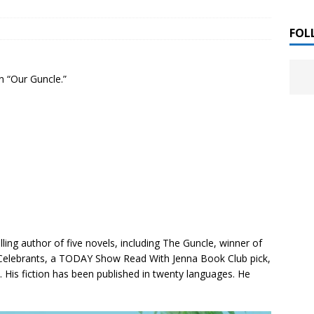
 ]
uthor Meet
LITERATURE
FOL
Alaina Trivax “Follow the Money” Author Talk
 ]
n “Our Guncle.”
August Clarke “The Felicity Complex” Book Talk
 ]
Kamala Harris “107 Days” Book Signing Tour
, 2025 ]
irst edition copies
CALIFORNIA
List of Upcoming Author Events [Updated
 ]
ling author of five novels, including
The Guncle
, winner of
Celebrants
, a TODAY Show Read With Jenna Book Club pick,
]
UNCATEGORIZED
. His fiction has been published in twenty languages. He