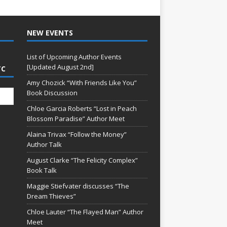
NEW EVENTS
List of Upcoming Author Events
[Updated August 2nd]
TC
Amy Chozick “With Friends Like You”
Book Discussion
Chloe Garcia Roberts “Lost in Peach
Blossom Paradise” Author Meet
Alaina Trivax “Follow the Money”
Author Talk
August Clarke “The Felicity Complex”
Book Talk
Maggie Stiefvater discusses “The
Dream Thieves”
Chloe Lauter “The Flayed Man” Author
Meet