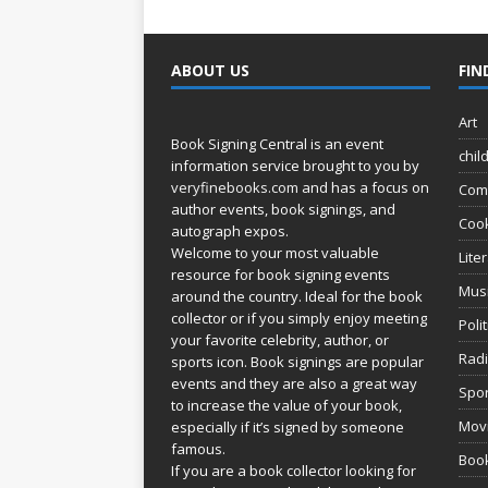
ABOUT US
FIN
Art
Book Signing Central is an event
chil
information service brought to you by
veryfinebooks.com
and has a focus on
Com
author events, book signings, and
Coo
autograph expos.
Welcome to your most valuable
Lite
resource for book signing events
Mus
around the country. Ideal for the book
collector or if you simply enjoy meeting
Poli
your favorite celebrity, author, or
Rad
sports icon. Book signings are popular
events and they are also a great way
Spor
to increase the value of your book,
Movi
especially if it’s signed by someone
famous.
Book
If you are a book collector looking for