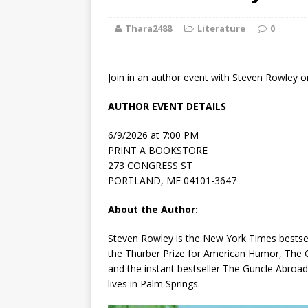
[ August 2, 2026
Thara2488
Literature
Paradise” A
0
[ August 2, 2026
Join in an author event with Steven Rowley o
CHILDREN'S
AUTHOR EVENT DETAILS
[ August 2, 2026
6/9/2026 at 7:00 PM
LITERATURE
PRINT A BOOKSTORE
273 CONGRESS ST
[ September 25
PORTLAND, ME 04101-3647
and Signed f
About the Author:
[ August 2, 2026
Steven Rowley is the
New York Times
bestsel
the Thurber Prize for American Humor,
The 
August 2nd
and the instant bestseller
The Guncle Abroad
lives in Palm Springs.