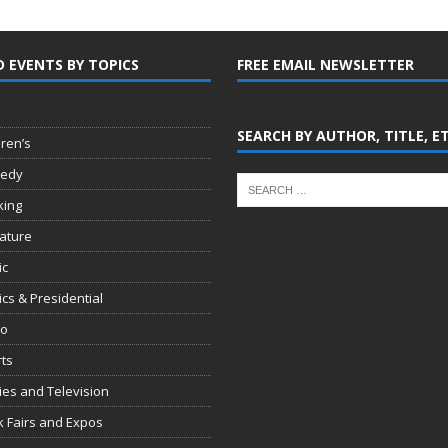
D EVENTS BY TOPICS
FREE EMAIL NEWSLETTER
SEARCH BY AUTHOR, TITLE, E
dren’s
edy
king
rature
ic
tics & Presidential
io
ts
es and Television
 Fairs and Expos