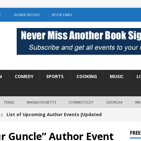
C
SIGNED BOOKS
BOOK FAIRS
N
COMEDY
SPORTS
COOKING
MUSIC
L
TEXAS
MASSACHUSETTS
CONNECTICUT
GEORGIA
WA
Amy Chozick “With Friends Like You” Book
 ]
LITERATURE
r Guncle” Author Event
FRE
Chloe Garcia Roberts “Lost in Peach Blossom