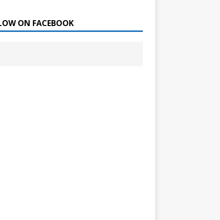
LOW ON FACEBOOK