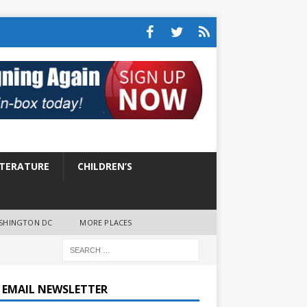
ITERATURE
CHILDREN’S
SHINGTON DC
MORE PLACES
E EMAIL NEWSLETTER