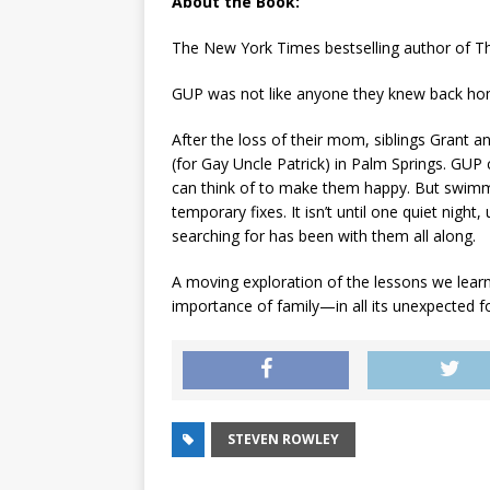
About the Book:
The
New York Times
bestselling author of
T
GUP was not like anyone they knew back ho
After the loss of their mom, siblings Grant a
(for Gay Uncle Patrick) in Palm Springs. GUP c
can think of to make them happy. But swimm
temporary fixes. It isn’t until one quiet nigh
searching for has been with them all along.
A moving exploration of the lessons we lear
importance of family—in all its unexpected f
STEVEN ROWLEY