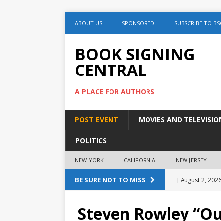
ABOUT US
SPONSORED
SUBSCRIBE TO BS
BOOK SIGNING
CENTRAL
A PLACE FOR AUTHORS
POST EVENT
MOVIES AND TELEVISIO
POLITICS
NEW YORK
CALIFORNIA
NEW JERSEY
BE SURE NOT TO MISS
[ August 2, 2026
Discussion
Steven Rowley “Ou