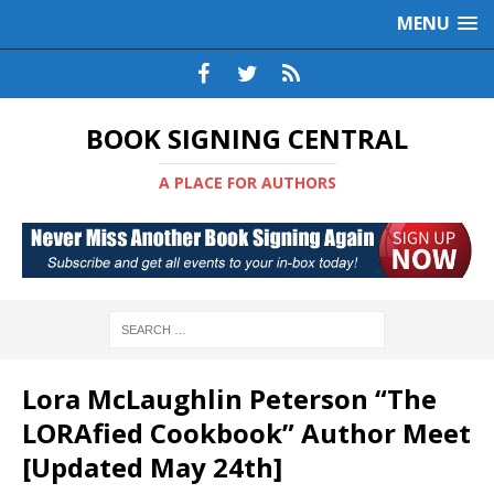
MENU
BOOK SIGNING CENTRAL
A PLACE FOR AUTHORS
Lora McLaughlin Peterson “The
LORAfied Cookbook” Author Meet
[Updated May 24th]