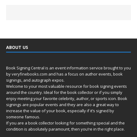
ABOUT US
Book Signing Central is an event information service brought to you
by
veryfinebooks.com
and has a focus on author events, book
signings, and autograph expos.
Welcome to your most valuable resource for book signing events
around the country. Ideal for the book collector or if you simply
enjoy meeting your favorite celebrity, author, or sports icon. Book
signings are popular events and they are also a great way to
increase the value of your book, especially if it’s signed by
someone famous.
If you are a book collector looking for something special and the
condition is absolutely paramount, then you’re in
the right place.