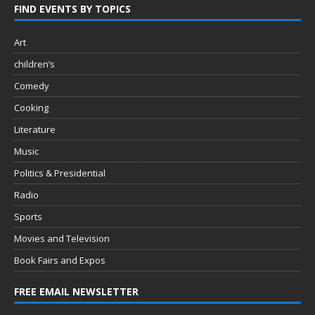
FIND EVENTS BY TOPICS
Art
children’s
Comedy
Cooking
Literature
Music
Politics & Presidential
Radio
Sports
Movies and Television
Book Fairs and Expos
FREE EMAIL NEWSLETTER