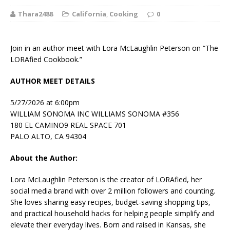
Thara2488
California
,
Cooking
0
Join in an author meet with Lora McLaughlin Peterson on “The
LORAfied Cookbook.”
AUTHOR MEET DETAILS
5/27/2026 at 6:00pm
WILLIAM SONOMA INC WILLIAMS SONOMA #356
180 EL CAMINO9 REAL SPACE 701
PALO ALTO, CA 94304
About the Author:
Lora McLaughlin Peterson
is the creator of LORAfied, her
social media brand with over 2 million followers and counting.
She loves sharing easy recipes, budget-saving shopping tips,
and practical household hacks for helping people simplify and
elevate their everyday lives. Born and raised in Kansas, she