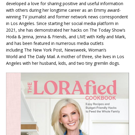
developed a love for sharing positive and useful information
with others during her longtime career as an Emmy award-
winning TV journalist and former network news correspondent
in Los Angeles. Since starting her social media platform in
2021, she has demonstrated her hacks on
The Today Show’s
Hoda & Jenna
,
Jenna & Friends
, and
LIVE with Kelly and Mark
,
and has been featured in numerous media outlets
including
The New York Post
,
Newsweek
,
Woman’s
World
and
The Daily Mail
. A mother of three, she lives in Los
Angeles with her husband, kids, and two tiny gremlin dogs.