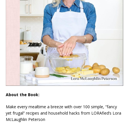
About the Book:
Make every mealtime a breeze with over 100 simple, “fancy
yet frugal” recipes and household hacks from LORAfied’s Lora
McLaughlin Peterson