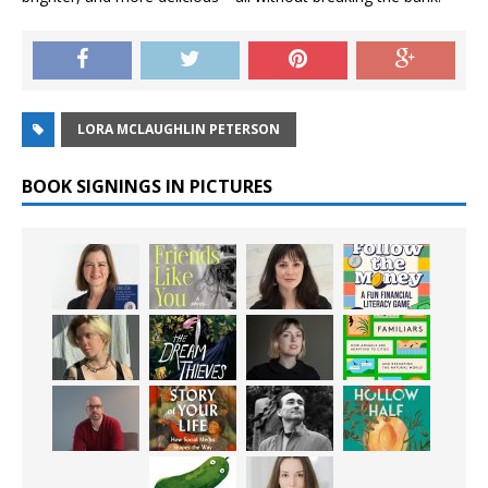
LORA MCLAUGHLIN PETERSON
BOOK SIGNINGS IN PICTURES