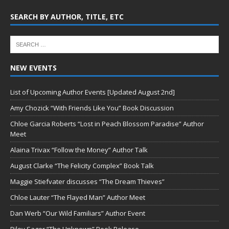
SEARCH BY AUTHOR, TITLE, ETC
NEW EVENTS
List of Upcoming Author Events [Updated August 2nd]
Amy Chozick “With Friends Like You” Book Discussion
Chloe Garcia Roberts “Lost in Peach Blossom Paradise” Author
Meet
Alaina Trivax “Follow the Money” Author Talk
August Clarke “The Felicity Complex” Book Talk
Maggie Stiefvater discusses “The Dream Thieves”
Chloe Lauter “The Flayed Man” Author Meet
Dan Werb “Our Wild Familiars” Author Event