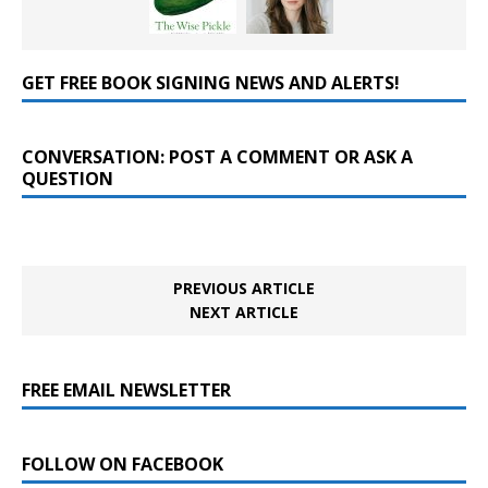
GET FREE BOOK SIGNING NEWS AND ALERTS!
CONVERSATION: POST A COMMENT OR ASK A
QUESTION
PREVIOUS ARTICLE
NEXT ARTICLE
FREE EMAIL NEWSLETTER
FOLLOW ON FACEBOOK