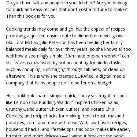
Do you have salt and pepper in your kitchen? Are you looking
for quick and easy recipes that don’t cost a fortune to make?
Then this book is for you!
Cooking trends may come and go, but the appeal of recipes
promising a quicker, easier route to dinnertime never grows
old. Lora McLaughlin Peterson has been feeding her family
balanced meals daily for over thirty years, so she knows all too
well how a seemingly simple “30-minute one-pan wonder” can
still leave us exhausted by not accounting for hidden tasks,
such as chopping, rummaging through cabinets, or clean-up
afterward. This is why she created LORAfied, a digital media
company that helps people do life better on a budget.
Her cookbook shares simple, quick, “fancy yet frugal” recipes,
like
Lemon Chia Pudding, Waldorf-Inspired Chicken Salad,
Crunchy Garlic Butter Chicken Cutlets, and Potato Chip
Cookies
, and recipe hacks for making french toast, mashed
potatoes, corn, and more with ease. With low-hassle recipes,
household hacks, and lifestyle tips, this book makes life easier,
brighter, and more delicious—all without breaking the bank.