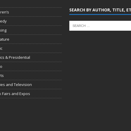
SEARCH BY AUTHOR, TITLE, E
dren’s
edy
king
rature
ic
tics & Presidential
io
ts
es and Television
 Fairs and Expos