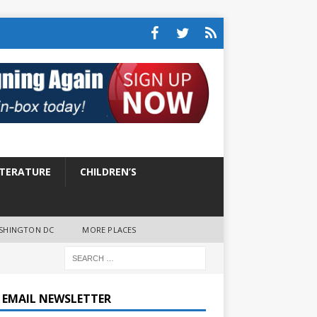
ITERATURE
CHILDREN’S
SHINGTON DC
MORE PLACES
E EMAIL NEWSLETTER