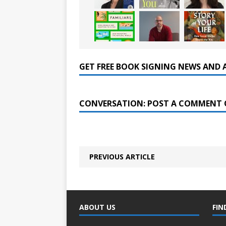
GET FREE BOOK SIGNING NEWS AND 
CONVERSATION: POST A COMMENT 
PREVIOUS ARTICLE
ABOUT US
FIN