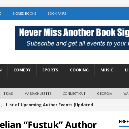
C
SIGNED BOOKS
BOOK FAIRS
N
COMEDY
SPORTS
COOKING
MUSIC
L
TEXAS
MASSACHUSETTS
CONNECTICUT
GEORGIA
WA
List of Upcoming Author Events [Updated
 ]
]
UNCATEGORIZED
elian “Fustuk” Author
FRE
Amy Chozick “With Friends Like You” Book