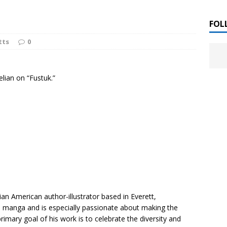
 ]
LITERATURE
FOL
tts
0
Chloe Garcia Roberts “Lost in Peach Blossom
 ]
uthor Meet
LITERATURE
elian on “Fustuk.”
Alaina Trivax “Follow the Money” Author Talk
 ]
August Clarke “The Felicity Complex” Book Talk
 ]
Kamala Harris “107 Days” Book Signing Tour
, 2025 ]
irst edition copies
CALIFORNIA
an American author-illustrator based in Everett,
n manga and is especially passionate about making the
imary goal of his work is to celebrate the diversity and