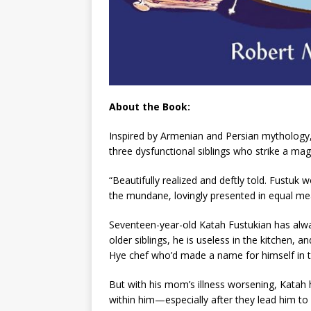
About the Book:
Inspired by Armenian and Persian mythology, 
three dysfunctional siblings who strike a magi
“Beautifully realized and deftly told.
Fustuk
w
the mundane, lovingly presented in equal m
Seventeen-year-old Katah Fustukian has always
older siblings, he is useless in the kitchen,
Hye chef who’d made a name for himself in t
But with his mom’s illness worsening, Katah h
within him—especially after they lead him to