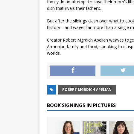
family. In an attempt to save their mom’s life,
dish that rivals their father’s.
But after the siblings clash over what to coo
history—and wager far more than a single 
Creator Robert Mgrdich Apelian weaves togethe
Armenian family and food, speaking to diaspor
worlds.
ROBERT MGRDICH APELIAN
BOOK SIGNINGS IN PICTURES