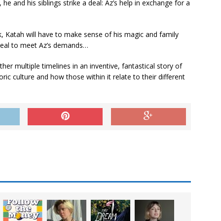
 he and his siblings strike a deal: Az’s help in exchange for a
k, Katah will have to make sense of his magic and family
meal to meet Az’s demands…
r multiple timelines in an inventive, fantastical story of
ic culture and how those within it relate to their different