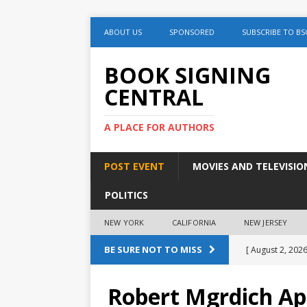
ABOUT US
SPONSORED
SUBSCRIBE TO BS
BOOK SIGNING
CENTRAL
A PLACE FOR AUTHORS
POST EVENT
MOVIES AND TELEVISIO
POLITICS
NEW YORK
CALIFORNIA
NEW JERSEY
BE SURE NOT TO MISS
[ August 2, 2026
August 2nd
Robert Mgrdich Ap