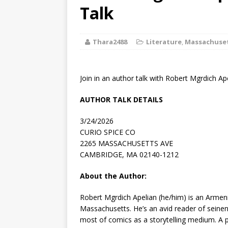
[ August 2, 2026
Talk
Discussion
Thara2488
Literature
,
Massachuse
[ August 2, 2026
Paradise” A
Join in an author talk with Robert Mgrdich Ap
[ August 2, 2026
AUTHOR TALK DETAILS
CHILDREN'S
3/24/2026
[ August 2, 2026
CURIO SPICE CO
2265 MASSACHUSETTS AVE
LITERATURE
CAMBRIDGE, MA 02140-1212
[ September 25
About the Author:
and Signed f
Robert Mgrdich Apelian
(he/him) is an Armeni
Massachusetts. He’s an avid reader of seine
most of comics as a storytelling medium. A pr