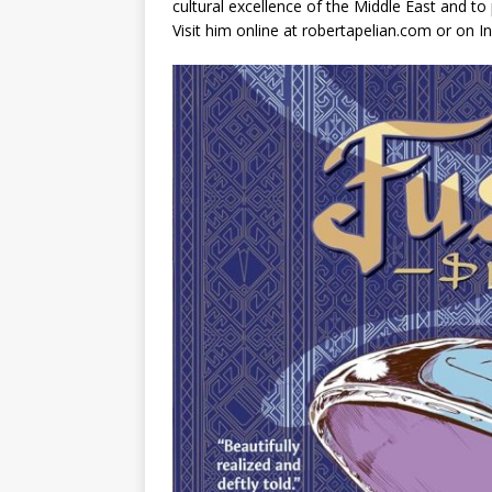
cultural excellence of the Middle East and to
Visit him online at robertapelian.com or on 