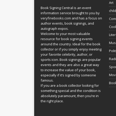
Art
Book Signing Central is an event
chil
information service brought to you by
veryfinebooks.com
and has a focus on
Com
author events, book signings, and
Coo
autograph expos.
Welcome to your most valuable
Lite
resource for book signing events
Mus
around the country. Ideal for the book
collector or if you simply enjoy meeting
Poli
your favorite celebrity, author, or
Rad
sports icon. Book signings are popular
events and they are also a great way
Spor
to increase the value of your book,
Movi
especially if it’s signed by someone
famous.
Book
If you are a book collector looking for
something special and the condition is
absolutely paramount, then you’re in
the right place.