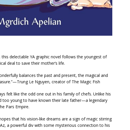
this delectable YA graphic novel follows the youngest of
cal deal to save their mother’s life.
onderfully balances the past and present, the magical and
easure.”—Trung Le Nguyen, creator of
The Magic Fish
 felt like the odd one out in his family of chefs. Unlike his
 and too young to have known their late father—a legendary
he Pars Empire.
opes that his vision-like dreams are a sign of magic stirring
 Az, a powerful div with some mysterious connection to his