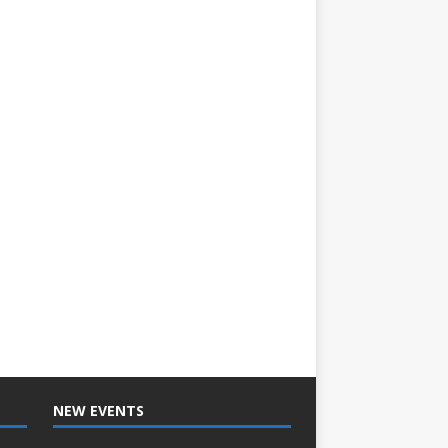
NEW EVENTS