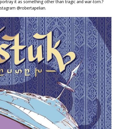
 portray it as something other than tragic and war-torn.?
Instagram @robertapelian.