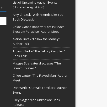
List of Upcoming Author Events
[Updated August 2nd]
TC
Amy Chozick “With Friends Like You”
Book Discussion
Chloe Garcia Roberts “Lost in Peach
Blossom Paradise” Author Meet
Alaina Trivax “Follow the Money”
Author Talk
August Clarke “The Felicity Complex”
Book Talk
Maggie Stiefvater discusses “The
Dream Thieves”
Chloe Lauter “The Flayed Man” Author
Meet
Dan Werb “Our Wild Familiars” Author
Event
Riley Sager “The Unknown” Book
Release