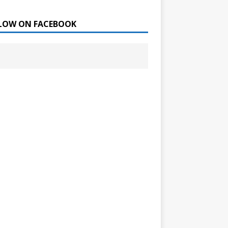
LOW ON FACEBOOK