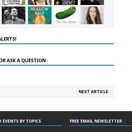
ALERTS!
OR ASK A QUESTION
NEXT ARTICLE
D EVENTS BY TOPICS
FREE EMAIL NEWSLETTER