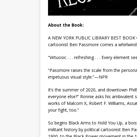
About the Book:
A NEW YORK PUBLIC LIBRARY BEST BOOK OF 
cartoonist Ben Passmore comes a whirlwind gr
“Virtuosic . . . refreshing . . . Every elemen
“Passmore raises the scale from the personal to
impetuous visual style.”—NPR
It’s the summer of 2020, and downtown Philly 
everyone else?” Ronnie asks his ambivalent s
works of Malcom X, Robert F. Williams, Assat
your fight, too.”
So begins
Black Arms to Hold You Up,
a bois
militant history by political cartoonist Ben 
1900, to the Black Power movement in the 19