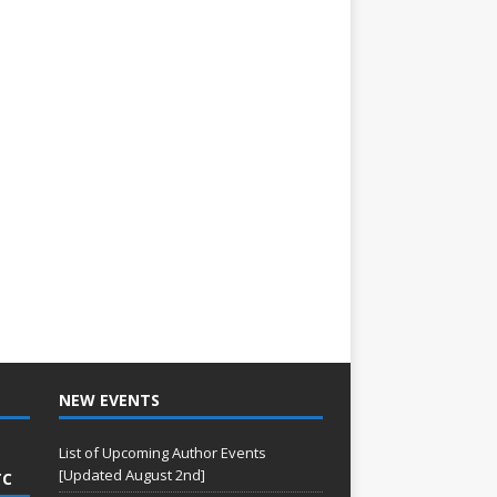
NEW EVENTS
List of Upcoming Author Events
[Updated August 2nd]
TC