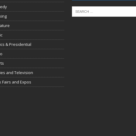
edy
king
rature
ic
tics & Presidential
io
ts
es and Television
 Fairs and Expos