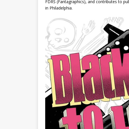
FDRS
(Fantagraphics), and contributes to pu
in Philadelphia.