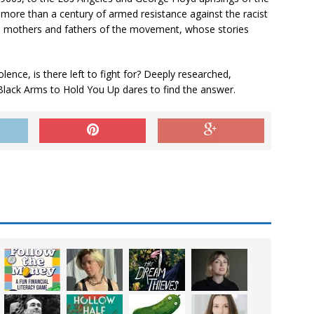
more than a century of armed resistance against the racist
e mothers and fathers of the movement, whose stories
lence, is there left to fight for? Deeply researched,
Black Arms to Hold You Up
dares to find the answer.