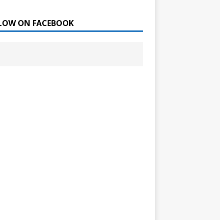
LOW ON FACEBOOK