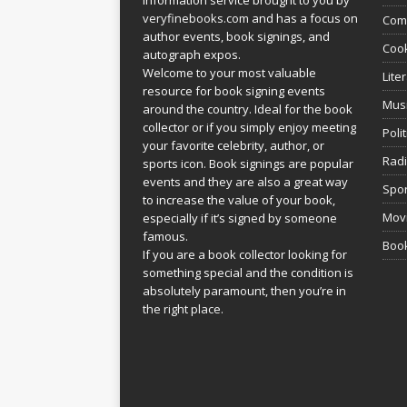
veryfinebooks.com
and has a focus on
Com
author events, book signings, and
Coo
autograph expos.
Welcome to your most valuable
Lite
resource for book signing events
Mus
around the country. Ideal for the book
collector or if you simply enjoy meeting
Poli
your favorite celebrity, author, or
Rad
sports icon. Book signings are popular
events and they are also a great way
Spor
to increase the value of your book,
Movi
especially if it’s signed by someone
famous.
Book
If you are a book collector looking for
something special and the condition is
absolutely paramount, then you’re in
the right place.