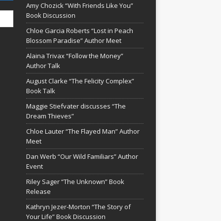
Amy Chozick “With Friends Like You”
Book Discussion
Chloe Garcia Roberts “Lost in Peach
Blossom Paradise” Author Meet
Alaina Trivax “Follow the Money”
Author Talk
August Clarke “The Felicity Complex”
Book Talk
Maggie Stiefvater discusses “The
Dream Thieves”
Chloe Lauter “The Flayed Man” Author
Meet
Dan Werb “Our Wild Familiars” Author
Event
Riley Sager “The Unknown” Book
Release
Kathryn Jezer-Morton “The Story of
Your Life” Book Discussion