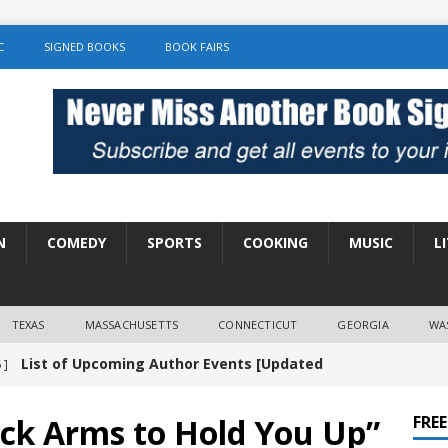
C
SIGNED BOOKS
BOOK FAIRS
N
COMEDY
SPORTS
COOKING
MUSIC
L
TEXAS
MASSACHUSETTS
CONNECTICUT
GEORGIA
WA
List of Upcoming Author Events [Updated
 ]
]
UNCATEGORIZED
ck Arms to Hold You Up”
FRE
Amy Chozick “With Friends Like You” Book