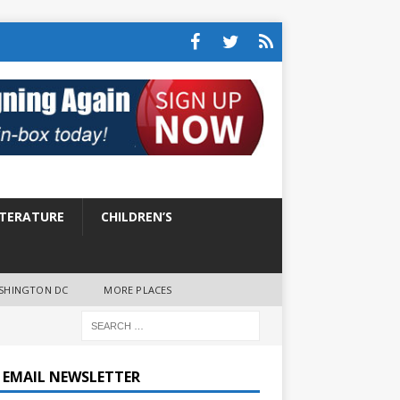
ITERATURE
CHILDREN’S
SHINGTON DC
MORE PLACES
E EMAIL NEWSLETTER