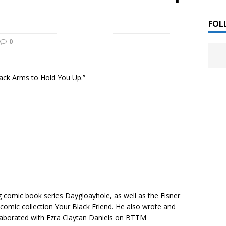
 ]
LITERATURE
FOL
0
Chloe Garcia Roberts “Lost in Peach Blossom
 ]
uthor Meet
LITERATURE
lack Arms to Hold You Up.”
Alaina Trivax “Follow the Money” Author Talk
 ]
August Clarke “The Felicity Complex” Book Talk
 ]
Kamala Harris “107 Days” Book Signing Tour
, 2025 ]
irst edition copies
CALIFORNIA
ng comic book series
Daygloayhole
, as well as the Eisner
comic collection
Your Black Friend
. He also wrote and
aborated with Ezra Claytan Daniels on
BTTM