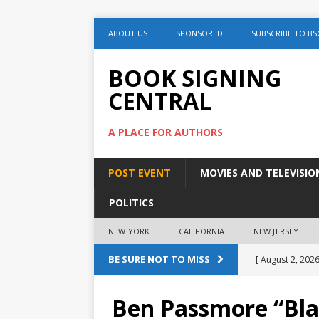
ABOUT US
SPONSORED
SUBSCRIBE TO BS
BOOK SIGNING
CENTRAL
A PLACE FOR AUTHORS
POST EVENT
MOVIES AND TELEVISIO
POLITICS
NEW YORK
CALIFORNIA
NEW JERSEY
BE SURE NOT TO MISS
[ August 2, 2026
August 2nd
Ben Passmore “Bla