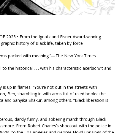
2025 • From the Ignatz and Eisner Award-winning
aphic history of Black life, taken by force
t seems packed with meaning.”—
The New York Times
 the historical . . . with his characteristic acerbic wit and
is up in flames. “You’re not out in the streets with
on, Ben, shambling in with arms full of used books: the
a and Sanyika Shakur, among others. “Black liberation is
terous, darkly funny, and sobering march through Black
Passmore. From Robert Charles’s shootout with the police in
60s, to the Los Angeles and George Floyd uprisings of the