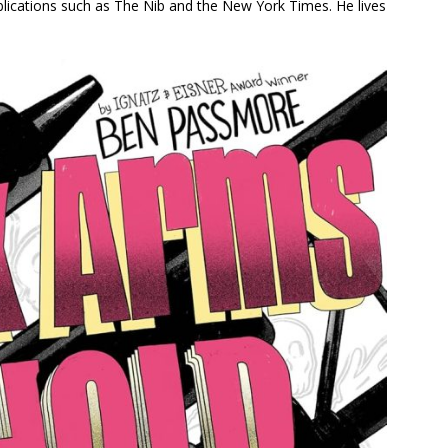
blications such as
The Nib
and the
New York Times
. He lives