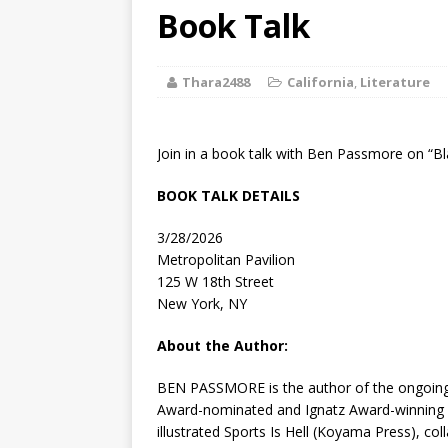
[ August 2, 2026
Book Talk
Discussion
Thara2488
California
,
Literature
[ August 2, 2026
Paradise” A
Join in a book talk with Ben Passmore on “B
[ August 2, 2026
BOOK TALK DETAILS
CHILDREN'S
3/28/2026
[ August 2, 2026
Metropolitan Pavilion
125 W 18th Street
LITERATURE
New York, NY
[ September 25
About the Author:
and Signed f
BEN PASSMORE
is the author of the ongoi
Award-nominated and Ignatz Award-winning 
illustrated
Sports Is Hell
(Koyama Press), coll