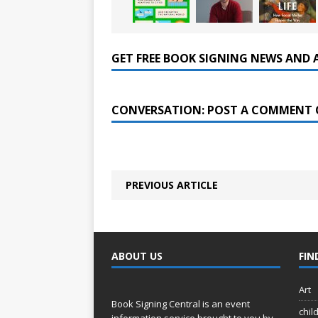
GET FREE BOOK SIGNING NEWS AND 
CONVERSATION: POST A COMMENT 
PREVIOUS ARTICLE
ABOUT US
FIN
Art
Book Signing Central is an event
chil
information service brought to you by