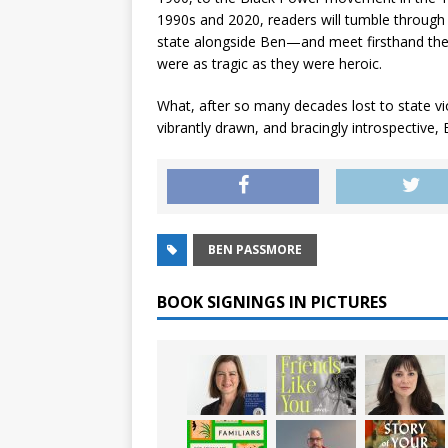
1990s and 2020, readers will tumble through 
state alongside Ben—and meet firsthand th
were as tragic as they were heroic.
What, after so many decades lost to state vio
vibrantly drawn, and bracingly introspective,
BEN PASSMORE
BOOK SIGNINGS IN PICTURES