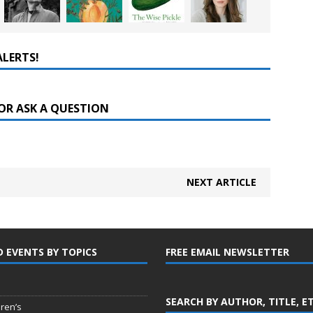
ALERTS!
OR ASK A QUESTION
NEXT ARTICLE
D EVENTS BY TOPICS
FREE EMAIL NEWSLETTER
SEARCH BY AUTHOR, TITLE, E
dren’s