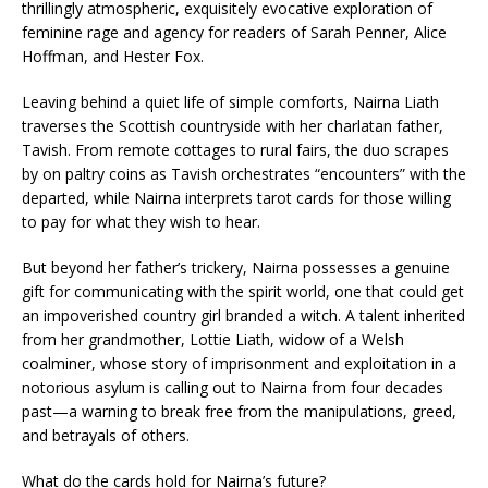
thrillingly atmospheric, exquisitely evocative exploration of
feminine rage and agency for readers of Sarah Penner, Alice
Hoffman, and Hester Fox.
Leaving behind a quiet life of simple comforts, Nairna Liath
traverses the Scottish countryside with her charlatan father,
Tavish. From remote cottages to rural fairs, the duo scrapes
by on paltry coins as Tavish orchestrates “encounters” with the
departed, while Nairna interprets tarot cards for those willing
to pay for what they wish to hear.
But beyond her father’s trickery, Nairna possesses a genuine
gift for communicating with the spirit world, one that could get
an impoverished country girl branded a witch. A talent inherited
from her grandmother, Lottie Liath, widow of a Welsh
coalminer, whose story of imprisonment and exploitation in a
notorious asylum is calling out to Nairna from four decades
past—a warning to break free from the manipulations, greed,
and betrayals of others.
What do the cards hold for Nairna’s future?