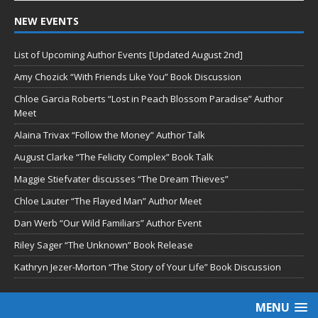
NEW EVENTS
List of Upcoming Author Events [Updated August 2nd]
Amy Chozick “With Friends Like You” Book Discussion
Chloe Garcia Roberts “Lost in Peach Blossom Paradise” Author
Meet
Alaina Trivax “Follow the Money” Author Talk
August Clarke “The Felicity Complex” Book Talk
Maggie Stiefvater discusses “The Dream Thieves”
Chloe Lauter “The Flayed Man” Author Meet
Dan Werb “Our Wild Familiars” Author Event
Riley Sager “The Unknown” Book Release
Kathryn Jezer-Morton “The Story of Your Life” Book Discussion
MENU