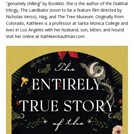
“genuinely chilling” by
Booklist
. She is the author of the Diabhal
trilogy,
The Lairdbalor
(soon to be a feature film directed by
Nicholas Verso),
Hag
, and
The Tree Museum
. Originally from
Colorado, Kathleen is a professor at Santa Monica College and
lives in Los Angeles with her husband, son, kitten, and hound.
Visit her online at KathleenKaufman.com.