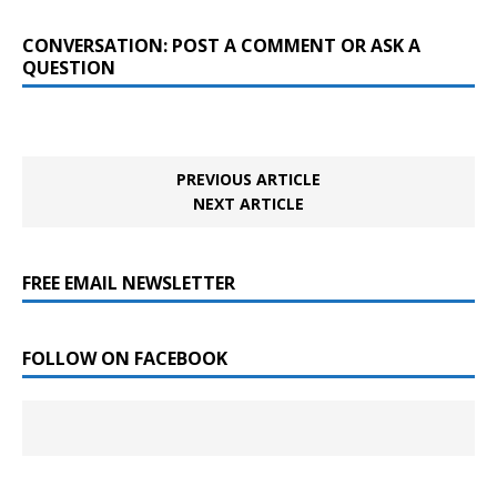
CONVERSATION: POST A COMMENT OR ASK A
QUESTION
PREVIOUS ARTICLE
NEXT ARTICLE
FREE EMAIL NEWSLETTER
FOLLOW ON FACEBOOK