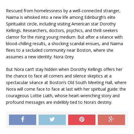
Rescued from homelessness by a well-connected stranger,
Nairna is whisked into a new life among Edinburgh’s elite
Spiritualist circle, including visiting American star Dorothy
Kellings. Researchers, doctors, psychics, and thrill-seekers
clamor for the rising young medium. But after a séance with
blood-chilling results, a shocking scandal ensues, and Nairna
flees to a secluded community near Boston, where she
assumes a new identity:
Nora Grey
.
But Nora can’t stay hidden when Dorothy Kellings offers her
the chance to face all comers and silence skeptics at a
spectacular séance at Boston’s Old South Meeting Hall, where
Nora will come face to face at last with her spiritual guide: the
courageous Lottie Liath, whose heart-wrenching story and
profound messages are indelibly tied to Nora’s destiny.