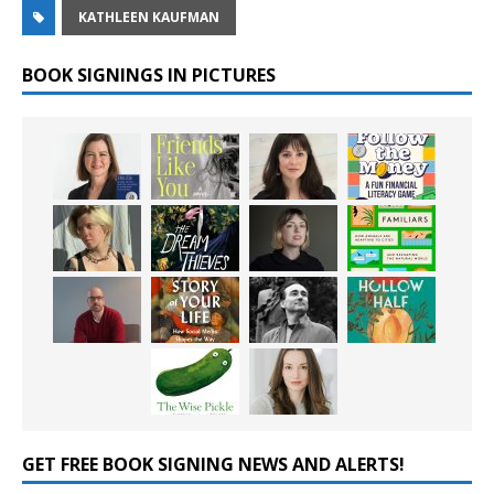
KATHLEEN KAUFMAN
BOOK SIGNINGS IN PICTURES
GET FREE BOOK SIGNING NEWS AND ALERTS!