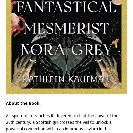
About the Book:
As spiritualism reaches its fevered pitch at the dawn of the
20th century, a Scottish girl crosses the veil to unlock a
powerful connection within an infamous asylum in this