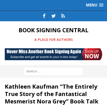
MENU
BOOK SIGNING CENTRAL
A PLACE FOR AUTHORS
Kathleen Kaufman “The Entirely
True Story of the Fantastical
Mesmerist Nora Grey” Book Talk