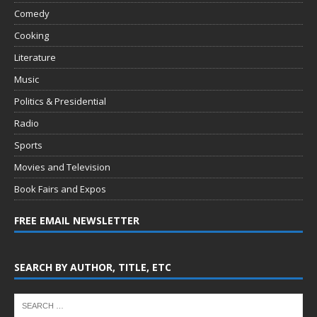
Comedy
Cooking
Literature
Music
Politics & Presidential
Radio
Sports
Movies and Television
Book Fairs and Expos
FREE EMAIL NEWSLETTER
SEARCH BY AUTHOR, TITLE, ETC