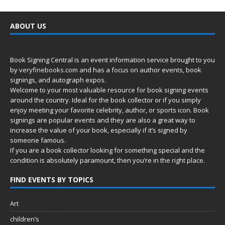
ABOUT US
Book Signing Central is an event information service brought to you
by
veryfinebooks.com
and has a focus on author events, book
signings, and autograph expos.
Welcome to your most valuable resource for book signing events
around the country. Ideal for the book collector or if you simply
enjoy meeting your favorite celebrity, author, or sports icon. Book
signings are popular events and they are also a great way to
increase the value of your book, especially if it’s signed by
someone famous.
If you are a book collector looking for something special and the
condition is absolutely paramount, then you’re in
the right place.
FIND EVENTS BY TOPICS
Art
children’s