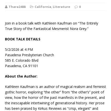
Thara2488
California
,
Literature
0
Join in a book talk with Kathleen Kaufman on “The Entirely
True Story of the Fantastical Mesmerist Nora Grey.”
BOOK TALK DETAILS
5/2/2026 at 4 PM
Pasadena Presbyterian Church
585 E. Colorado Blvd
Pasadena, CA 91101
About the Author:
Kathleen Kaufman
is an author of magical realism and feminist
gothic horror, exploring “the other” from “the other’s” point of
view, how the horror of the past manifests in the present, and
the inescapable intertwining of generational history. Her prose
has been praised by
Kirkus Reviews
as “crisp, elegant” and