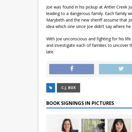
Joe was found in his pickup at Antler Creek 
leading to a dangerous family. Each family wi
Marybeth and the new sheriff assume that J
idea which one since Joe didn’t say where he
With Joe unconscious and fighting for his life
and investigate each of families to uncover t
late.
C.J. BOX
BOOK SIGNINGS IN PICTURES