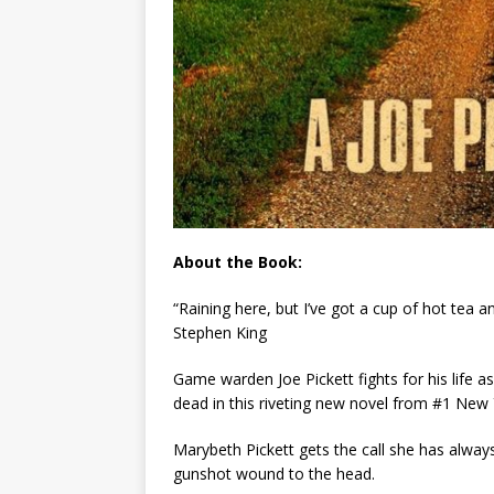
About the Book:
“Raining here, but I’ve got a cup of hot tea 
Stephen King
Game warden Joe Pickett fights for his life a
dead in this riveting new novel from #1
New 
Marybeth Pickett gets the call she has always 
gunshot wound to the head.