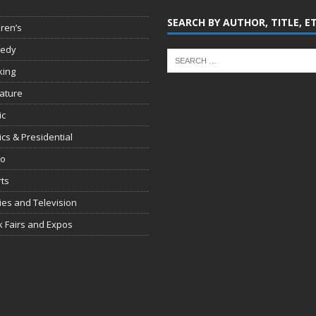
SEARCH BY AUTHOR, TITLE, E
dren’s
edy
king
rature
ic
tics & Presidential
io
ts
es and Television
 Fairs and Expos