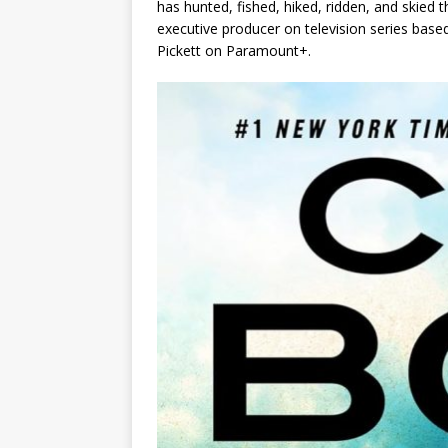
has hunted, fished, hiked, ridden, and ski
executive producer on television series base
Pickett
on Paramount+.