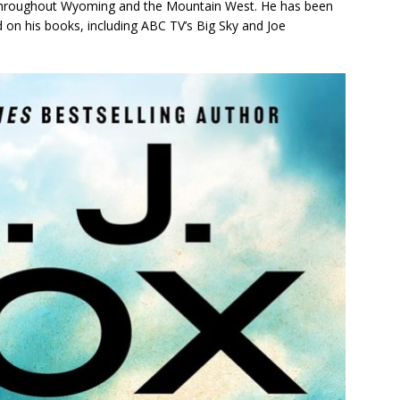
ed throughout Wyoming and the Mountain West. He has been
d on his books, including ABC TV’s
Big Sky
and
Joe