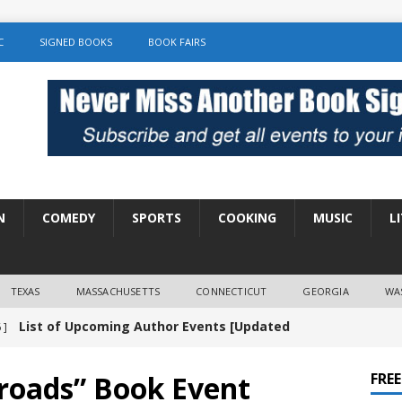
C
SIGNED BOOKS
BOOK FAIRS
N
COMEDY
SPORTS
COOKING
MUSIC
L
TEXAS
MASSACHUSETTS
CONNECTICUT
GEORGIA
WA
List of Upcoming Author Events [Updated
 ]
]
UNCATEGORIZED
sroads” Book Event
FRE
Amy Chozick “With Friends Like You” Book