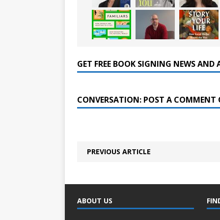
GET FREE BOOK SIGNING NEWS AND 
CONVERSATION: POST A COMMENT 
PREVIOUS ARTICLE
ABOUT US
FIN