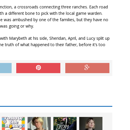
Junction, a crossroads connecting three ranches. Each road
th a different bone to pick with the local game warden.
oe was ambushed by one of the families, but they have no
 was going or why.
 with Marybeth at his side, Sheridan, April, and Lucy split up
he truth of what happened to their father, before it’s too