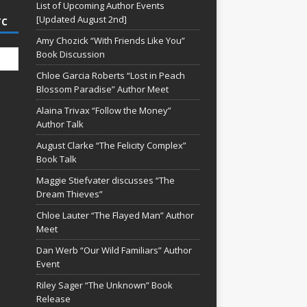
List of Upcoming Author Events
[Updated August 2nd]
TC
Amy Chozick “With Friends Like You”
Book Discussion
Chloe Garcia Roberts “Lost in Peach
Blossom Paradise” Author Meet
Alaina Trivax “Follow the Money”
Author Talk
August Clarke “The Felicity Complex”
Book Talk
Maggie Stiefvater discusses “The
Dream Thieves”
Chloe Lauter “The Flayed Man” Author
Meet
Dan Werb “Our Wild Familiars” Author
Event
Riley Sager “The Unknown” Book
Release