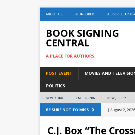
ABOUT US
SPONSORED
SUBSCRIBE TO BS
BOOK SIGNING
CENTRAL
A PLACE FOR AUTHORS
POST EVENT
MOVIES AND TELEVISIO
POLITICS
NEW YORK
CALIFORNIA
NEW JERSEY
BE SURE NOT TO MISS
[ August 2, 2026
August 2nd
C.J. Box “The Cros