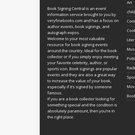
Art
Book Signing Central is an event
chil
information service brought to you by
veryfinebooks.com
and has a focus on
Com
author events, book signings, and
Coo
autograph expos.
Welcome to your most valuable
Lite
resource for book signing events
Mus
around the country. Ideal for the book
collector or if you simply enjoy meeting
Poli
your favorite celebrity, author, or
Rad
sports icon. Book signings are popular
events and they are also a great way
Spor
to increase the value of your book,
Movi
especially if it’s signed by someone
famous.
Book
If you are a book collector looking for
something special and the condition is
absolutely paramount, then you’re in
the right place.