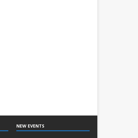
NEW EVENTS