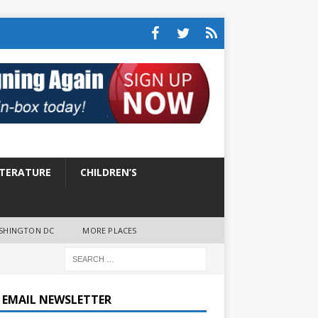
ITERATURE
CHILDREN’S
SHINGTON DC
MORE PLACES
E EMAIL NEWSLETTER