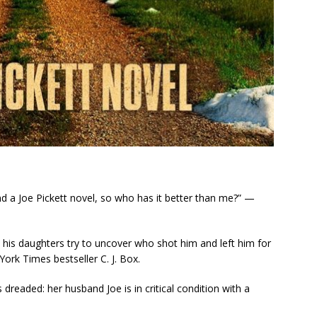
and a Joe Pickett novel, so who has it better than me?” —
s his daughters try to uncover who shot him and left him for
York Times
bestseller C. J. Box.
dreaded: her husband Joe is in critical condition with a