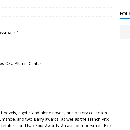
 ]
LITERATURE
FOL
Chloe Garcia Roberts “Lost in Peach Blossom
 ]
ossroads.”
uthor Meet
LITERATURE
Alaina Trivax “Follow the Money” Author Talk
 ]
ips OSU Alumni Center
August Clarke “The Felicity Complex” Book Talk
 ]
Kamala Harris “107 Days” Book Signing Tour
, 2025 ]
irst edition copies
CALIFORNIA
ett novels, eight stand-alone novels, and a story collection.
umshoe, and two Barry awards, as well as the French Prix
 Literature, and two Spur Awards. An avid outdoorsman, Box