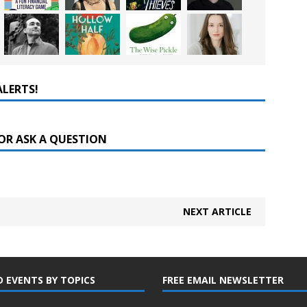
ALERTS!
OR ASK A QUESTION
NEXT ARTICLE
D EVENTS BY TOPICS
FREE EMAIL NEWSLETTER