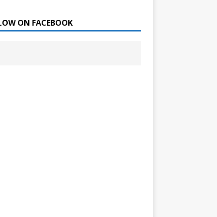
LOW ON FACEBOOK