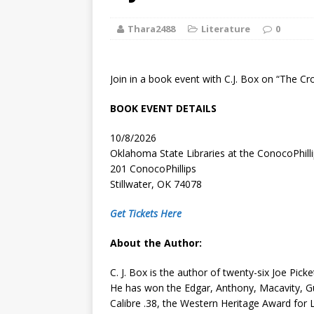
[ August 2, 2026
Thara2488
Literature
Discussion
0
[ August 2, 2026
Join in a book event with C.J. Box on “The Cr
Paradise” A
BOOK EVENT DETAILS
[ August 2, 2026
10/8/2026
CHILDREN'S
Oklahoma State Libraries at the ConocoPhill
201 ConocoPhillips
[ August 2, 2026
Stillwater, OK 74078
LITERATURE
Get Tickets Here
[ September 25
About the Author:
and Signed f
C. J. Box is the author of twenty-six Joe Pick
He has won the Edgar, Anthony, Macavity, G
Calibre .38, the Western Heritage Award for