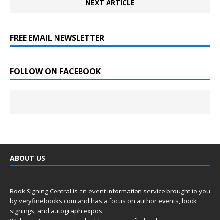
NEXT ARTICLE
FREE EMAIL NEWSLETTER
FOLLOW ON FACEBOOK
ABOUT US
Book Signing Central is an event information service brought to you
by
veryfinebooks.com
and has a focus on author events, book
signings, and autograph expos.