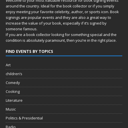
Welcome to your most valuable resource for book signing events
around the country. Ideal for the book collector or if you simply
enjoy meeting your favorite celebrity, author, or sports icon. Book
signings are popular events and they are also a great way to
increase the value of your book, especially if it’s signed by
someone famous.
If you are a book collector looking for something special and the
condition is absolutely paramount, then you’re in
the right place.
FIND EVENTS BY TOPICS
Art
children’s
Comedy
Cooking
Literature
Music
Politics & Presidential
Radio