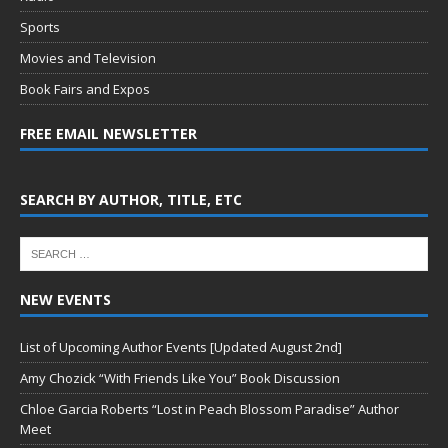
Sports
Movies and Television
Book Fairs and Expos
FREE EMAIL NEWSLETTER
SEARCH BY AUTHOR, TITLE, ETC
NEW EVENTS
List of Upcoming Author Events [Updated August 2nd]
Amy Chozick “With Friends Like You” Book Discussion
Chloe Garcia Roberts “Lost in Peach Blossom Paradise” Author
Meet