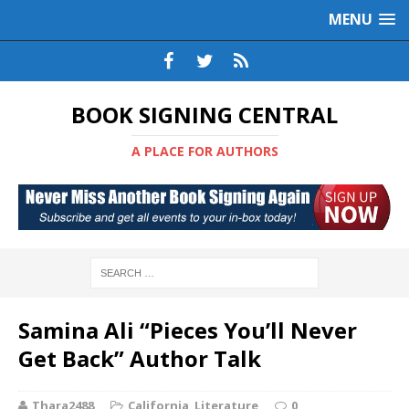
MENU
BOOK SIGNING CENTRAL
A PLACE FOR AUTHORS
Samina Ali “Pieces You’ll Never
Get Back” Author Talk
Thara2488
California
,
Literature
0