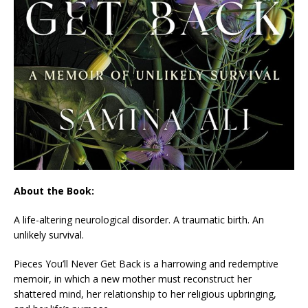
About the Book:
A life-altering neurological disorder. A traumatic birth. An
unlikely survival.
Pieces You’ll Never Get Back
is a harrowing and redemptive
memoir, in which a new mother must reconstruct her
shattered mind, her relationship to her religious upbringing,