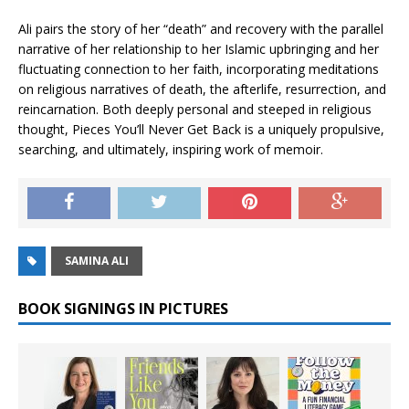
Ali pairs the story of her “death” and recovery with the parallel
narrative of her relationship to her Islamic upbringing and her
fluctuating connection to her faith, incorporating meditations
on religious narratives of death, the afterlife, resurrection, and
reincarnation. Both deeply personal and steeped in religious
thought,
Pieces You’ll Never Get Back
is a uniquely propulsive,
searching, and ultimately, inspiring work of memoir.
SAMINA ALI
BOOK SIGNINGS IN PICTURES