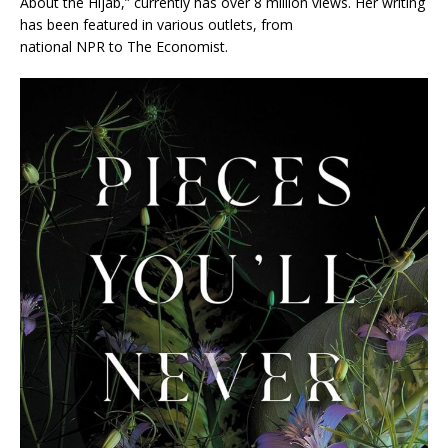
About the Hijab,” currently has over 8 million views. Her writing
has been featured in various outlets, from
national
NPR
to
The Economist.