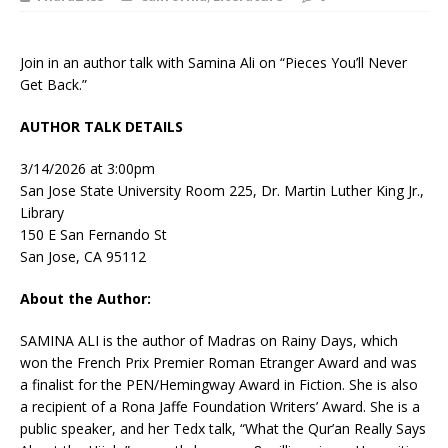
Join in an author talk with Samina Ali on “Pieces You’ll Never
Get Back.”
AUTHOR TALK DETAILS
3/14/2026 at 3:00pm
San Jose State University Room 225, Dr. Martin Luther King Jr.,
Library
150 E San Fernando St
San Jose, CA 95112
About the Author:
SAMINA ALI
is the author of
Madras on Rainy Days
, which
won the French Prix Premier Roman Etranger Award and was
a finalist for the PEN/Hemingway Award in Fiction. She is also
a recipient of a Rona Jaffe Foundation Writers’ Award. She is a
public speaker, and her Tedx talk, “What the Qur’an Really Says