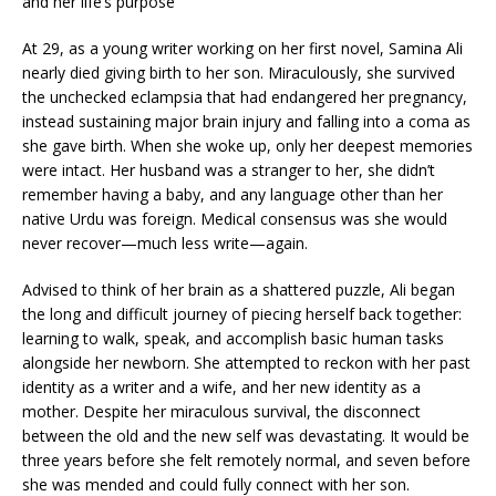
and her life’s purpose
At 29, as a young writer working on her first novel, Samina Ali
nearly died giving birth to her son. Miraculously, she survived
the unchecked eclampsia that had endangered her pregnancy,
instead sustaining major brain injury and falling into a coma as
she gave birth. When she woke up, only her deepest memories
were intact. Her husband was a stranger to her, she didn’t
remember having a baby, and any language other than her
native Urdu was foreign. Medical consensus was she would
never recover—much less write—again.
Advised to think of her brain as a shattered puzzle, Ali began
the long and difficult journey of piecing herself back together:
learning to walk, speak, and accomplish basic human tasks
alongside her newborn. She attempted to reckon with her past
identity as a writer and a wife, and her new identity as a
mother. Despite her miraculous survival, the disconnect
between the old and the new self was devastating. It would be
three years before she felt remotely normal, and seven before
she was mended and could fully connect with her son.