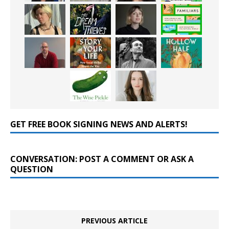
GET FREE BOOK SIGNING NEWS AND ALERTS!
CONVERSATION: POST A COMMENT OR ASK A
QUESTION
PREVIOUS ARTICLE