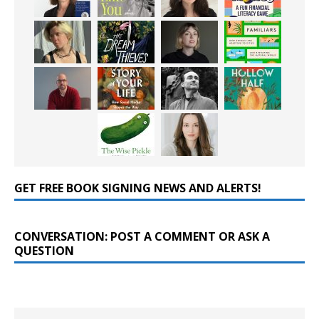
GET FREE BOOK SIGNING NEWS AND ALERTS!
CONVERSATION: POST A COMMENT OR ASK A
QUESTION