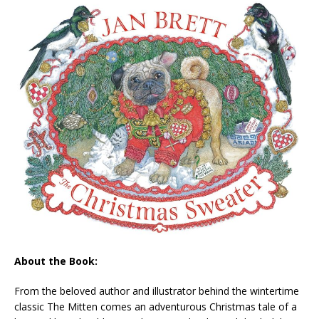
About the Book:
From the beloved author and illustrator behind the wintertime
classic
The Mitten
comes an adventurous Christmas tale of a