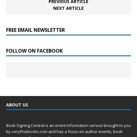
PREVIOUS ARTICLE
NEXT ARTICLE
FREE EMAIL NEWSLETTER
FOLLOW ON FACEBOOK
ABOUT US
Book Signing Central is an event information service brought to you
by
veryfinebooks.com
and has a focus on author events, book