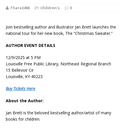
Thara2488
Children's
0
Join bestselling author and illustrator Jan Brett launches the
national tour for her new book, The “Christmas Sweater.”
AUTHOR EVENT DETAILS
12/9/2025 at 5 PM
Louisville Free Public Library, Northeast Regional Branch
15 Bellevoir Cir
Louisville, KY 40223
Buy Tickets Here
About the Author:
Jan Brett
is the beloved bestselling author/artist of many
books for children.