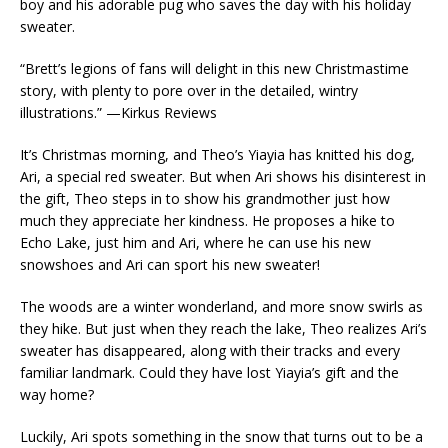
boy and his adorable pug who saves the day with his holiday
sweater.
“Brett’s legions of fans will delight in this new Christmastime
story, with plenty to pore over in the detailed, wintry
illustrations.” —
Kirkus Reviews
It’s Christmas morning, and Theo’s Yiayia has knitted his dog,
Ari, a special red sweater. But when Ari shows his disinterest in
the gift, Theo steps in to show his grandmother just how
much they appreciate her kindness. He proposes a hike to
Echo Lake, just him and Ari, where he can use his new
snowshoes and Ari can sport his new sweater!
The woods are a winter wonderland, and more snow swirls as
they hike. But just when they reach the lake, Theo realizes Ari’s
sweater has disappeared, along with their tracks and every
familiar landmark. Could they have lost Yiayia’s gift
and
the
way home?
Luckily, Ari spots something in the snow that turns out to be a