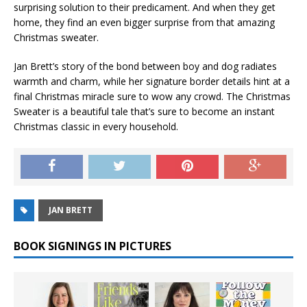
surprising solution to their predicament. And when they get
home, they find an even bigger surprise from that amazing
Christmas sweater.
Jan Brett’s story of the bond between boy and dog radiates
warmth and charm, while her signature border details hint at a
final Christmas miracle sure to wow any crowd.
The Christmas
Sweater
is a beautiful tale that’s sure to become an instant
Christmas classic in every household.
JAN BRETT
BOOK SIGNINGS IN PICTURES