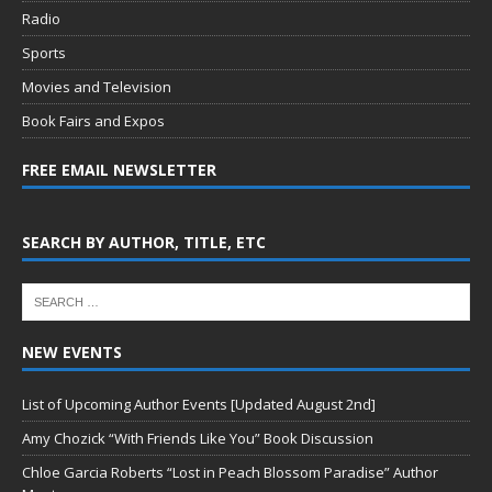
Radio
Sports
Movies and Television
Book Fairs and Expos
FREE EMAIL NEWSLETTER
SEARCH BY AUTHOR, TITLE, ETC
NEW EVENTS
List of Upcoming Author Events [Updated August 2nd]
Amy Chozick “With Friends Like You” Book Discussion
Chloe Garcia Roberts “Lost in Peach Blossom Paradise” Author