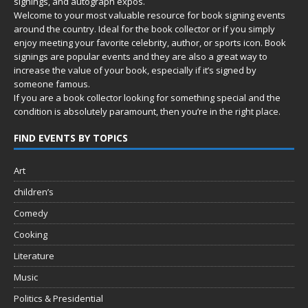
signings, and autograph expos.
Welcome to your most valuable resource for book signing events
around the country. Ideal for the book collector or if you simply
enjoy meeting your favorite celebrity, author, or sports icon. Book
signings are popular events and they are also a great way to
increase the value of your book, especially if it’s signed by
someone famous.
If you are a book collector looking for something special and the
condition is absolutely paramount, then you’re in
the right place.
FIND EVENTS BY TOPICS
Art
children’s
Comedy
Cooking
Literature
Music
Politics & Presidential