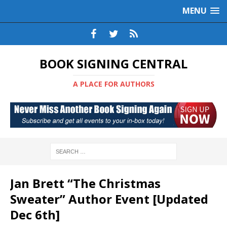
MENU
BOOK SIGNING CENTRAL
A PLACE FOR AUTHORS
Jan Brett “The Christmas
Sweater” Author Event [Updated
Dec 6th]