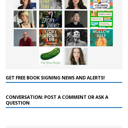
GET FREE BOOK SIGNING NEWS AND ALERTS!
CONVERSATION: POST A COMMENT OR ASK A
QUESTION