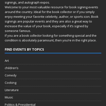
signings, and autograph expos.
Welcome to your most valuable resource for book signing events
around the country. Ideal for the book collector or if you simply
enjoy meeting your favorite celebrity, author, or sports icon. Book
signings are popular events and they are also a great way to
increase the value of your book, especially if it’s signed by
someone famous.
If you are a book collector looking for something special and the
condition is absolutely paramount, then you’re in
the right place.
FIND EVENTS BY TOPICS
Art
children’s
Comedy
Cooking
Literature
Music
Politics & Presidential