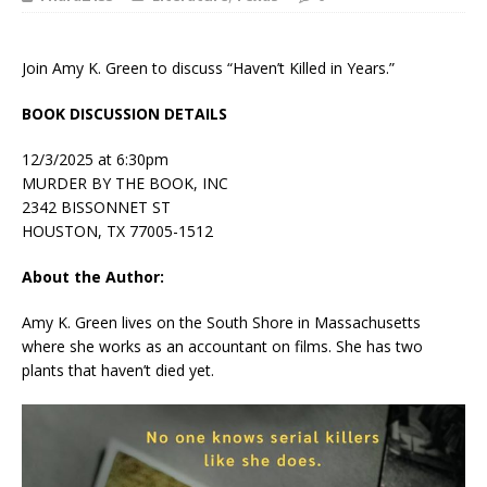
Join Amy K. Green to discuss “Haven’t Killed in Years.”
BOOK DISCUSSION DETAILS
12/3/2025 at 6:30pm
MURDER BY THE BOOK, INC
2342 BISSONNET ST
HOUSTON, TX 77005-1512
About the Author:
Amy K. Green lives on the South Shore in Massachusetts
where she works as an accountant on films. She has two
plants that haven’t died yet.