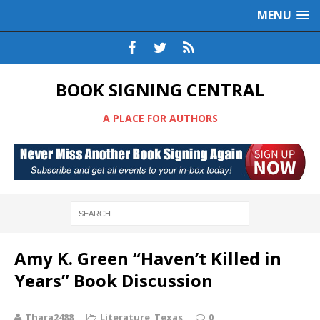
MENU
BOOK SIGNING CENTRAL
A PLACE FOR AUTHORS
Amy K. Green “Haven’t Killed in
Years” Book Discussion
Thara2488
Literature
,
Texas
0