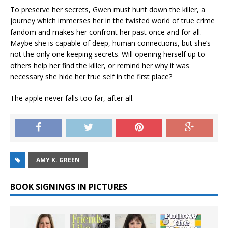
To preserve her secrets, Gwen must hunt down the killer, a
journey which immerses her in the twisted world of true crime
fandom and makes her confront her past once and for all.
Maybe she is capable of deep, human connections, but she’s
not the only one keeping secrets. Will opening herself up to
others help her find the killer, or remind her why it was
necessary she hide her true self in the first place?
The apple never falls too far, after all.
AMY K. GREEN
BOOK SIGNINGS IN PICTURES