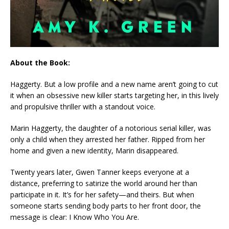
About the Book:
Haggerty. But a low profile and a new name aren’t going to cut
it when an obsessive new killer starts targeting her, in this lively
and propulsive thriller with a standout voice.
Marin Haggerty, the daughter of a notorious serial killer, was
only a child when they arrested her father. Ripped from her
home and given a new identity, Marin disappeared.
Twenty years later, Gwen Tanner keeps everyone at a
distance, preferring to satirize the world around her than
participate in it. It’s for her safety—and theirs. But when
someone starts sending body parts to her front door, the
message is clear: I Know Who You Are.