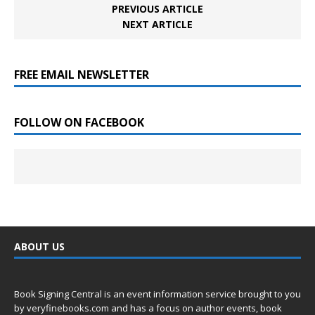
PREVIOUS ARTICLE
NEXT ARTICLE
FREE EMAIL NEWSLETTER
FOLLOW ON FACEBOOK
ABOUT US
Book Signing Central is an event information service brought to you
by
veryfinebooks.com
and has a focus on author events, book