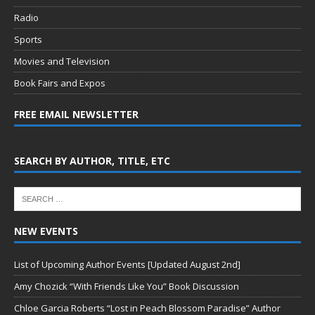
Radio
Sports
Movies and Television
Book Fairs and Expos
FREE EMAIL NEWSLETTER
SEARCH BY AUTHOR, TITLE, ETC
NEW EVENTS
List of Upcoming Author Events [Updated August 2nd]
Amy Chozick “With Friends Like You” Book Discussion
Chloe Garcia Roberts “Lost in Peach Blossom Paradise” Author