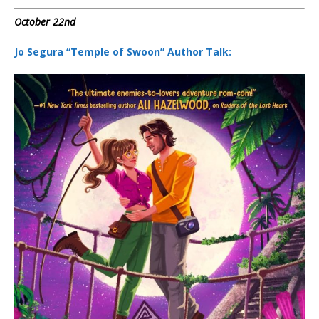
October 22nd
Jo Segura “Temple of Swoon” Author Talk: