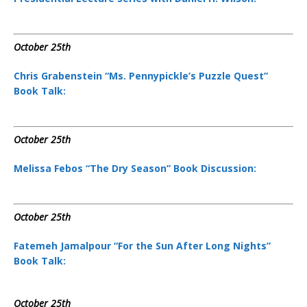
October 25th
Chris Grabenstein “Ms. Pennypickle’s Puzzle Quest”
Book Talk:
October 25th
Melissa Febos “The Dry Season” Book Discussion:
October 25th
Fatemeh Jamalpour “For the Sun After Long Nights”
Book Talk:
October 25th