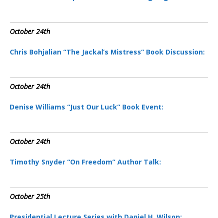
October 24th
Chris Bohjalian “The Jackal’s Mistress” Book Discussion:
October 24th
Denise Williams “Just Our Luck” Book Event:
October 24th
Timothy Snyder “On Freedom” Author Talk:
October 25th
Presidential Lecture Series with Daniel H. Wilson: