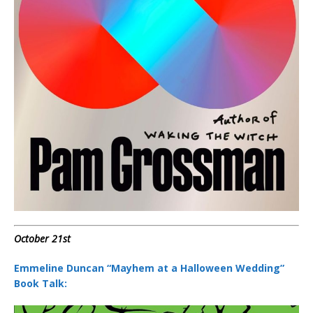
October 21st
Emmeline Duncan “Mayhem at a Halloween Wedding”
Book Talk: