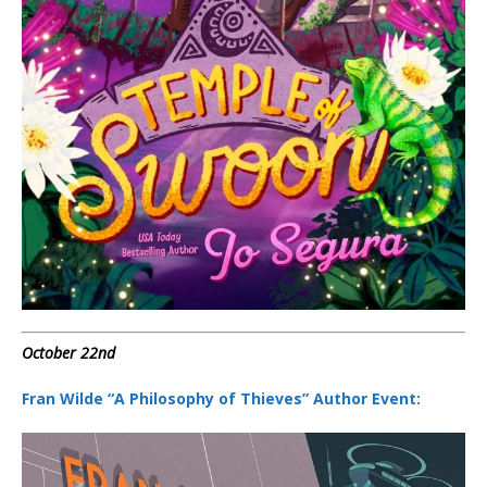
October 22nd
Fran Wilde “A Philosophy of Thieves” Author Event: