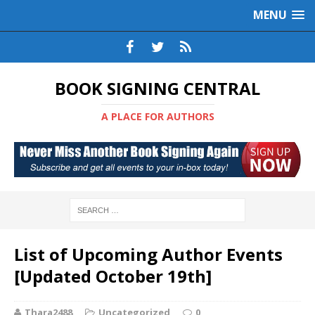
MENU
BOOK SIGNING CENTRAL
A PLACE FOR AUTHORS
List of Upcoming Author Events
[Updated October 19th]
Thara2488
Uncategorized
0