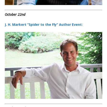
October 22nd
J. H. Markert “Spider to the Fly” Author Event: