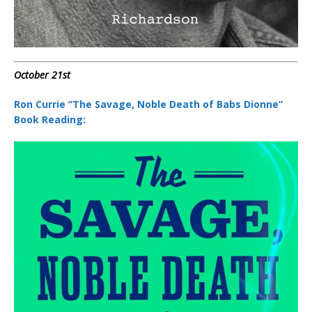
October 21st
Ron Currie “The Savage, Noble Death of Babs Dionne”
Book Reading: