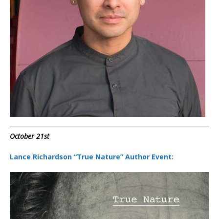
October 21st
Lance Richardson “True Nature” Author Event: