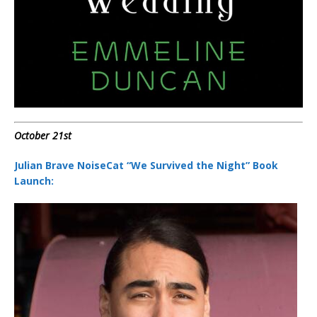
October 21st
Julian Brave NoiseCat “We Survived the Night” Book
Launch: