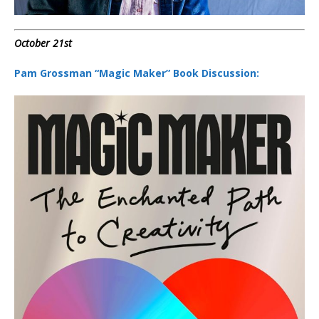
October 21st
Pam Grossman “Magic Maker” Book Discussion: