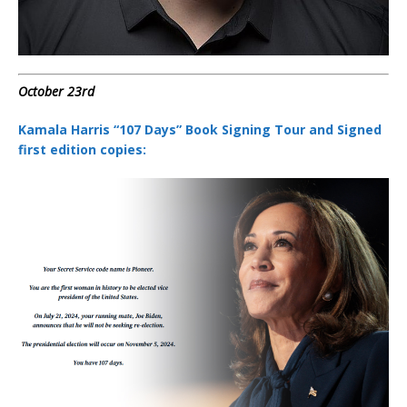
October 23rd
Kamala Harris “107 Days” Book Signing Tour and Signed
first edition copies: