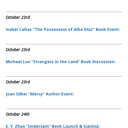
October 23rd
Isabel Cañas “The Possession of Alba Díaz” Book Event:
October 23rd
Michael Luo “Strangers in the Land” Book Discussion:
October 23rd
Joan Silber “Mercy” Author Event:
October 24th
E. Y. Zhao “Underspin” Book Launch & Signing: