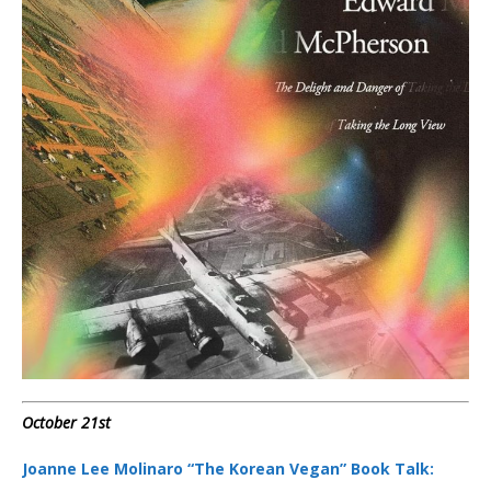
October 21st
Joanne Lee Molinaro “The Korean Vegan” Book Talk: