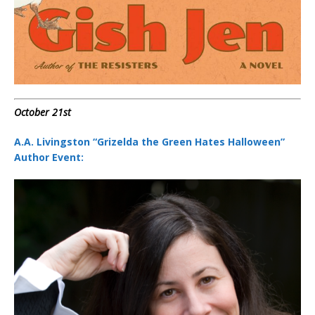
October 21st
A.A. Livingston “Grizelda the Green Hates Halloween”
Author Event: