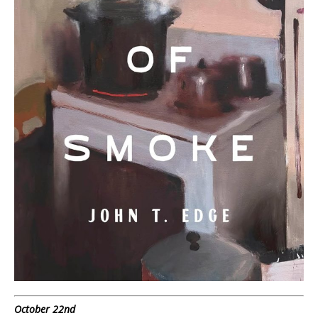
October 22nd