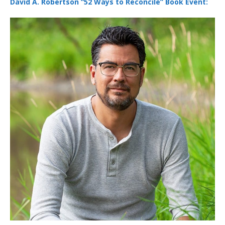
David A. Robertson “52 Ways to Reconcile” Book Event: