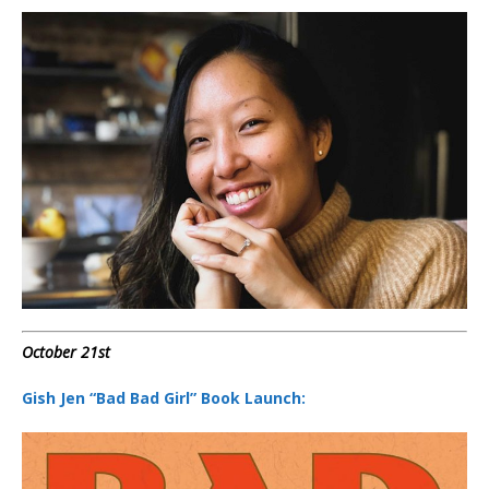
October 21st
Gish Jen “Bad Bad Girl” Book Launch: