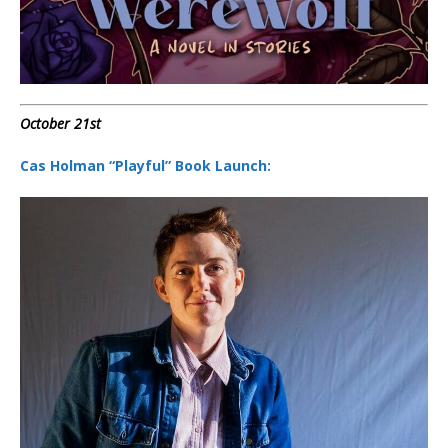
October 21st
Cas Holman “Playful” Book Launch: