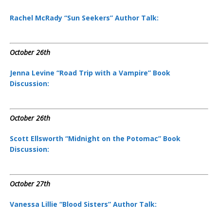
Rachel McRady “Sun Seekers” Author Talk:
October 26th
Jenna Levine “Road Trip with a Vampire” Book
Discussion:
October 26th
Scott Ellsworth “Midnight on the Potomac” Book
Discussion:
October 27th
Vanessa Lillie “Blood Sisters” Author Talk: