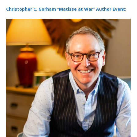
Christopher C. Gorham “Matisse at War” Author Event: