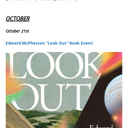
OCTOBER
October 21st
Edward McPherson “Look Out” Book Event: