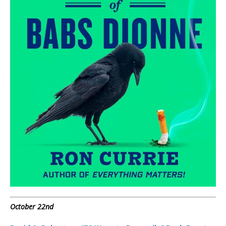
October 22nd