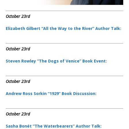
October 23rd
Elizabeth Gilbert “All the Way to the River” Author Talk:
October 23rd
Steven Rowley “The Dogs of Venice” Book Event:
October 23rd
Andrew Ross Sorkin “1929” Book Discussion:
October 23rd
Sasha Bonét “The Waterbearers” Author Talk: