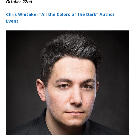
October 22nd
Chris Whitaker “All the Colors of the Dark” Author
Event: