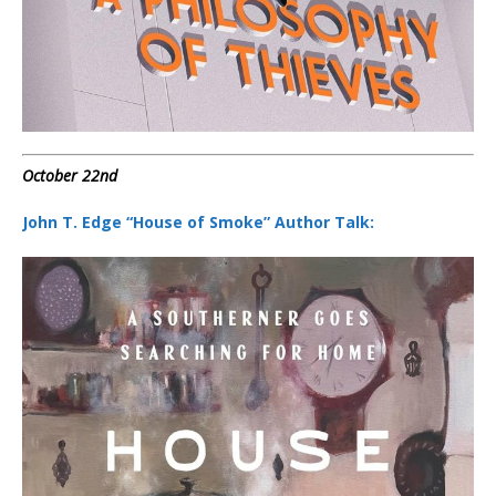
October 22nd
John T. Edge “House of Smoke” Author Talk: