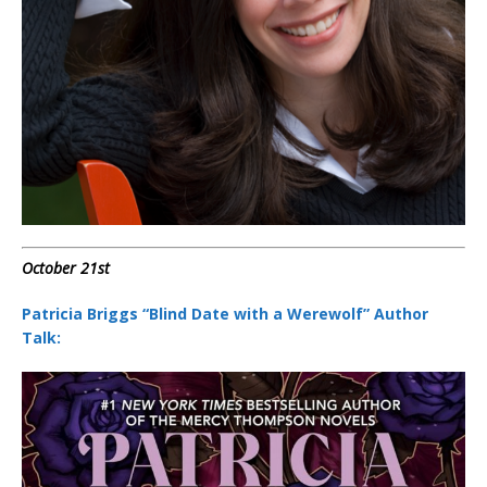
October 21st
Patricia Briggs “Blind Date with a Werewolf” Author
Talk: