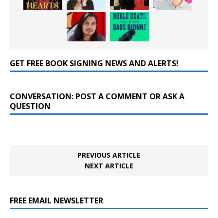
GET FREE BOOK SIGNING NEWS AND ALERTS!
CONVERSATION: POST A COMMENT OR ASK A
QUESTION
PREVIOUS ARTICLE
NEXT ARTICLE
FREE EMAIL NEWSLETTER