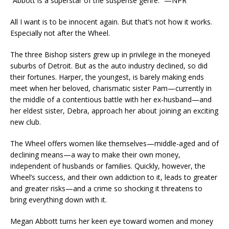
“Abbott is a superstar of the suspense genre.” —NPR
All I want is to be innocent again.
But that’s not how it works.
Especially not after the Wheel.
The three Bishop sisters grew up in privilege in the moneyed
suburbs of Detroit. But as the auto industry declined, so did
their fortunes. Harper, the youngest, is barely making ends
meet when her beloved, charismatic sister Pam—currently in
the middle of a contentious battle with her ex-husband—and
her eldest sister, Debra, approach her about joining an exciting
new club.
The Wheel offers women like themselves—middle-aged and of
declining means—a way to make their own money,
independent of husbands or families. Quickly, however, the
Wheel’s success, and their own addiction to it, leads to greater
and greater risks—and a crime so shocking it threatens to
bring everything down with it.
Megan Abbott turns her keen eye toward women and money