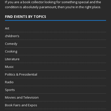
If you are a book collector looking for something special and the
condition is absolutely paramount, then you’re in
the right place.
FIND EVENTS BY TOPICS
Art
children’s
Comedy
Cooking
Literature
Music
Politics & Presidential
Radio
Sports
Movies and Television
Book Fairs and Expos