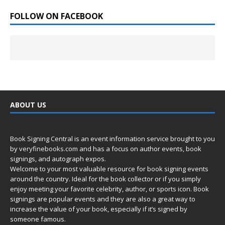
FOLLOW ON FACEBOOK
ABOUT US
Book Signing Central is an event information service brought to you
by
veryfinebooks.com
and has a focus on author events, book
signings, and autograph expos.
Welcome to your most valuable resource for book signing events
around the country. Ideal for the book collector or if you simply
enjoy meeting your favorite celebrity, author, or sports icon. Book
signings are popular events and they are also a great way to
increase the value of your book, especially if it’s signed by
someone famous.