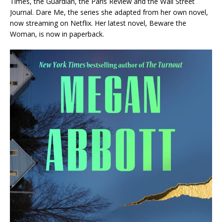
Times
, the
Guardian
, the
Paris Review
and the
Wall Street
Journal
.
Dare Me,
the series she adapted from her own novel,
now streaming on Netflix. Her latest novel,
Beware the
Woman
, is now in paperback.