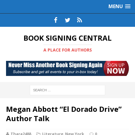
MENU
BOOK SIGNING CENTRAL
A PLACE FOR AUTHORS
Megan Abbott “El Dorado Drive”
Author Talk
Thara2488
Literature
,
New York
0