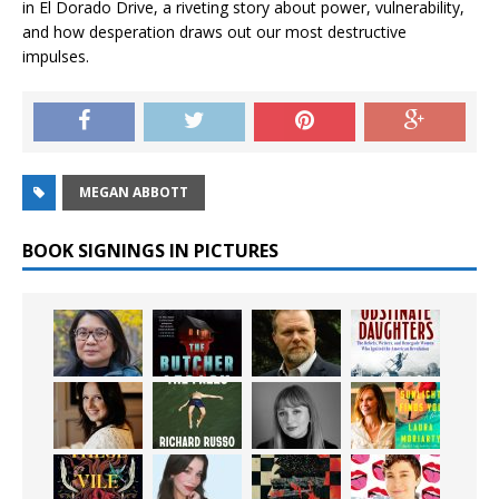
in
El Dorado Drive
, a riveting story about power, vulnerability,
and how desperation draws out our most destructive
impulses.
MEGAN ABBOTT
BOOK SIGNINGS IN PICTURES