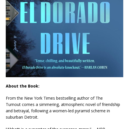
About the Book:
From the
New York Times
bestselling author of
The
Turnout
comes a simmering, atmospheric novel of friendship
and betrayal, following a women-led pyramid scheme in
suburban Detroit.