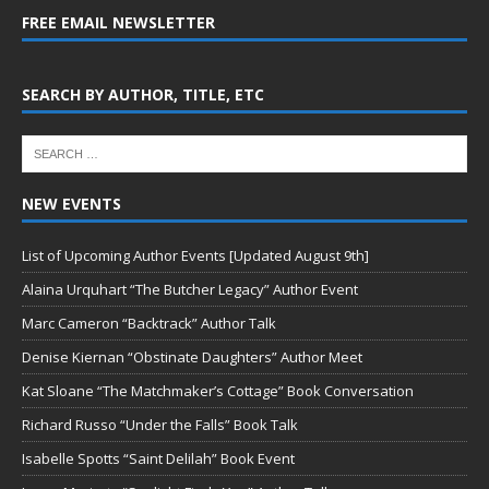
FREE EMAIL NEWSLETTER
SEARCH BY AUTHOR, TITLE, ETC
NEW EVENTS
List of Upcoming Author Events [Updated August 9th]
Alaina Urquhart “The Butcher Legacy” Author Event
Marc Cameron “Backtrack” Author Talk
Denise Kiernan “Obstinate Daughters” Author Meet
Kat Sloane “The Matchmaker’s Cottage” Book Conversation
Richard Russo “Under the Falls” Book Talk
Isabelle Spotts “Saint Delilah” Book Event