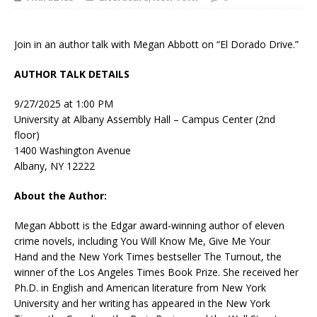
Join in an author talk with Megan Abbott on “El Dorado Drive.”
AUTHOR TALK DETAILS
9/27/2025 at 1:00 PM
University at Albany Assembly Hall – Campus Center (2nd
floor)
1400 Washington Avenue
Albany, NY 12222
About the Author:
Megan Abbott
is the Edgar award-winning author of eleven
crime novels, including
You Will Know Me
,
Give Me Your
Hand
and the
New York Times
bestseller
The Turnout
, the
winner of the
Los Angeles Times
Book Prize. She received her
Ph.D. in English and American literature from New York
University and her writing has appeared in the
New York