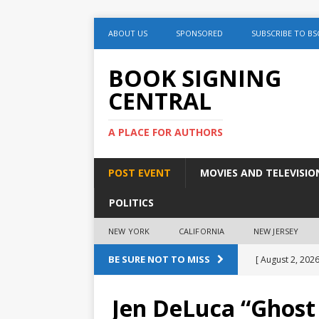
ABOUT US
SPONSORED
SUBSCRIBE TO BS
BOOK SIGNING
CENTRAL
A PLACE FOR AUTHORS
POST EVENT
MOVIES AND TELEVISIO
POLITICS
NEW YORK
CALIFORNIA
NEW JERSEY
BE SURE NOT TO MISS
[ August 2, 2026
August 2nd
Jen DeLuca “Ghost