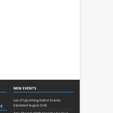
NEW EVENTS
List of Upcoming Author Events
[Updated August 2nd]
TC