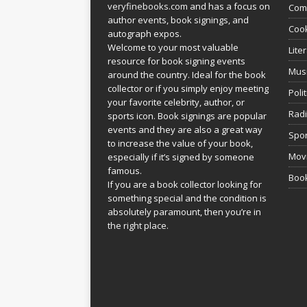
veryfinebooks.com
and has a focus on
Com
author events, book signings, and
Coo
autograph expos.
Welcome to your most valuable
Lite
resource for book signing events
Mus
around the country. Ideal for the book
collector or if you simply enjoy meeting
Poli
your favorite celebrity, author, or
Rad
sports icon. Book signings are popular
events and they are also a great way
Spor
to increase the value of your book,
Movi
especially if it’s signed by someone
famous.
Book
If you are a book collector looking for
something special and the condition is
absolutely paramount, then you’re in
the right place.