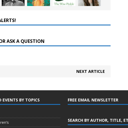
ALERTS!
OR ASK A QUESTION
NEXT ARTICLE
D EVENTS BY TOPICS
FREE EMAIL NEWSLETTER
SEARCH BY AUTHOR, TITLE, E
dren’s