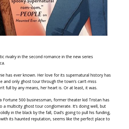
tic rivalry in the second romance in the new series
ca.
ie has ever known. Her love for its supernatural history has
ne and only ghost tour through the town’s can’t-miss
t full by any means, her heart is. Or at least, it
was
.
a Fortune 500 businessman, former theater kid Tristan has
o a multicity ghost tour conglomerate. It’s doing well, but
idly in the black by the fall, Dad’s going to pull his funding,
 with its haunted reputation, seems like the perfect place to