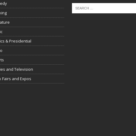
edy
king
rature
ic
tics & Presidential
io
ts
es and Television
 Fairs and Expos