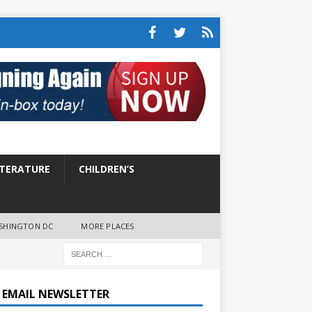
ITERATURE
CHILDREN’S
SHINGTON DC
MORE PLACES
E EMAIL NEWSLETTER