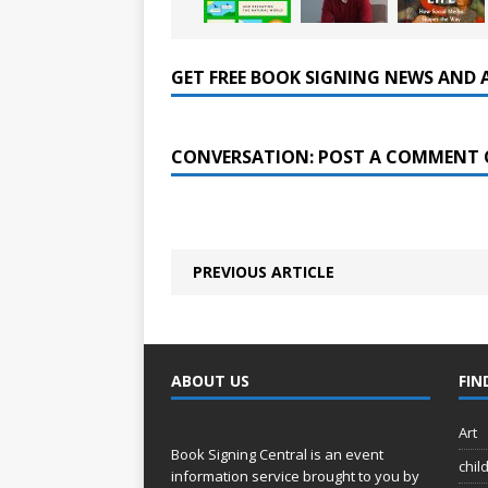
GET FREE BOOK SIGNING NEWS AND 
CONVERSATION: POST A COMMENT 
PREVIOUS ARTICLE
ABOUT US
FIN
Art
Book Signing Central is an event
chil
information service brought to you by