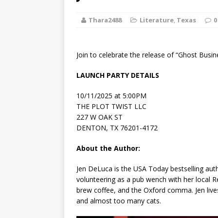
[ August 2, 2026
Thara2488
Literature
,
Discussion
Texas
0
[ August 2, 2026
Join to celebrate the release of “Ghost Busi
Paradise” A
LAUNCH PARTY DETAILS
[ August 2, 2026
10/11/2025 at 5:00PM
CHILDREN'S
THE PLOT TWIST LLC
227 W OAK ST
[ August 2, 2026
DENTON, TX 76201-4172
LITERATURE
About the Author:
[ September 25
Jen DeLuca
is the
USA Today
bestselling aut
volunteering as a pub wench with her local R
and Signed f
brew coffee, and the Oxford comma. Jen lives
and almost too many cats.