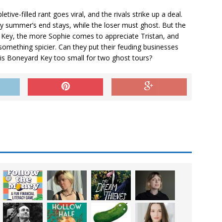
ive-filled rant goes viral, and the rivals strike up a deal.
 summer’s end stays, while the loser must ghost. But the
Key, the more Sophie comes to appreciate Tristan, and
omething spicier. Can they put their feuding businesses
 is Boneyard Key too small for two ghost tours?