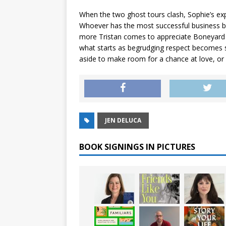
When the two ghost tours clash, Sophie’s explet
Whoever has the most successful business by
more Tristan comes to appreciate Boneyard 
what starts as begrudging respect becomes s
aside to make room for a chance at love, or
JEN DELUCA
BOOK SIGNINGS IN PICTURES