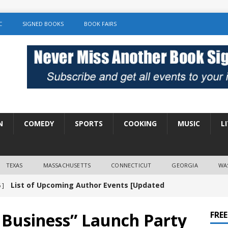
C
SIGNED BOOKS
BOOK FAIRS
N
COMEDY
SPORTS
COOKING
MUSIC
L
TEXAS
MASSACHUSETTS
CONNECTICUT
GEORGIA
WA
List of Upcoming Author Events [Updated
 ]
]
UNCATEGORIZED
 Business” Launch Party
FRE
Amy Chozick “With Friends Like You” Book