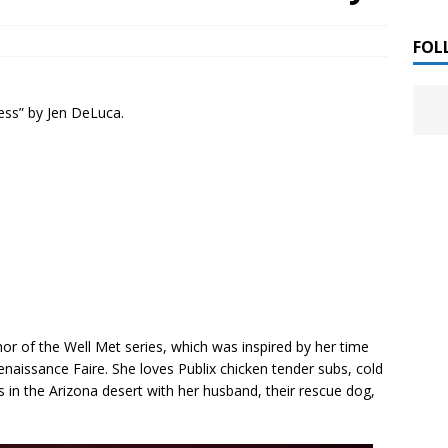
 ]
LITERATURE
FOL
Chloe Garcia Roberts “Lost in Peach Blossom
 ]
ness” by Jen DeLuca.
uthor Meet
LITERATURE
Alaina Trivax “Follow the Money” Author Talk
 ]
August Clarke “The Felicity Complex” Book Talk
 ]
Kamala Harris “107 Days” Book Signing Tour
, 2025 ]
hor of the
Well Met
series, which was inspired by her time
enaissance Faire. She loves Publix chicken tender subs, cold
irst edition copies
CALIFORNIA
 in the Arizona desert with her husband, their rescue dog,