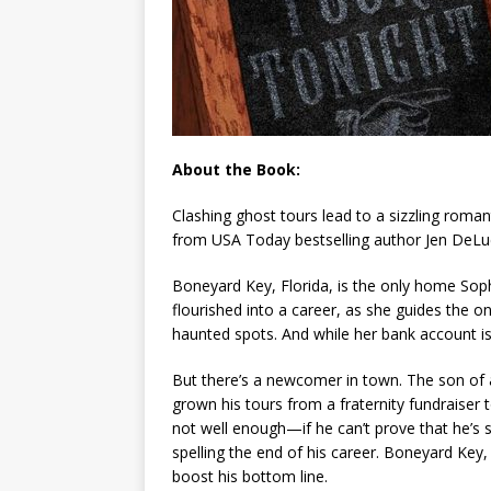
About the Book:
Clashing ghost tours lead to a sizzling roman
from
USA Today
bestselling author Jen DeLu
Boneyard Key, Florida, is the only home Soph
flourished into a career, as she guides the o
haunted spots. And while her bank account isn’
But there’s a newcomer in town. The son of 
grown his tours from a fraternity fundraiser t
not well enough—if he can’t prove that he’s sol
spelling the end of his career. Boneyard Key,
boost his bottom line.