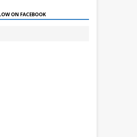
LOW ON FACEBOOK