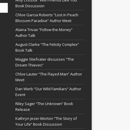
Amy Chozick “With Friends Like You”
Book Discussion
Chloe Garcia Roberts “Lost in Peach
Blossom Paradise” Author Meet
Alaina Trivax “Follow the Money”
Author Talk
August Clarke “The Felicity Complex”
Book Talk
Maggie Stiefvater discusses “The
Dream Thieves”
Chloe Lauter “The Flayed Man” Author
Meet
Dan Werb “Our Wild Familiars” Author
Event
Riley Sager “The Unknown” Book
Release
Kathryn Jezer-Morton “The Story of
Your Life” Book Discussion