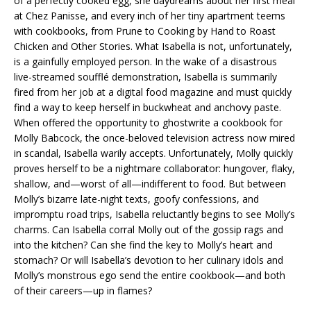
of a perfectly cooked egg, she daydreams about her first meal
at Chez Panisse, and every inch of her tiny apartment teems
with cookbooks, from
Prune
to
Cooking by Hand
to
Roast
Chicken and Other Stories
. What Isabella is not, unfortunately,
is a gainfully employed person. In the wake of a disastrous
live-streamed soufflé demonstration, Isabella is summarily
fired from her job at a digital food magazine and must quickly
find a way to keep herself in buckwheat and anchovy paste.
When offered the opportunity to ghostwrite a cookbook for
Molly Babcock, the once-beloved television actress now mired
in scandal, Isabella warily accepts. Unfortunately, Molly quickly
proves herself to be a nightmare collaborator: hungover, flaky,
shallow, and—worst of all—indifferent to food. But between
Molly’s bizarre late-night texts, goofy confessions, and
impromptu road trips, Isabella reluctantly begins to see Molly’s
charms. Can Isabella corral Molly out of the gossip rags and
into the kitchen? Can she find the key to Molly’s heart and
stomach? Or will Isabella’s devotion to her culinary idols and
Molly’s monstrous ego send the entire cookbook—and both
of their careers—up in flames?