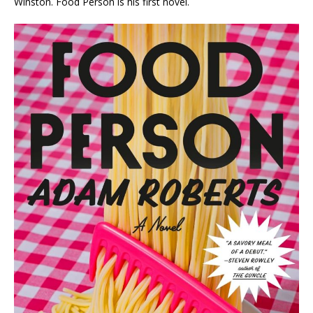
Winston.
Food Person
is his first novel.