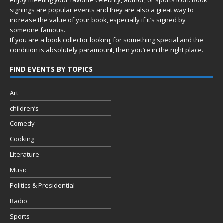
signings are popular events and they are also a great way to
increase the value of your book, especially if it’s signed by
someone famous.
If you are a book collector looking for something special and the
condition is absolutely paramount, then you’re in
the right place.
FIND EVENTS BY TOPICS
Art
children’s
Comedy
Cooking
Literature
Music
Politics & Presidential
Radio
Sports