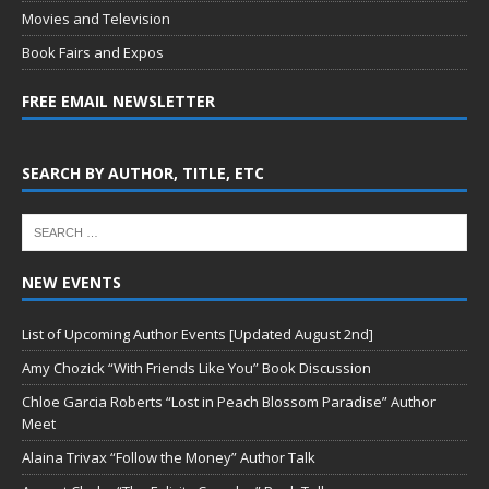
Movies and Television
Book Fairs and Expos
FREE EMAIL NEWSLETTER
SEARCH BY AUTHOR, TITLE, ETC
NEW EVENTS
List of Upcoming Author Events [Updated August 2nd]
Amy Chozick “With Friends Like You” Book Discussion
Chloe Garcia Roberts “Lost in Peach Blossom Paradise” Author
Meet
Alaina Trivax “Follow the Money” Author Talk