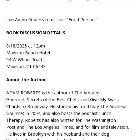
Join Adam Roberts to discuss “Food Person.”
BOOK DISCUSSION DETAILS
8/18/2025 at 12pm
Madison Beach Hotel
94 W Wharf Road
Madison, CT 06443
About the Author:
ADAM ROBERTS is the author of
The Amateur
Gourmet
,
Secrets of the Best Chefs
, and
Give My Swiss
Chards to Broadway.
He started his food blog
The Amateur
Gourmet
in 2004, and also hosts the podcast
Lunch
Therapy.
Roberts has also written for
The Washington
Post
and
The Los Angeles Times
, and for film and television.
He lives in Brooklyn with his husband and their dog