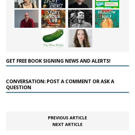
GET FREE BOOK SIGNING NEWS AND ALERTS!
CONVERSATION: POST A COMMENT OR ASK A
QUESTION
PREVIOUS ARTICLE
NEXT ARTICLE