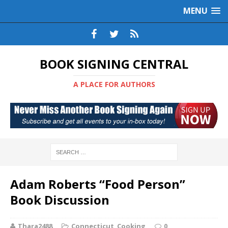
MENU
BOOK SIGNING CENTRAL
A PLACE FOR AUTHORS
Adam Roberts “Food Person”
Book Discussion
Thara2488
Connecticut
,
Cooking
0