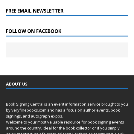
FREE EMAIL NEWSLETTER
FOLLOW ON FACEBOOK
ABOUT US
Book Signing Central is an event information service brought to you
by
veryfinebooks.com
and has a focus on author events, book
signings, and autograph expos.
Welcome to your most valuable resource for book signing events
around the country. Ideal for the book collector or if you simply
enjoy meeting your favorite celebrity, author, or sports icon. Book