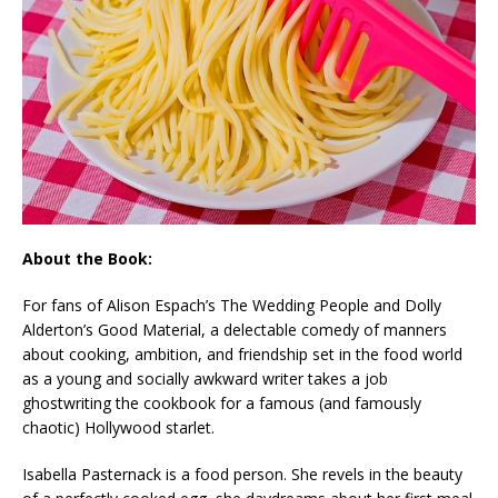
About the Book:
For fans of Alison Espach’s
The Wedding People
and Dolly
Alderton’s
Good Material,
a delectable comedy of manners
about cooking, ambition, and friendship set in the food world
as a young and socially awkward writer takes a job
ghostwriting the cookbook for a famous (and famously
chaotic) Hollywood starlet.
Isabella Pasternack is a food person. She revels in the beauty