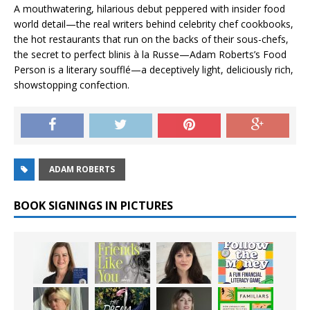
A mouthwatering, hilarious debut peppered with insider food
world detail—the real writers behind celebrity chef cookbooks,
the hot restaurants that run on the backs of their sous-chefs,
the secret to perfect
blinis à la Russe
—Adam Roberts’s
Food
Person
is a literary soufflé—a deceptively light, deliciously rich,
showstopping confection.
ADAM ROBERTS
BOOK SIGNINGS IN PICTURES