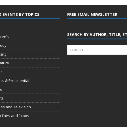
D EVENTS BY TOPICS
FREE EMAIL NEWSLETTER
SEARCH BY AUTHOR, TITLE, E
dren’s
edy
king
rature
ic
tics & Presidential
io
ts
es and Television
 Fairs and Expos