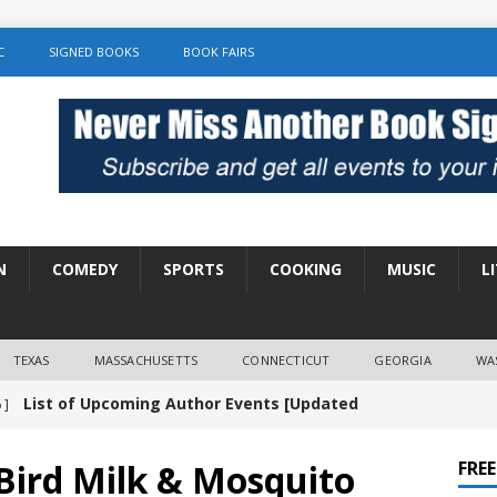
C
SIGNED BOOKS
BOOK FAIRS
N
COMEDY
SPORTS
COOKING
MUSIC
L
TEXAS
MASSACHUSETTS
CONNECTICUT
GEORGIA
WA
List of Upcoming Author Events [Updated
 ]
]
UNCATEGORIZED
Bird Milk & Mosquito
FRE
Amy Chozick “With Friends Like You” Book