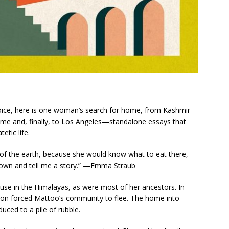
voice, here is one woman’s search for home, from Kashmir
ome and, finally, to Los Angeles—standalone essays that
etic life.
 of the earth, because she would know what to eat there,
down and tell me a story.” —Emma Straub
se in the Himalayas, as were most of her ancestors. In
ion forced Mattoo’s community to flee. The home into
uced to a pile of rubble.