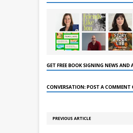
GET FREE BOOK SIGNING NEWS AND 
CONVERSATION: POST A COMMENT 
PREVIOUS ARTICLE