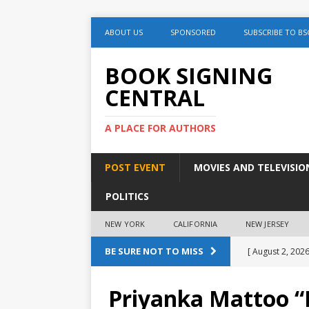
ABOUT US
SPONSORED
SUBSCRIBE TO BS
BOOK SIGNING
CENTRAL
A PLACE FOR AUTHORS
POST EVENT
MOVIES AND TELEVISIO
POLITICS
NEW YORK
CALIFORNIA
NEW JERSEY
BE SURE NOT TO MISS
[ August 2, 2026
August 2nd
Priyanka Mattoo “