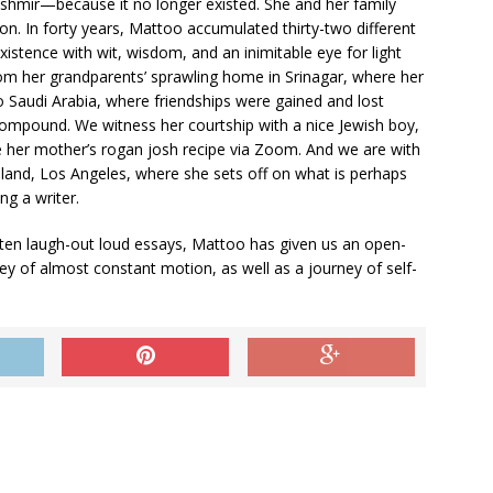
hmir—because it no longer existed. She and her family
n. In forty years, Mattoo accumulated thirty-two different
istence with wit, wisdom, and an inimitable eye for light
om her grandparents’ sprawling home in Srinagar, where her
o Saudi Arabia, where friendships were gained and lost
compound. We witness her courtship with a nice Jewish boy,
te her mother’s rogan josh recipe via Zoom. And we are with
e­land, Los Angeles, where she sets off on what is perhaps
g a writer.
ten laugh-out loud essays, Mattoo has given us an open­
ney of almost constant motion, as well as a journey of self-