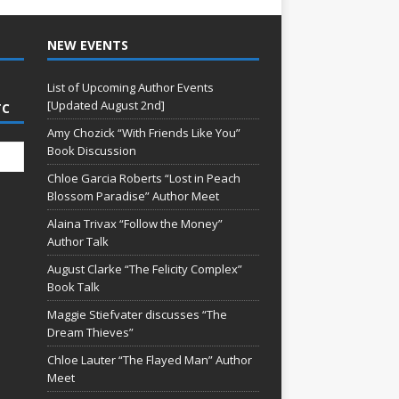
NEW EVENTS
List of Upcoming Author Events
[Updated August 2nd]
TC
Amy Chozick “With Friends Like You”
Book Discussion
Chloe Garcia Roberts “Lost in Peach
Blossom Paradise” Author Meet
Alaina Trivax “Follow the Money”
Author Talk
August Clarke “The Felicity Complex”
Book Talk
Maggie Stiefvater discusses “The
Dream Thieves”
Chloe Lauter “The Flayed Man” Author
Meet