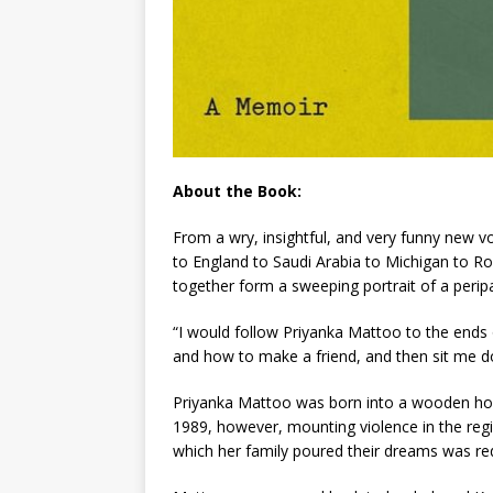
About the Book:
From a wry, insightful, and very funny new 
to England to Saudi Arabia to Michigan to R
together form a sweeping portrait of a peripat
“I would follow Priyanka Mattoo to the ends
and how to make a friend, and then sit me 
Priyanka Mattoo was born into a wooden hou
1989, however, mounting violence in the reg
which her family poured their dreams was red