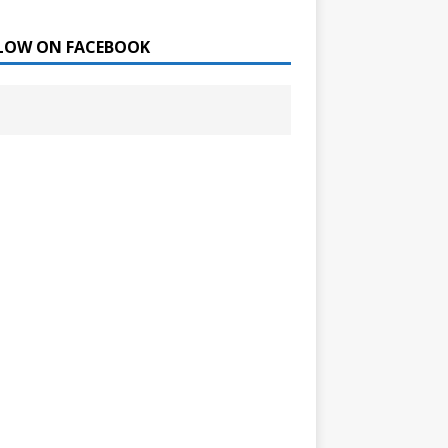
LOW ON FACEBOOK