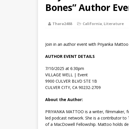
[ August 2, 2026
Bones” Author Eve
Discussion
Thara2488
California
,
Literature
[ August 2, 2026
Paradise” A
Join in an author event with Priyanka Matto
[ August 2, 2026
AUTHOR EVENT DETAILS
CHILDREN'S
7/10/2025 at 6:30pm
[ August 2, 2026
VILLAGE WELL | Event
9900 CULVER BLVD STE 1B
LITERATURE
CULVER CITY, CA 90232-2709
[ September 25
About the Author:
and Signed f
PRIYANKA MATTOO is a writer, filmmaker, fo
led podcast network. She is a contributor to
of a MacDowell Fellow­ship. Mattoo holds deg