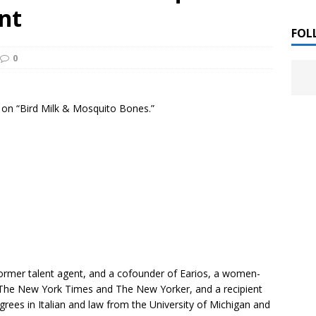
 ]
nt
LITERATURE
FOL
0
Chloe Garcia Roberts “Lost in Peach Blossom
 ]
uthor Meet
LITERATURE
o on “Bird Milk & Mosquito Bones.”
Alaina Trivax “Follow the Money” Author Talk
 ]
August Clarke “The Felicity Complex” Book Talk
 ]
Kamala Harris “107 Days” Book Signing Tour
, 2025 ]
irst edition copies
CALIFORNIA
rmer talent agent, and a cofounder of Earios, a women-
The New York Times
and
The New Yorker,
and a recipient
rees in Italian and law from the University of Michigan and