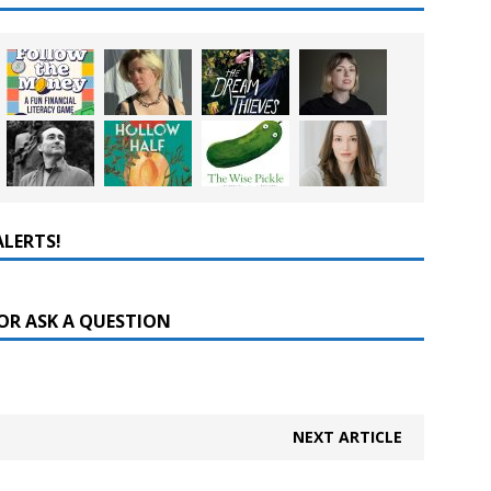
ALERTS!
OR ASK A QUESTION
NEXT ARTICLE