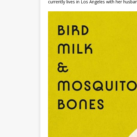
currently lives in Los Angeles with her husba