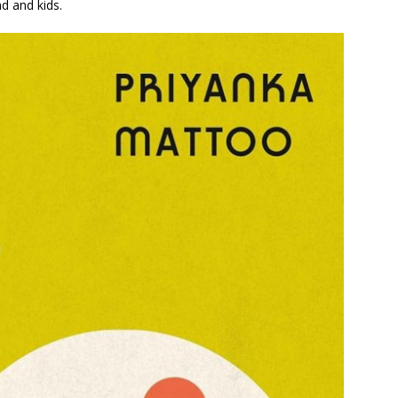
nd and kids.