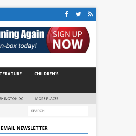
ITERATURE
CHILDREN’S
SHINGTON DC
MORE PLACES
E EMAIL NEWSLETTER