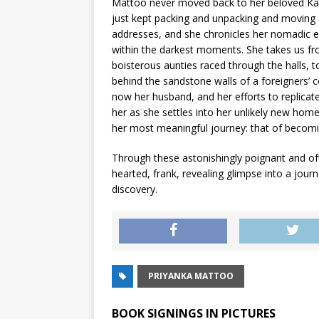
Mattoo never moved back to her beloved Kas
just kept packing and unpacking and moving o
addresses, and she chronicles her nomadic ex
within the darkest moments. She takes us fr
boisterous aunties raced through the halls, t
behind the sandstone walls of a foreigners’ 
now her husband, and her efforts to rep­lica
her as she settles into her unlikely new hom
her most meaningful journey: that of becomin
Through these astonishingly poignant and of
hearted, frank, revealing glimpse into a jour
discovery.
PRIYANKA MATTOO
BOOK SIGNINGS IN PICTURES