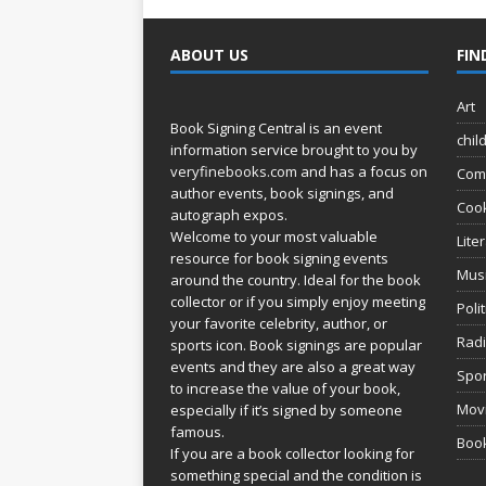
ABOUT US
FIN
Art
Book Signing Central is an event
chil
information service brought to you by
veryfinebooks.com
and has a focus on
Com
author events, book signings, and
Coo
autograph expos.
Welcome to your most valuable
Lite
resource for book signing events
Mus
around the country. Ideal for the book
collector or if you simply enjoy meeting
Poli
your favorite celebrity, author, or
Rad
sports icon. Book signings are popular
events and they are also a great way
Spor
to increase the value of your book,
Movi
especially if it’s signed by someone
famous.
Book
If you are a book collector looking for
something special and the condition is