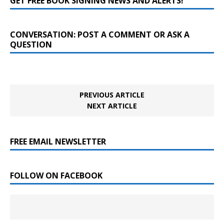
GET FREE BOOK SIGNING NEWS AND ALERTS!
CONVERSATION: POST A COMMENT OR ASK A
QUESTION
PREVIOUS ARTICLE
NEXT ARTICLE
FREE EMAIL NEWSLETTER
FOLLOW ON FACEBOOK