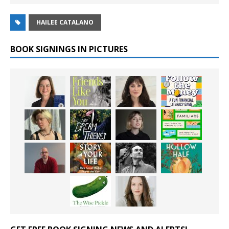
HAILEE CATALANO
BOOK SIGNINGS IN PICTURES