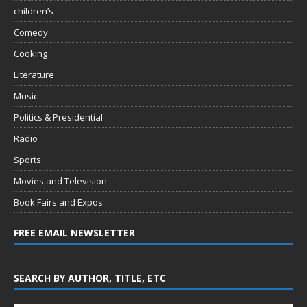
children’s
Comedy
Cooking
Literature
Music
Politics & Presidential
Radio
Sports
Movies and Television
Book Fairs and Expos
FREE EMAIL NEWSLETTER
SEARCH BY AUTHOR, TITLE, ETC