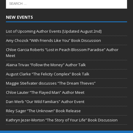
NEW EVENTS
List of Upcoming Author Events [Updated August 2nd]
Amy Chozick “With Friends Like You” Book Discussion
Chloe Garcia Roberts “Lost in Peach Blossom Paradise” Author
Meet
Alaina Trivax “Follow the Money” Author Talk
August Clarke “The Felicity Complex” Book Talk
Maggie Stiefvater discusses “The Dream Thieves”
Chloe Lauter “The Flayed Man” Author Meet
Dan Werb “Our Wild Familiars” Author Event
Riley Sager “The Unknown” Book Release
Kathryn Jezer-Morton “The Story of Your Life” Book Discussion