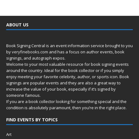
ABOUT US
Book Signing Central is an event information service brought to you
by
veryfinebooks.com
and has a focus on author events, book
signings, and autograph expos.
Welcome to your most valuable resource for book signing events
around the country. Ideal for the book collector or if you simply
enjoy meeting your favorite celebrity, author, or sports icon. Book
signings are popular events and they are also a great way to
increase the value of your book, especially if it’s signed by
someone famous.
If you are a book collector looking for something special and the
condition is absolutely paramount, then you’re in
the right place.
FIND EVENTS BY TOPICS
Art