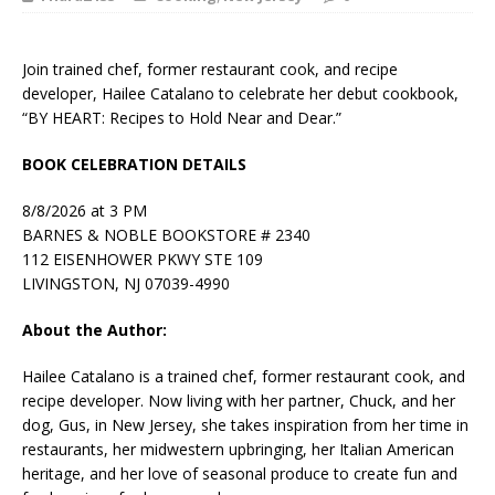
Join trained chef, former restaurant cook, and recipe
developer, Hailee Catalano to celebrate her debut cookbook,
“BY HEART: Recipes to Hold Near and Dear.”
BOOK CELEBRATION DETAILS
8/8/2026 at 3 PM
BARNES & NOBLE BOOKSTORE # 2340
112 EISENHOWER PKWY STE 109
LIVINGSTON, NJ 07039-4990
About the Author:
Hailee Catalano
is a trained chef, former restaurant cook, and
recipe developer. Now living with her partner, Chuck, and her
dog, Gus, in New Jersey, she takes inspiration from her time in
restaurants, her midwestern upbringing, her Italian American
heritage, and her love of seasonal produce to create fun and