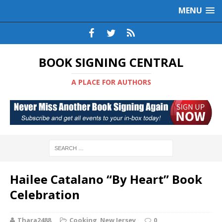
MENU
BOOK SIGNING CENTRAL
A PLACE FOR AUTHORS
Hailee Catalano “By Heart” Book
Celebration
Thara2488
Cooking
,
New Jersey
0