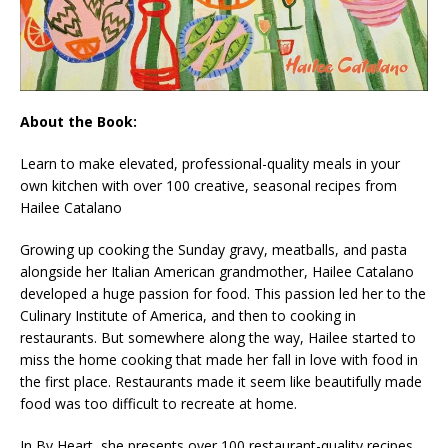
About the Book:
Learn to make elevated, professional-quality meals in your
own kitchen with over 100 creative, seasonal recipes from
Hailee Catalano
Growing up cooking the Sunday gravy, meatballs, and pasta
alongside her Italian American grandmother, Hailee Catalano
developed a huge passion for food. This passion led her to the
Culinary Institute of America, and then to cooking in
restaurants. But somewhere along the way, Hailee started to
miss the home cooking that made her fall in love with food in
the first place. Restaurants made it seem like beautifully made
food was too difficult to recreate at home.
In
By Heart
, she presents over 100 restaurant-quality recipes