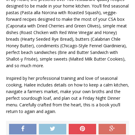
designed to be made in your home kitchen. You’ll find seasonal
pastas (
Pasta alla Norcina with Roasted Squash
), veggie-
forward recipes designed to make the most of your CSA box
(
Caponata with Dried Cherries and Green Olives
), simple meat
dishes (
Roast Chicken with Red Wine Vinegar and Honey
)
breads (
Hearty Seeded Rye Bread
), butters (
Calabrian Chile
Honey Butter
), condiments (
Chicago-Style Fennel Giardiniera
),
perfect beach sandwiches (
Brie and Butter Sandwich with
Shallot-y Frisée
), simple sweets (
Malted Milk Butter Cookies
),
and so much more.
Inspired by her professional training and love of seasonal
cooking, Hailee includes details on how to keep a calm kitchen,
navigate a farmers market, make your own broths and the
perfect sourdough loaf, and plan out a Friday Night Dinner
menu. Carefully crafted from the heart, this is a book you’ll
return to again and again.