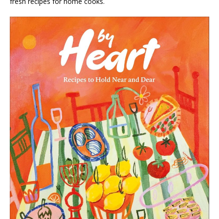
fresh recipes for home cooks.