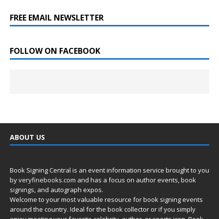
FREE EMAIL NEWSLETTER
FOLLOW ON FACEBOOK
ABOUT US
Book Signing Central is an event information service brought to you
by
veryfinebooks.com
and has a focus on author events, book
signings, and autograph expos.
Welcome to your most valuable resource for book signing events
around the country. Ideal for the book collector or if you simply
enjoy meeting your favorite celebrity, author, or sports icon. Book