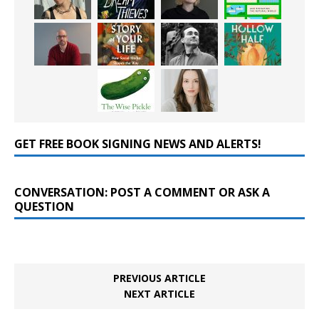
GET FREE BOOK SIGNING NEWS AND ALERTS!
CONVERSATION: POST A COMMENT OR ASK A
QUESTION
PREVIOUS ARTICLE
NEXT ARTICLE