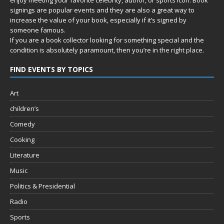
signings are popular events and they are also a great way to
increase the value of your book, especially if it’s signed by
someone famous.
If you are a book collector looking for something special and the
condition is absolutely paramount, then you’re in
the right place.
FIND EVENTS BY TOPICS
Art
children’s
Comedy
Cooking
Literature
Music
Politics & Presidential
Radio
Sports