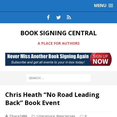
MENU
BOOK SIGNING CENTRAL
A PLACE FOR AUTHORS
Chris Heath “No Road Leading
Back” Book Event
Thara2488
Literature
,
New Jersey
0