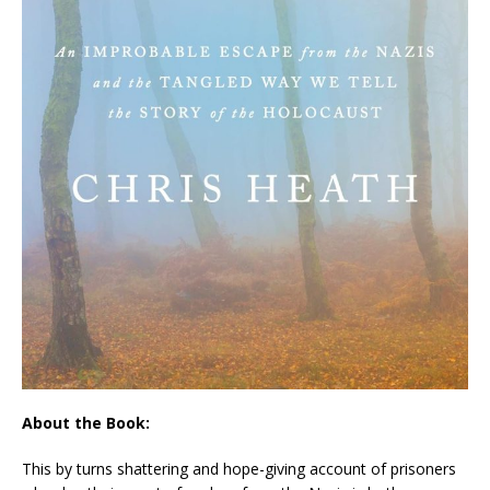
About the Book:
This by turns shattering and hope-giving account of prisoners