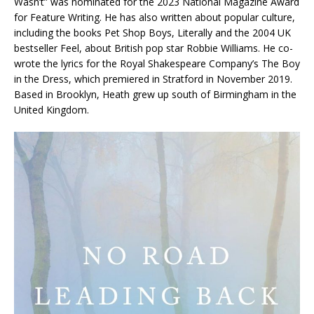
Wasn’t” was nominated for the 2023 National Magazine Award
for Feature Writing. He has also written about popular culture,
including the books
Pet Shop Boys
,
Literally
and the 2004 UK
bestseller
Feel
, about British pop star Robbie Williams. He co-
wrote the lyrics for the Royal Shakespeare Company’s
The Boy
in the Dress
, which premiered in Stratford in November 2019.
Based in Brooklyn, Heath grew up south of Birmingham in the
United Kingdom.