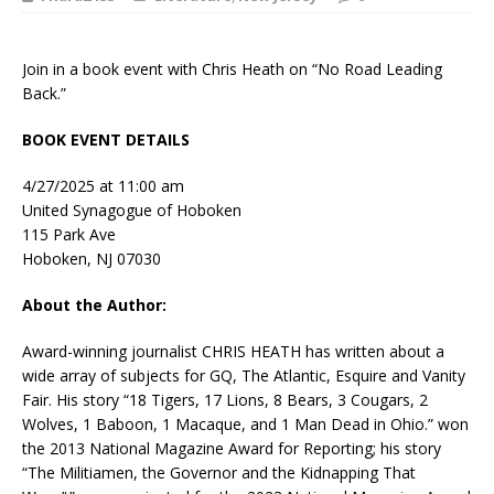
Join in a book event with Chris Heath on “No Road Leading
Back.”
BOOK EVENT DETAILS
4/27/2025 at 11:00 am
United Synagogue of Hoboken
115 Park Ave
Hoboken, NJ 07030
About the Author:
Award-winning journalist CHRIS HEATH has written about a
wide array of subjects for
GQ
,
The Atlantic
,
Esquire
and
Vanity
Fair
. His story “18 Tigers, 17 Lions, 8 Bears, 3 Cougars, 2
Wolves, 1 Baboon, 1 Macaque, and 1 Man Dead in Ohio.” won
the 2013 National Magazine Award for Reporting; his story
“The Militiamen, the Governor and the Kidnapping That