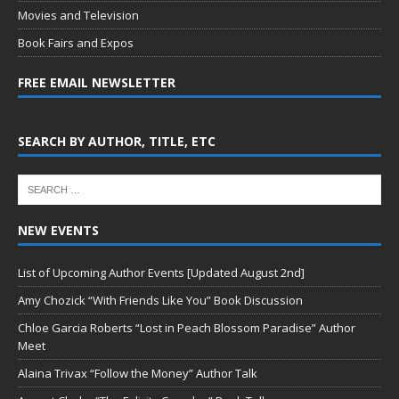
Movies and Television
Book Fairs and Expos
FREE EMAIL NEWSLETTER
SEARCH BY AUTHOR, TITLE, ETC
NEW EVENTS
List of Upcoming Author Events [Updated August 2nd]
Amy Chozick “With Friends Like You” Book Discussion
Chloe Garcia Roberts “Lost in Peach Blossom Paradise” Author
Meet
Alaina Trivax “Follow the Money” Author Talk