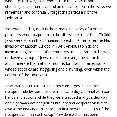
who dug their way to freedom from the Nazis is both a
stunning escape narrative and an object lesson in the ways we
remember and continually forget the particulars of the
Holocaust.
No Road Leading Back
is the remarkable story of a dozen
prisoners who escaped from the site where more than 70,000
Jews were shot in the Lithuanian forest of Ponar after the Nazi
invasion of Eastern Europe in 1941. Anxious to hide the
incriminating evidence of the murders, the S.S. later in the war
enslaved a group of Jews to exhume every one of the bodies
and incinerate them all in a months-long labor—an episode
whose specifics are staggering and disturbing, even within the
context of the Holocaust.
From within that dire circumstance emerges the improbable
escape made by some of the men, who dug a tunnel with bare
hands and spoons while they were trapped and guarded day
and night—an act not just of bravery and desperation but of
awesome imagination. Based on first-person accounts of the
escapees and on each scrap of evidence that has been