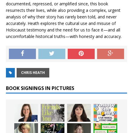
documented, repressed, or amplified since, this book
resurrects their lives, while also providing a complex, urgent
analysis of why their story has rarely been told, and never
accurately. Heath explores the cultural use and misuse of
Holocaust testimony and the need for us to face it—and all
uncomfortable historical truths—with honesty and accuracy.
CHRIS HEATH
BOOK SIGNINGS IN PICTURES