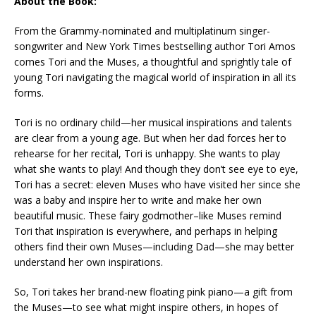
About the Book:
From the Grammy-nominated and multiplatinum singer-
songwriter and
New York Times
bestselling author Tori Amos
comes
Tori and the Muses
, a thoughtful and sprightly tale of
young Tori navigating the magical world of inspiration in all its
forms.
Tori is no ordinary child—her musical inspirations and talents
are clear from a young age. But when her dad forces her to
rehearse for her recital, Tori is unhappy. She wants to play
what she wants to play! And though they don’t see eye to eye,
Tori has a secret: eleven Muses who have visited her since she
was a baby and inspire her to write and make her own
beautiful music. These fairy godmother–like Muses remind
Tori that inspiration is everywhere, and perhaps in helping
others find their own Muses—including Dad—she may better
understand her own inspirations.
So, Tori takes her brand-new floating pink piano—a gift from
the Muses—to see what might inspire others, in hopes of