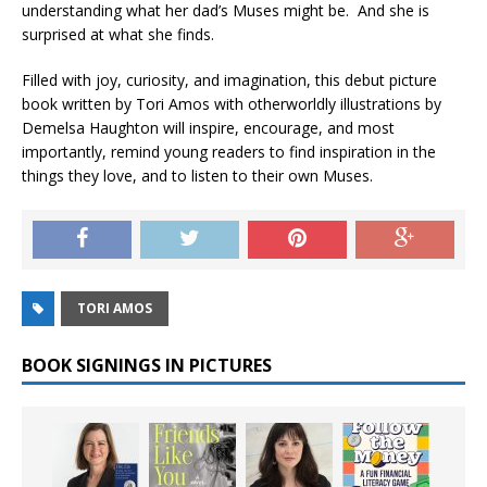
understanding what her dad’s Muses might be. And she is
surprised at what she finds.
Filled with joy, curiosity, and imagination, this debut picture
book written by Tori Amos with otherworldly illustrations by
Demelsa Haughton will inspire, encourage, and most
importantly, remind young readers to find inspiration in the
things they love, and to listen to their own Muses.
TORI AMOS
BOOK SIGNINGS IN PICTURES