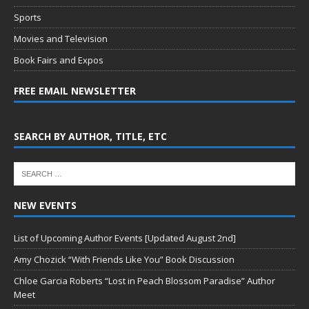
Sports
Movies and Television
Book Fairs and Expos
FREE EMAIL NEWSLETTER
SEARCH BY AUTHOR, TITLE, ETC
NEW EVENTS
List of Upcoming Author Events [Updated August 2nd]
Amy Chozick “With Friends Like You” Book Discussion
Chloe Garcia Roberts “Lost in Peach Blossom Paradise” Author
Meet