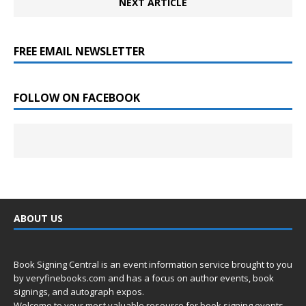
NEXT ARTICLE
FREE EMAIL NEWSLETTER
FOLLOW ON FACEBOOK
ABOUT US
Book Signing Central is an event information service brought to you
by
veryfinebooks.com
and has a focus on author events, book
signings, and autograph expos.
Welcome to your most valuable resource for book signing events