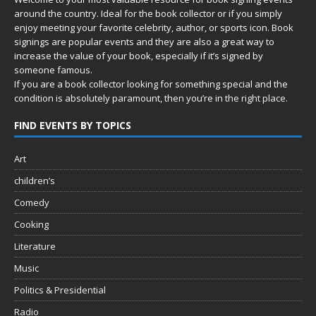
around the country. Ideal for the book collector or if you simply
enjoy meeting your favorite celebrity, author, or sports icon. Book
signings are popular events and they are also a great way to
increase the value of your book, especially if it’s signed by
someone famous.
If you are a book collector looking for something special and the
condition is absolutely paramount, then you’re in
the right place.
FIND EVENTS BY TOPICS
Art
children’s
Comedy
Cooking
Literature
Music
Politics & Presidential
Radio