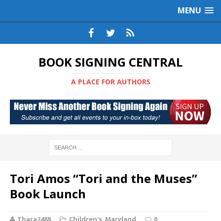
MENU
BOOK SIGNING CENTRAL
A PLACE FOR AUTHORS
Tori Amos “Tori and the Muses”
Book Launch
Thara2488
Children's
,
Maryland
0