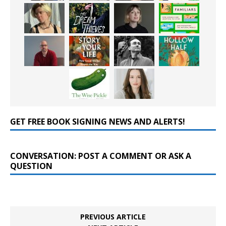
GET FREE BOOK SIGNING NEWS AND ALERTS!
CONVERSATION: POST A COMMENT OR ASK A
QUESTION
PREVIOUS ARTICLE