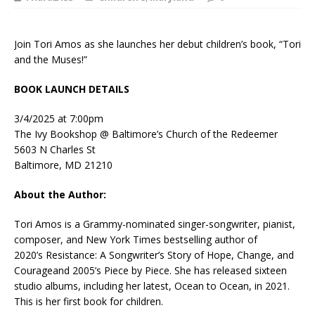
Join Tori Amos as she launches her debut children’s book, “Tori
and the Muses!”
BOOK LAUNCH DETAILS
3/4/2025 at 7:00pm
The Ivy Bookshop @ Baltimore’s Church of the Redeemer
5603 N Charles St
Baltimore, MD 21210
About the Author:
Tori Amos
is a Grammy-nominated singer-songwriter, pianist,
composer, and
New York Times
bestselling author of
2020’s
Resistance: A Songwriter’s Story of Hope, Change, and
Courage
and 2005’s
Piece by Piece
. She has released sixteen
studio albums, including her latest,
Ocean to Ocean
, in 2021.
This is her first book for children.