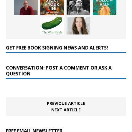
GET FREE BOOK SIGNING NEWS AND ALERTS!
CONVERSATION: POST A COMMENT OR ASK A
QUESTION
PREVIOUS ARTICLE
NEXT ARTICLE
FREE EMAIL NEWSLETTER