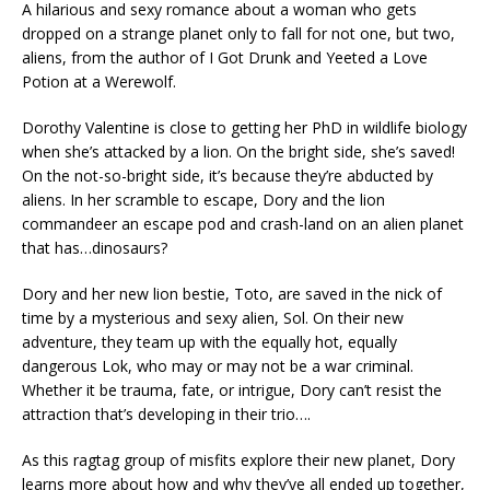
A hilarious and sexy romance about a woman who gets
dropped on a strange planet only to fall for not one, but two,
aliens, from the author of
I Got Drunk and Yeeted a Love
Potion at a Werewolf.
Dorothy Valentine is close to getting her PhD in wildlife biology
when she’s attacked by a lion. On the bright side, she’s saved!
On the not-so-bright side, it’s because they’re abducted by
aliens. In her scramble to escape, Dory and the lion
commandeer an escape pod and crash-land on an alien planet
that has…dinosaurs?
Dory and her new lion bestie, Toto, are saved in the nick of
time by a mysterious and sexy alien, Sol. On their new
adventure, they team up with the equally hot, equally
dangerous Lok, who may or may not be a war criminal.
Whether it be trauma, fate, or intrigue, Dory can’t resist the
attraction that’s developing in their trio….
As this ragtag group of misfits explore their new planet, Dory
learns more about how and why they’ve all ended up together,