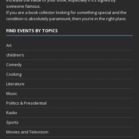
someone famous.
If you are a book collector looking for something special and the
condition is absolutely paramount, then you’re in
the right place.
FIND EVENTS BY TOPICS
Art
children’s
Comedy
Cooking
Literature
Music
Politics & Presidential
Radio
Sports
Movies and Television