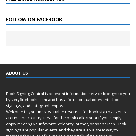
FOLLOW ON FACEBOOK
ABOUT US
Book Signing Central is an event information service brought to you
by
veryfinebooks.com
and has a focus on author events, book
signings, and autograph expos.
Welcome to your most valuable resource for book signing events
around the country. Ideal for the book collector or if you simply
enjoy meeting your favorite celebrity, author, or sports icon. Book
signings are popular events and they are also a great way to
increase the value of your book, especially if it’s signed by