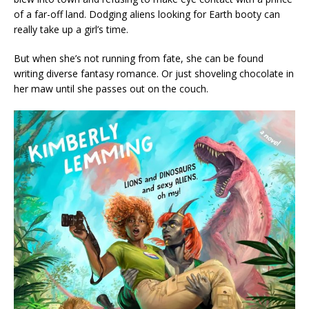
of a far-off land. Dodging aliens looking for Earth booty can
really take up a girl’s time.
But when she’s not running from fate, she can be found
writing diverse fantasy romance. Or just shoveling chocolate in
her maw until she passes out on the couch.