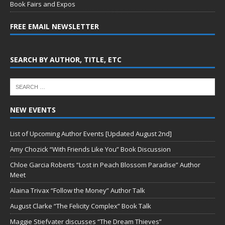
Book Fairs and Expos
FREE EMAIL NEWSLETTER
SEARCH BY AUTHOR, TITLE, ETC
NEW EVENTS
List of Upcoming Author Events [Updated August 2nd]
Amy Chozick “With Friends Like You” Book Discussion
Chloe Garcia Roberts “Lost in Peach Blossom Paradise” Author
Meet
Alaina Trivax “Follow the Money” Author Talk
August Clarke “The Felicity Complex” Book Talk
Maggie Stiefvater discusses “The Dream Thieves”