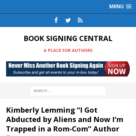
MENU
BOOK SIGNING CENTRAL
A PLACE FOR AUTHORS
Kimberly Lemming “I Got
Abducted by Aliens and Now I’m
Trapped in a Rom-Com” Author