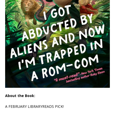
About the Book:
A FEBRUARY LIBRARYREADS PICK!