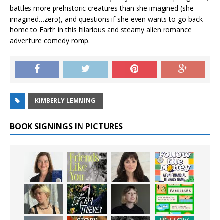
battles more prehistoric creatures than she imagined (she
imagined…zero), and questions if she even wants to go back
home to Earth in this hilarious and steamy alien romance
adventure comedy romp.
KIMBERLY LEMMING
BOOK SIGNINGS IN PICTURES