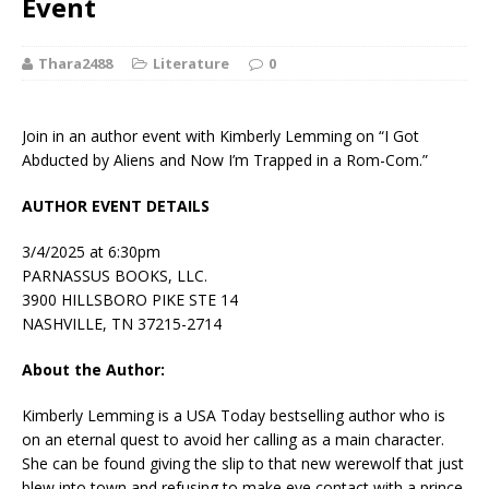
Event
Thara2488
Literature
0
Join in an author event with Kimberly Lemming on “I Got
Abducted by Aliens and Now I’m Trapped in a Rom-Com.”
AUTHOR EVENT DETAILS
3/4/2025 at 6:30pm
PARNASSUS BOOKS, LLC.
3900 HILLSBORO PIKE STE 14
NASHVILLE, TN 37215-2714
About the Author:
Kimberly Lemming
is a
USA Today
bestselling author who is
on an eternal quest to avoid her calling as a main character.
She can be found giving the slip to that new werewolf that just
blew into town and refusing to make eye contact with a prince