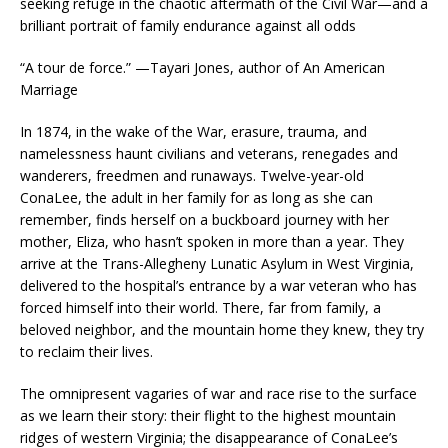
seeking refuge in the chaotic aftermath of the Civil War—and a
brilliant portrait of family endurance against all odds
“A tour de force.” —Tayari Jones, author of
An American
Marriage
In 1874, in the wake of the War, erasure, trauma, and
namelessness haunt civilians and veterans, renegades and
wanderers, freedmen and runaways. Twelve-year-old
ConaLee, the adult in her family for as long as she can
remember, finds herself on a buckboard journey with her
mother, Eliza, who hasn’t spoken in more than a year. They
arrive at the Trans-Allegheny Lunatic Asylum in West Virginia,
delivered to the hospital’s entrance by a war veteran who has
forced himself into their world. There, far from family, a
beloved neighbor, and the mountain home they knew, they try
to reclaim their lives.
The omnipresent vagaries of war and race rise to the surface
as we learn their story: their flight to the highest mountain
ridges of western Virginia; the disappearance of ConaLee’s