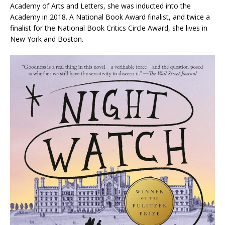
Academy of Arts and Letters, she was inducted into the
Academy in 2018. A National Book Award finalist, and twice a
finalist for the National Book Critics Circle Award, she lives in
New York and Boston.