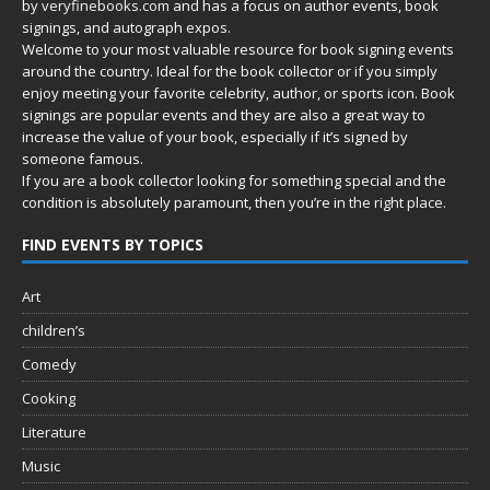
by
veryfinebooks.com
and has a focus on author events, book
signings, and autograph expos.
Welcome to your most valuable resource for book signing events
around the country. Ideal for the book collector or if you simply
enjoy meeting your favorite celebrity, author, or sports icon. Book
signings are popular events and they are also a great way to
increase the value of your book, especially if it’s signed by
someone famous.
If you are a book collector looking for something special and the
condition is absolutely paramount, then you’re in
the right place.
FIND EVENTS BY TOPICS
Art
children’s
Comedy
Cooking
Literature
Music