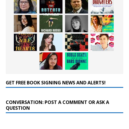
GET FREE BOOK SIGNING NEWS AND ALERTS!
CONVERSATION: POST A COMMENT OR ASK A
QUESTION