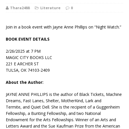
Thara2488
Literature
0
Join in a book event with Jayne Anne Phillips on “Night Watch.”
BOOK EVENT DETAILS
2/26/2025 at 7 PM
MAGIC CITY BOOKS LLC
221 E ARCHER ST
TULSA, OK 74103-2409
About the Author:
JAYNE ANNE PHILLIPS is the author of
Black Tickets, Machine
Dreams, Fast Lanes, Shelter, MotherKind, Lark and
Termite,
and
Quiet Dell
. She is the recipient of a Guggenheim
Fellowship, a Bunting Fellowship, and two National
Endowment for the Arts Fellowships. Winner of an Arts and
Letters Award and the Sue Kaufman Prize from the American