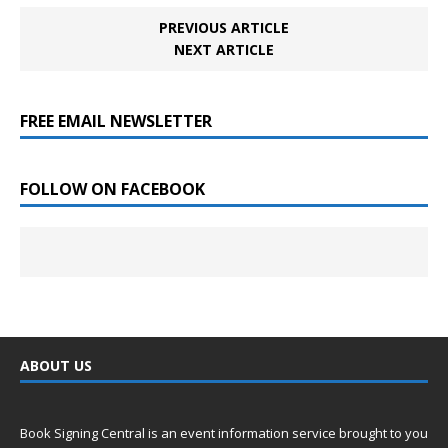
PREVIOUS ARTICLE
NEXT ARTICLE
FREE EMAIL NEWSLETTER
FOLLOW ON FACEBOOK
ABOUT US
Book Signing Central is an event information service brought to you