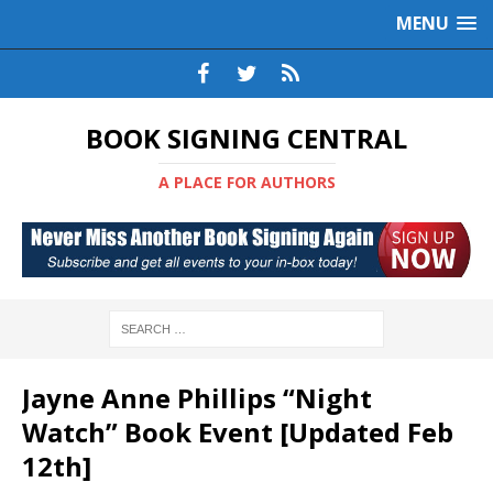
MENU
BOOK SIGNING CENTRAL
A PLACE FOR AUTHORS
Jayne Anne Phillips “Night
Watch” Book Event [Updated Feb
12th]