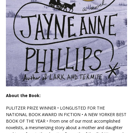
About the Book:
PULITZER PRIZE WINNER • LONGLISTED FOR THE
NATIONAL BOOK AWARD IN FICTION • A
NEW YORKER
BEST
BOOK OF THE YEAR • From one of our most accomplished
novelists, a mesmerizing story about a mother and daughter