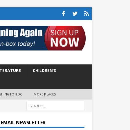
ITERATURE
CHILDREN’S
SHINGTON DC
MORE PLACES
E EMAIL NEWSLETTER