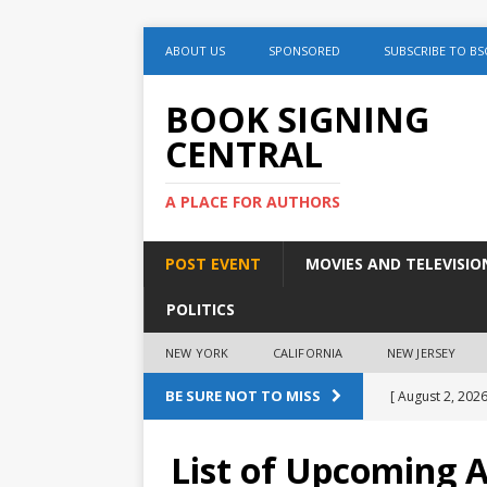
ABOUT US
SPONSORED
SUBSCRIBE TO BS
BOOK SIGNING
CENTRAL
A PLACE FOR AUTHORS
POST EVENT
MOVIES AND TELEVISIO
POLITICS
NEW YORK
CALIFORNIA
NEW JERSEY
BE SURE NOT TO MISS
[ August 2, 2026
Discussion
List of Upcoming 