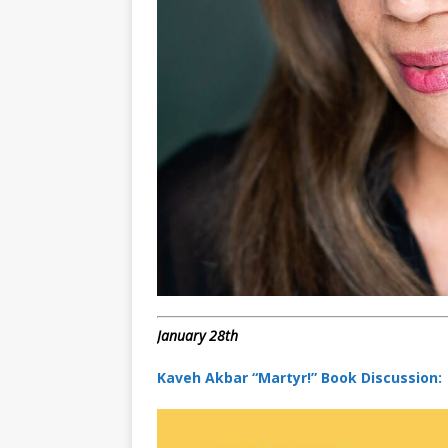
January 28th
Kaveh Akbar “Martyr!” Book Discussion: