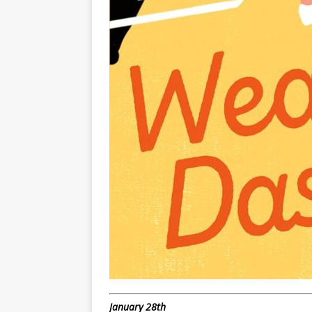
January 28th