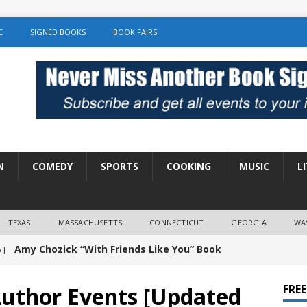
C
SIGNED BOOKS
BOOK FAIRS
N
COMEDY
SPORTS
COOKING
MUSIC
L
TEXAS
MASSACHUSETTS
CONNECTICUT
GEORGIA
WA
Amy Chozick “With Friends Like You” Book
 ]
LITERATURE
Author Events [Updated
FRE
Chloe Garcia Roberts “Lost in Peach Blossom