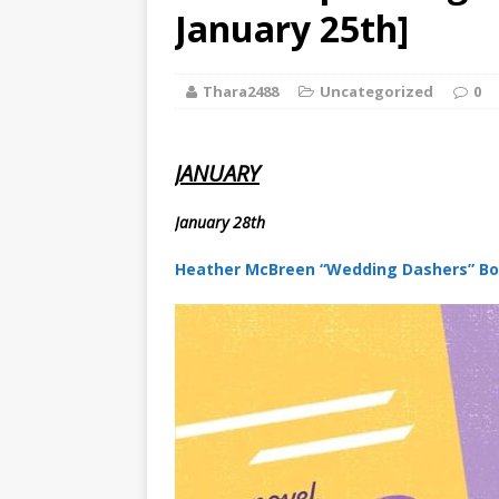
[ August 2, 2026
January 25th]
Paradise” A
Thara2488
Uncategorized
0
[ August 2, 2026
CHILDREN'S
JANUARY
[ August 2, 2026
January 28th
LITERATURE
Heather McBreen “Wedding Dashers” Bo
[ September 25
and Signed f
[ August 2, 2026
August 2nd