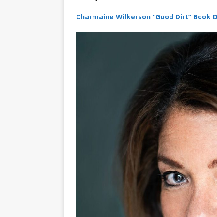
Charmaine Wilkerson “Good Dirt” Book D