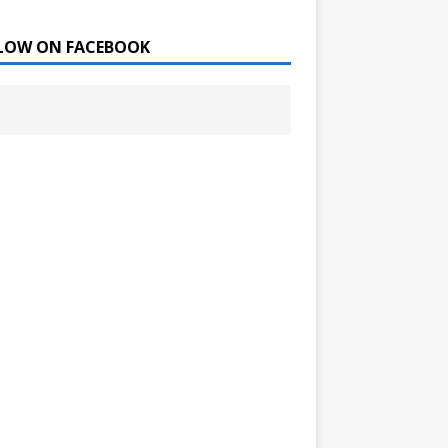
LOW ON FACEBOOK