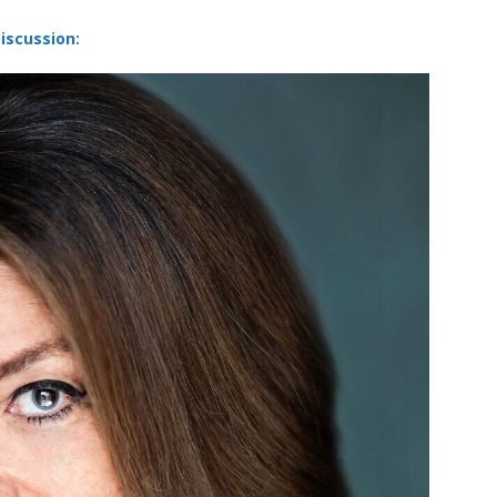
iscussion: