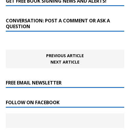
GET FREE BOOK SIGNING NEWS AND ALERTS!
CONVERSATION: POST A COMMENT OR ASK A
QUESTION
PREVIOUS ARTICLE
NEXT ARTICLE
FREE EMAIL NEWSLETTER
FOLLOW ON FACEBOOK