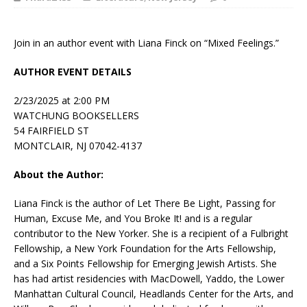
Join in an author event with Liana Finck on “Mixed Feelings.”
AUTHOR EVENT DETAILS
2/23/2025 at 2:00 PM
WATCHUNG BOOKSELLERS
54 FAIRFIELD ST
MONTCLAIR, NJ 07042-4137
About the Author:
Liana Finck
is the author of
Let There Be Light
,
Passing for
Human
,
Excuse Me
, and
You Broke It!
and is a regular
contributor to the
New Yorker
. She is a recipient of a Fulbright
Fellowship, a New York Foundation for the Arts Fellowship,
and a Six Points Fellowship for Emerging Jewish Artists. She
has had artist residencies with MacDowell, Yaddo, the Lower
Manhattan Cultural Council, Headlands Center for the Arts, and