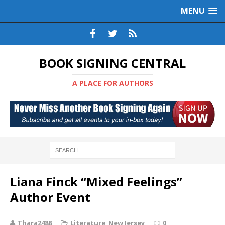
MENU
BOOK SIGNING CENTRAL
A PLACE FOR AUTHORS
Liana Finck “Mixed Feelings”
Author Event
Thara2488
Literature
,
New Jersey
0