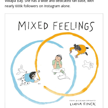
Willapa Bay. She has a wide and dedicated fan base, with
nearly 600k followers on Instagram alone.