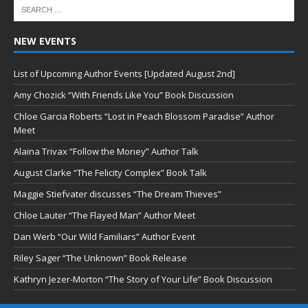
NEW EVENTS
List of Upcoming Author Events [Updated August 2nd]
Amy Chozick “With Friends Like You” Book Discussion
Chloe Garcia Roberts “Lost in Peach Blossom Paradise” Author
Meet
Alaina Trivax “Follow the Money” Author Talk
August Clarke “The Felicity Complex” Book Talk
Maggie Stiefvater discusses “The Dream Thieves”
Chloe Lauter “The Flayed Man” Author Meet
Dan Werb “Our Wild Familiars” Author Event
Riley Sager “The Unknown” Book Release
Kathryn Jezer-Morton “The Story of Your Life” Book Discussion