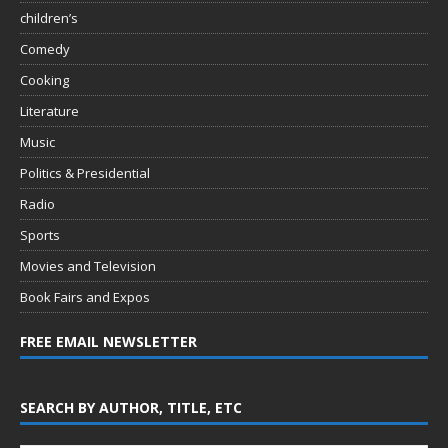
children’s
Comedy
Cooking
Literature
Music
Politics & Presidential
Radio
Sports
Movies and Television
Book Fairs and Expos
FREE EMAIL NEWSLETTER
SEARCH BY AUTHOR, TITLE, ETC