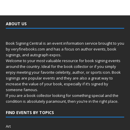
ABOUT US
Book Signing Central is an event information service brought to you
by
veryfinebooks.com
and has a focus on author events, book
signings, and autograph expos.
Welcome to your most valuable resource for book signing events
around the country. Ideal for the book collector or if you simply
enjoy meeting your favorite celebrity, author, or sports icon. Book
signings are popular events and they are also a great way to
increase the value of your book, especially if it’s signed by
someone famous.
If you are a book collector looking for something special and the
condition is absolutely paramount, then you’re in
the right place.
FIND EVENTS BY TOPICS
Art