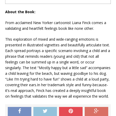
About the Book:
From acclaimed
New Yorker
cartoonist Liana Finck comes a
validating and heartfelt feelings book like none other.
This exploration of mixed and wide-ranging emotions is
presented in illustrated vignettes and beautifully articulate text.
Each spread portrays a specific scenario involving a child and a
phrase that reminds readers (young and old) that not all
feelings can be summed up in a single word, or occur
singularly. The text “
Mostly happy but a little sad
” accompanies
a child leaving for the beach, but waving goodbye to his dog.
“
Like I’m trying hard to have fun”
shows a child at a loud party,
covering their ears.In her trademark style and funny-because-
it’s-real approach, Finck has created a deeply insightful book
on feelings that validates the way we all experience the world.