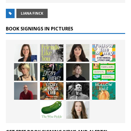
LIANA FINCK
BOOK SIGNINGS IN PICTURES