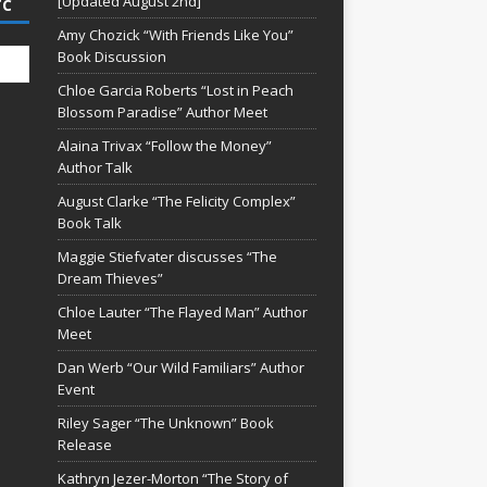
[Updated August 2nd]
TC
Amy Chozick “With Friends Like You”
Book Discussion
Chloe Garcia Roberts “Lost in Peach
Blossom Paradise” Author Meet
Alaina Trivax “Follow the Money”
Author Talk
August Clarke “The Felicity Complex”
Book Talk
Maggie Stiefvater discusses “The
Dream Thieves”
Chloe Lauter “The Flayed Man” Author
Meet
Dan Werb “Our Wild Familiars” Author
Event
Riley Sager “The Unknown” Book
Release
Kathryn Jezer-Morton “The Story of