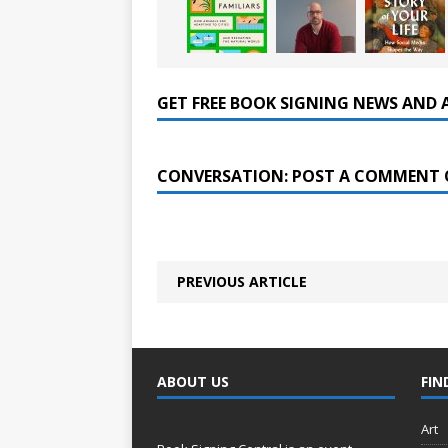
GET FREE BOOK SIGNING NEWS AND 
CONVERSATION: POST A COMMENT 
PREVIOUS ARTICLE
ABOUT US
FIN
Art