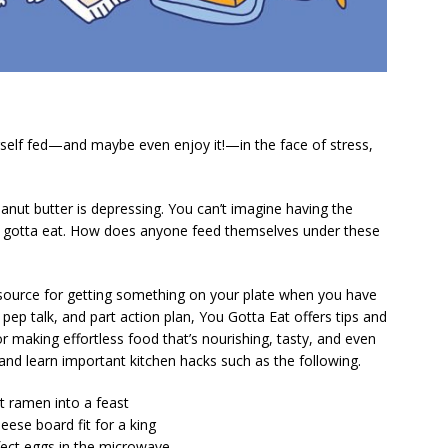
self fed—and maybe even enjoy it!—in the face of stress,
eanut butter is depressing. You can’t imagine having the
 gotta eat. How does anyone feed themselves under these
 resource for getting something on your plate when you have
pep talk, and part action plan,
You Gotta Eat
offers tips and
r making effortless food that’s nourishing, tasty, and even
l and learn important kitchen hacks such as the following.
nt ramen into a feast
eese board fit for a king
fect eggs in the microwave