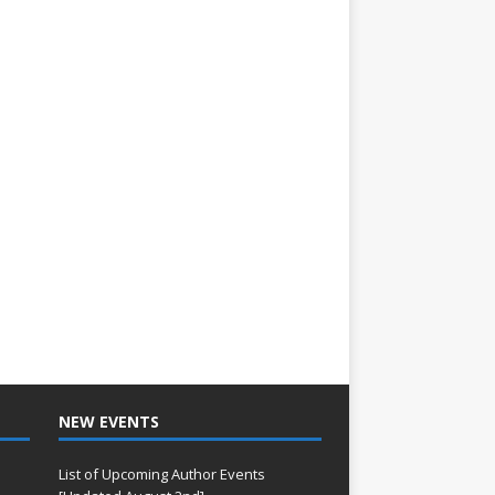
NEW EVENTS
List of Upcoming Author Events