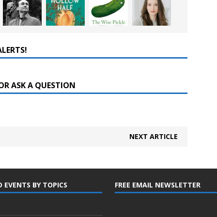
ALERTS!
OR ASK A QUESTION
NEXT ARTICLE
D EVENTS BY TOPICS
FREE EMAIL NEWSLETTER