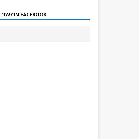
LOW ON FACEBOOK