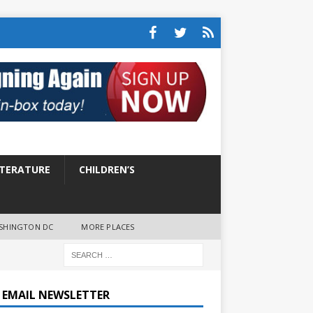
ITERATURE
CHILDREN’S
SHINGTON DC
MORE PLACES
E EMAIL NEWSLETTER