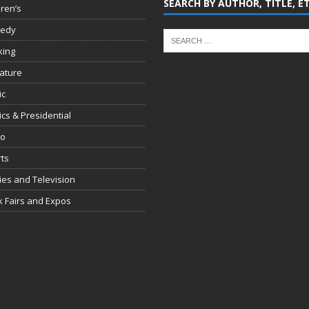
SEARCH BY AUTHOR, TITLE, E
dren’s
edy
king
rature
ic
tics & Presidential
io
ts
es and Television
 Fairs and Expos