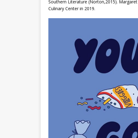
Southern Literature
(Norton,2015). Margaret 
Culinary Center in 2019.