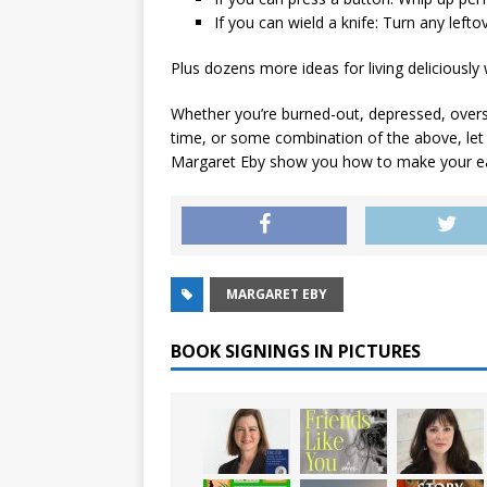
If you can wield a knife
: Turn any lefto
Plus dozens more ideas for living deliciously 
Whether you’re burned-out, depressed, overs
time, or some combination of the above, let f
Margaret Eby show you how to make your ea
MARGARET EBY
BOOK SIGNINGS IN PICTURES