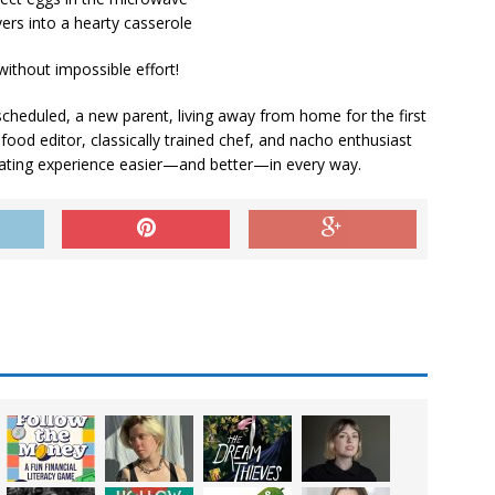
vers into a hearty casserole
without impossible effort!
cheduled, a new parent, living away from home for the first
ood editor, classically trained chef, and nacho enthusiast
ting experience easier—and better—in every way.