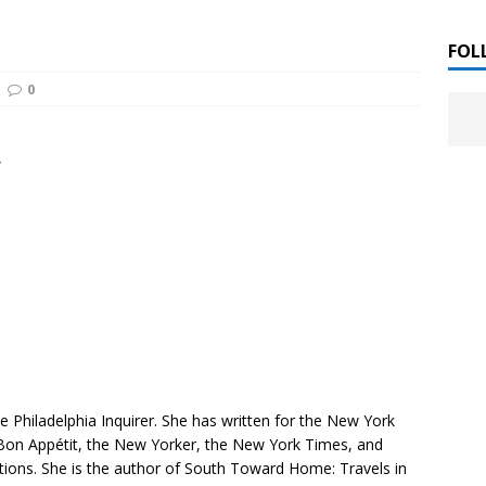
 ]
LITERATURE
FOL
0
Chloe Garcia Roberts “Lost in Peach Blossom
 ]
uthor Meet
LITERATURE
”
Alaina Trivax “Follow the Money” Author Talk
 ]
August Clarke “The Felicity Complex” Book Talk
 ]
Kamala Harris “107 Days” Book Signing Tour
, 2025 ]
irst edition copies
CALIFORNIA
he
Philadelphia Inquirer
. She has written for the
New York
Bon Appétit
, the
New Yorker
, the
New York Times
, and
tions. She is the author of
South Toward Home: Travels in