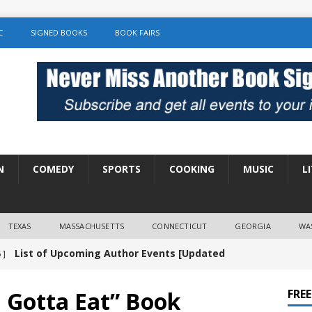
C
SIGNED BOOKS
BOOK FAIRS
N
COMEDY
SPORTS
COOKING
MUSIC
L
TEXAS
MASSACHUSETTS
CONNECTICUT
GEORGIA
WA
List of Upcoming Author Events [Updated
 ]
]
UNCATEGORIZED
 Gotta Eat” Book
FRE
Amy Chozick “With Friends Like You” Book