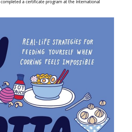
completed a certificate program at the International