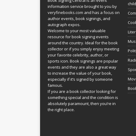
Book Signing Central is an event
chil
information service brought to you by
veryfinebooks.com
and has a focus on
Com
author events, book signings, and
Coo
autograph expos.
Welcome to your most valuable
Lite
resource for book signing events
Mus
around the country. Ideal for the book
collector or if you simply enjoy meeting
Poli
your favorite celebrity, author, or
Rad
sports icon. Book signings are popular
events and they are also a great way
Spor
to increase the value of your book,
Movi
especially if it’s signed by someone
famous.
Book
If you are a book collector looking for
something special and the condition is
absolutely paramount, then you’re in
the right place.