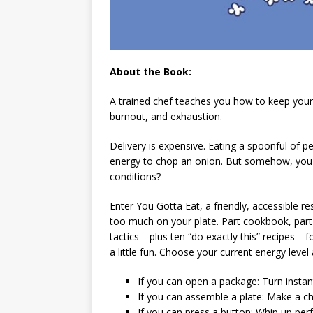
About the Book:
A trained chef teaches you how to keep your
burnout, and exhaustion.
Delivery is expensive. Eating a spoonful of p
energy to chop an onion. But somehow, you
conditions?
Enter
You Gotta Eat
, a friendly, accessible
too much on your plate. Part cookbook, part 
tactics—plus ten “do exactly this” recipes—fo
a little fun. Choose your current energy leve
If you can open a package
: Turn insta
If you can assemble a plate
: Make a ch
If you can press a button
: Whip up per