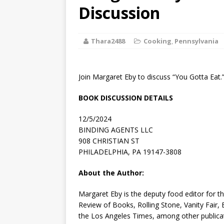
[ August 2, 2026
Discussion
Discussion
Thara2488
Cooking
,
Pennsylvania
[ August 2, 2026
Paradise” A
Join Margaret Eby to discuss “You Gotta Eat.
[ August 2, 2026
BOOK DISCUSSION DETAILS
CHILDREN'S
12/5/2024
[ August 2, 2026
BINDING AGENTS LLC
908 CHRISTIAN ST
LITERATURE
PHILADELPHIA, PA 19147-3808
[ September 25
About the Author:
and Signed f
Margaret Eby
is the deputy food editor for t
Review of Books
,
Rolling Stone
,
Vanity Fair
,
the
Los Angeles Times
, among other publica