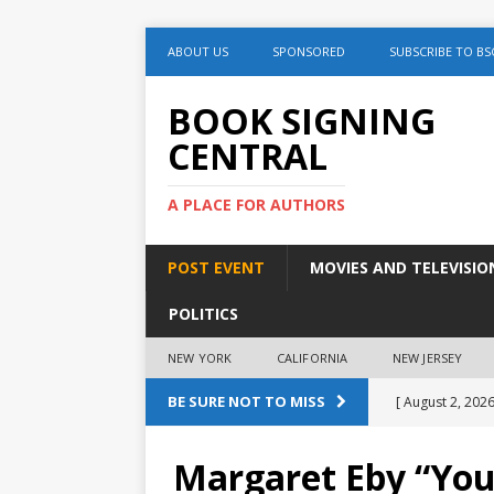
ABOUT US
SPONSORED
SUBSCRIBE TO BS
BOOK SIGNING
CENTRAL
A PLACE FOR AUTHORS
POST EVENT
MOVIES AND TELEVISIO
POLITICS
NEW YORK
CALIFORNIA
NEW JERSEY
BE SURE NOT TO MISS
[ August 2, 2026
August 2nd
Margaret Eby “You