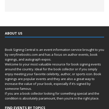
ABOUT US
Book Signing Central is an event information service brought to you
by
veryfinebooks.com
and has a focus on author events, book
signings, and autograph expos.
Welcome to your most valuable resource for book signing events
around the country. Ideal for the book collector or if you simply
enjoy meeting your favorite celebrity, author, or sports icon. Book
signings are popular events and they are also a great way to
increase the value of your book, especially if it’s signed by
someone famous.
If you are a book collector looking for something special and the
condition is absolutely paramount, then you’re in
the right place.
FIND EVENTS BY TOPICS