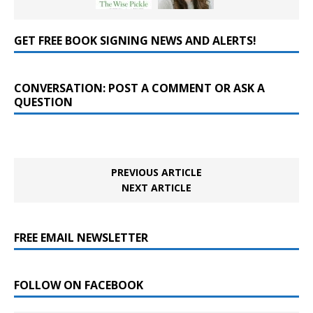
GET FREE BOOK SIGNING NEWS AND ALERTS!
CONVERSATION: POST A COMMENT OR ASK A
QUESTION
PREVIOUS ARTICLE
NEXT ARTICLE
FREE EMAIL NEWSLETTER
FOLLOW ON FACEBOOK