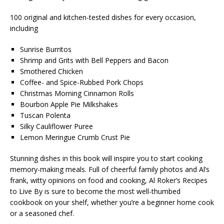
100 original and kitchen-tested dishes for every occasion,
including
Sunrise Burritos
Shrimp and Grits with Bell Peppers and Bacon
Smothered Chicken
Coffee- and Spice-Rubbed Pork Chops
Christmas Morning Cinnamon Rolls
Bourbon Apple Pie Milkshakes
Tuscan Polenta
Silky Cauliflower Puree
Lemon Meringue Crumb Crust Pie
Stunning dishes in this book will inspire you to start cooking
memory-making meals. Full of cheerful family photos and Al’s
frank, witty opinions on food and cooking,
Al Roker’s Recipes
to Live By
is sure to become the most well-thumbed
cookbook on your shelf, whether you’re a beginner home cook
or a seasoned chef.