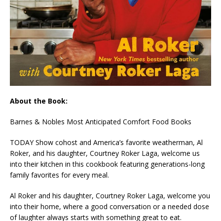
About the Book:
Barnes & Nobles Most Anticipated Comfort Food Books
TODAY Show cohost and America’s favorite weatherman, Al
Roker, and his daughter, Courtney Roker
Laga
, welcome us
into their kitchen in this cookbook featuring generations-long
family favorites for every meal.
Al Roker and his daughter, Courtney Roker Laga, welcome you
into their home, where a good conversation or a needed dose
of laughter always starts with something great to eat.