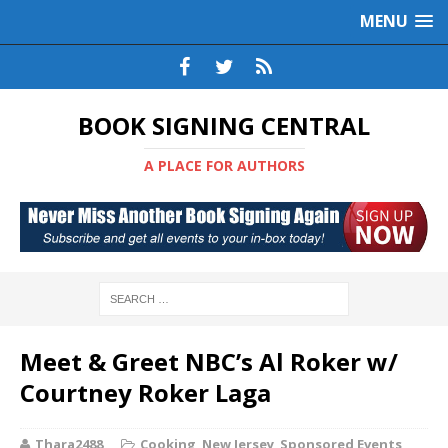
MENU
BOOK SIGNING CENTRAL
A PLACE FOR AUTHORS
Meet & Greet NBC’s Al Roker w/
Courtney Roker Laga
Thara2488
Cooking
,
New Jersey
,
Sponsored Events