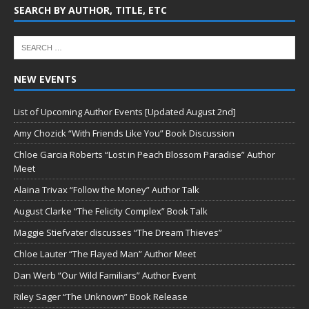
SEARCH BY AUTHOR, TITLE, ETC
NEW EVENTS
List of Upcoming Author Events [Updated August 2nd]
Amy Chozick “With Friends Like You” Book Discussion
Chloe Garcia Roberts “Lost in Peach Blossom Paradise” Author
Meet
Alaina Trivax “Follow the Money” Author Talk
August Clarke “The Felicity Complex” Book Talk
Maggie Stiefvater discusses “The Dream Thieves”
Chloe Lauter “The Flayed Man” Author Meet
Dan Werb “Our Wild Familiars” Author Event
Riley Sager “The Unknown” Book Release