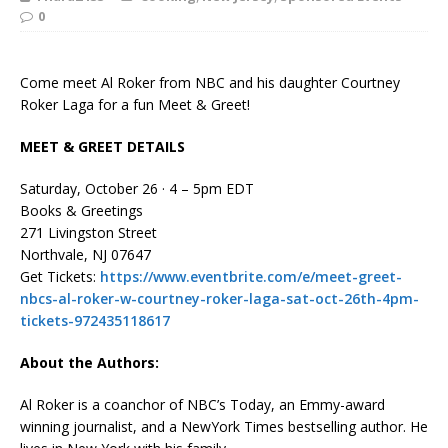
0
Come meet Al Roker from NBC and his daughter Courtney
Roker Laga for a fun Meet & Greet!
MEET & GREET DETAILS
Saturday, October 26 · 4 – 5pm EDT
Books & Greetings
271 Livingston Street
Northvale, NJ 07647
Get Tickets:
https://www.eventbrite.com/e/meet-greet-
nbcs-al-roker-w-courtney-roker-laga-sat-oct-26th-4pm-
tickets-972435118617
About the Authors:
Al Roker
is a coanchor of NBC’s
Today
, an Emmy-award
winning journalist, and a
New
York Times
bestselling author. He