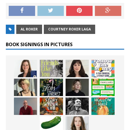
AL ROKER
COURTNEY ROKER LAGA
BOOK SIGNINGS IN PICTURES