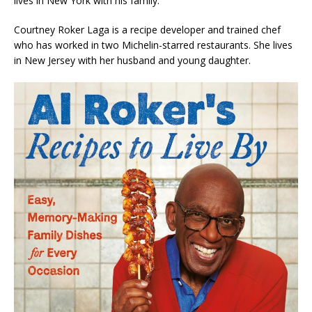
lives in New York with his family.
Courtney Roker Laga
is a recipe developer and trained chef
who has worked in two Michelin-starred restaurants. She lives
in New Jersey with her husband and young daughter.