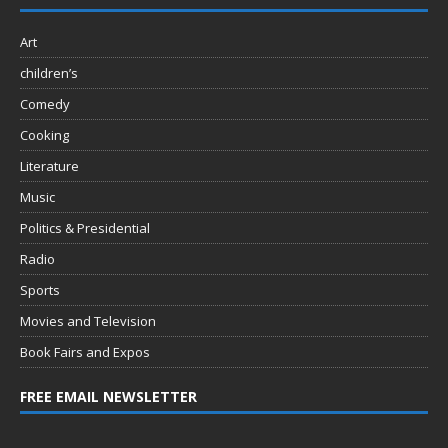
Art
children’s
Comedy
Cooking
Literature
Music
Politics & Presidential
Radio
Sports
Movies and Television
Book Fairs and Expos
FREE EMAIL NEWSLETTER