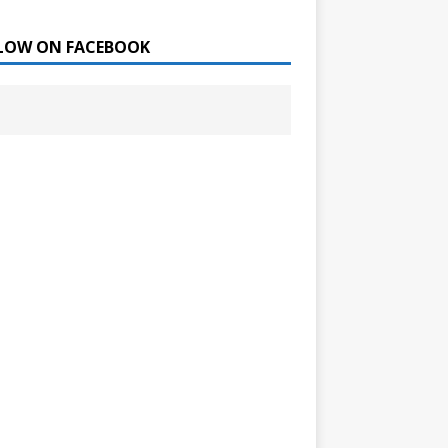
LOW ON FACEBOOK