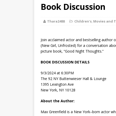
[ August 2, 2026
Book Discussion
Discussion
Thara2488
Children's
,
Movies and T
[ August 2, 2026
Paradise” A
Join acclaimed actor and bestselling author
[ August 2, 2026
(New Girl, Unfrosted) for a conversation abo
picture book, “Good Night Thoughts.”
CHILDREN'S
BOOK DISCUSSION DETAILS
[ August 2, 2026
9/3/2024 at 6:30PM
LITERATURE
The 92 NY Buttenwieser Hall & Lounge
1395 Lexington Ave
[ September 25
New York, NY 10128
and Signed f
About the Author:
Max Greenfield is a New York–born actor who