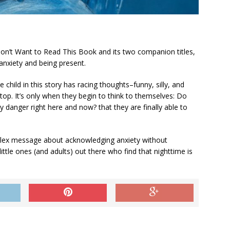
Don’t Want to Read This Book
and its two companion titles,
nxiety and being present.
child in this story has racing thoughts–funny, silly, and
top. It’s only when they begin to think to themselves:
Do
ny danger right here and now?
that they are finally able to
mplex message about acknowledging anxiety without
ittle ones (and adults) out there who find that nighttime is