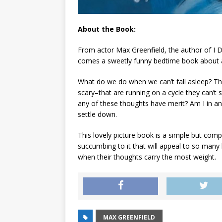
About the Book:
From actor Max Greenfield, the author of
I 
comes a sweetly funny bedtime book about a
What do we do when we can’t fall asleep? The 
scary–that are running on a cycle they can’t s
any of these thoughts have merit? Am I in a
settle down.
This lovely picture book is a simple but co
succumbing to it that will appeal to so many l
when their thoughts carry the most weight.
MAX GREENFIELD