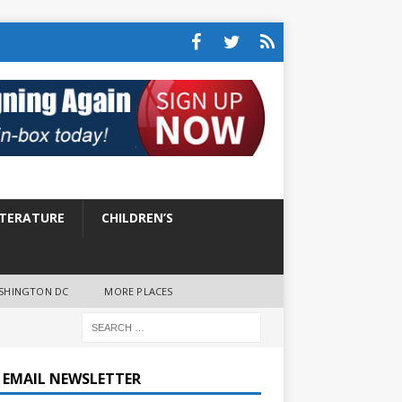
ITERATURE
CHILDREN’S
SHINGTON DC
MORE PLACES
E EMAIL NEWSLETTER