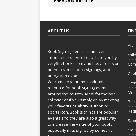
PREVIOUS ARTICLE
ABOUT US
FIN
Art
Book Signing Central is an event
chil
information service brought to you by
veryfinebooks.com
and has a focus on
Com
author events, book signings, and
Coo
autograph expos.
Welcome to your most valuable
Lite
resource for book signing events
Mus
around the country. Ideal for the book
collector or if you simply enjoy meeting
Poli
your favorite celebrity, author, or
Rad
sports icon. Book signings are popular
events and they are also a great way
Spor
to increase the value of your book,
Movi
especially if it’s signed by someone