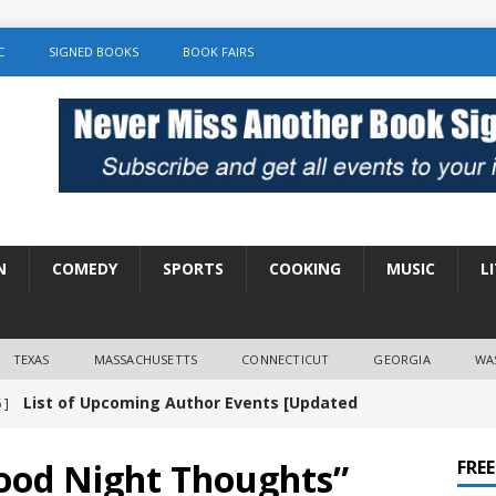
C
SIGNED BOOKS
BOOK FAIRS
N
COMEDY
SPORTS
COOKING
MUSIC
L
TEXAS
MASSACHUSETTS
CONNECTICUT
GEORGIA
WA
List of Upcoming Author Events [Updated
 ]
]
UNCATEGORIZED
ood Night Thoughts”
FRE
Amy Chozick “With Friends Like You” Book