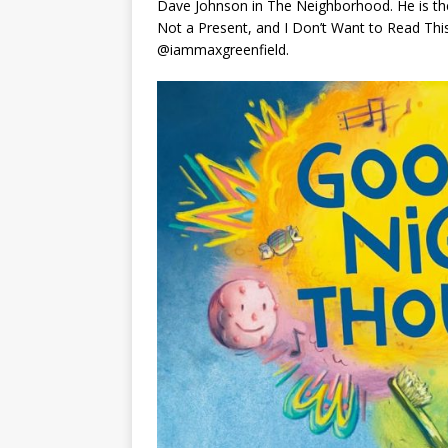
Dave Johnson in The Neighborhood. He is th
Not a Present
, and
I Don’t Want to Read Th
@iammaxgreenfield.