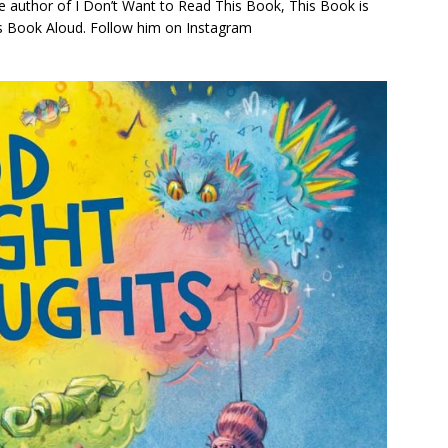
e author of
I Don’t Want to Read This Book
,
This Book is
is Book Aloud
. Follow him on Instagram