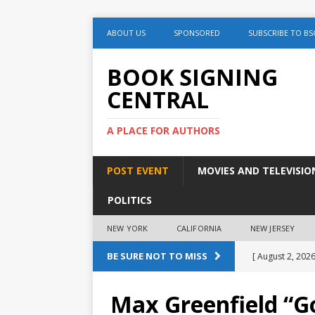
ABOUT US
SPONSORED
SUBSCRIBE TO BS
BOOK SIGNING
CENTRAL
A PLACE FOR AUTHORS
POST EVENT
MOVIES AND TELEVISIO
POLITICS
NEW YORK
CALIFORNIA
NEW JERSEY
BE SURE NOT TO MISS
[ August 2, 2026
August 2nd
Max Greenfield “G