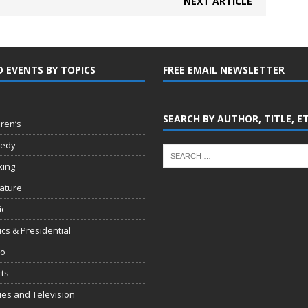
NEXT ARTICLE
D EVENTS BY TOPICS
FREE EMAIL NEWSLETTER
SEARCH BY AUTHOR, TITLE, E
dren’s
edy
king
rature
ic
tics & Presidential
io
ts
es and Television