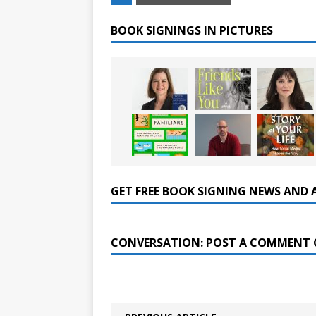
BOOK SIGNINGS IN PICTURES
GET FREE BOOK SIGNING NEWS AND 
CONVERSATION: POST A COMMENT 