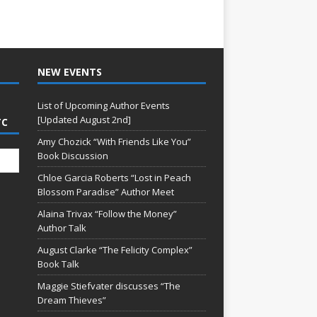
NEW EVENTS
List of Upcoming Author Events
[Updated August 2nd]
TC
Amy Chozick “With Friends Like You”
Book Discussion
Chloe Garcia Roberts “Lost in Peach
Blossom Paradise” Author Meet
Alaina Trivax “Follow the Money”
Author Talk
August Clarke “The Felicity Complex”
Book Talk
Maggie Stiefvater discusses “The
Dream Thieves”