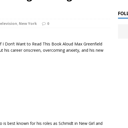
 ]
LITERATURE
FOL
elevision
,
New York
0
Chloe Garcia Roberts “Lost in Peach Blossom
 ]
uthor Meet
LITERATURE
 of I Don’t Want to Read This Book Aloud Max Greenfield
Alaina Trivax “Follow the Money” Author Talk
 ]
ut his career onscreen, overcoming anxiety, and his new
August Clarke “The Felicity Complex” Book Talk
 ]
Kamala Harris “107 Days” Book Signing Tour
, 2025 ]
irst edition copies
CALIFORNIA
 is best known for his roles as Schmidt in New Girl and