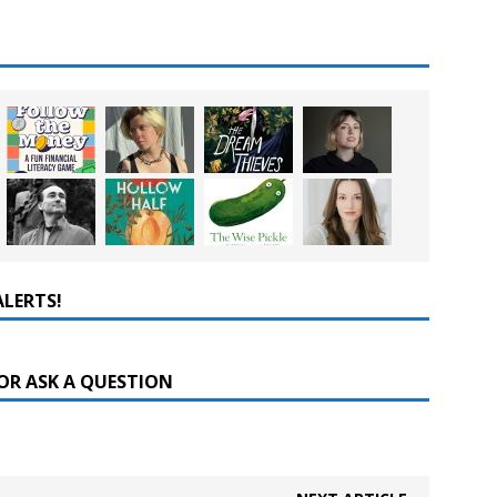
ALERTS!
OR ASK A QUESTION