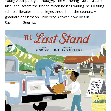
Young Adult poetry anthology), The Gathering Table, Micah’s
Rise, and Before the Bridge. When he isn’t writing, he’s visiting
schools, libraries, and colleges throughout the country. A
graduate of Clemson University, Antwan now lives in
Savannah, Georgia.