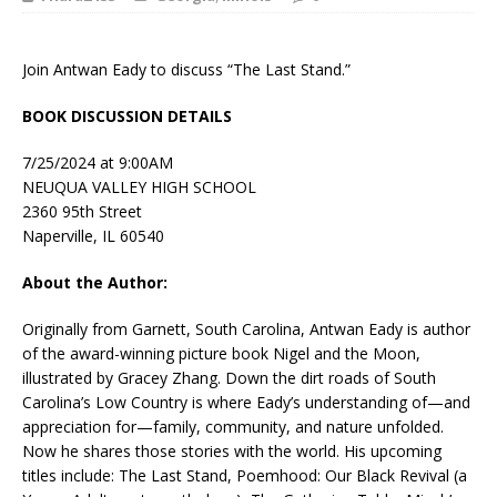
Join Antwan Eady to discuss “The Last Stand.”
BOOK DISCUSSION DETAILS
7/25/2024 at 9:00AM
NEUQUA VALLEY HIGH SCHOOL
2360 95th Street
Naperville, IL 60540
About the Author:
Originally from Garnett, South Carolina, Antwan Eady is author
of the award-winning picture book Nigel and the Moon,
illustrated by Gracey Zhang. Down the dirt roads of South
Carolina’s Low Country is where Eady’s understanding of—and
appreciation for—family, community, and nature unfolded.
Now he shares those stories with the world. His upcoming
titles include: The Last Stand, Poemhood: Our Black Revival (a