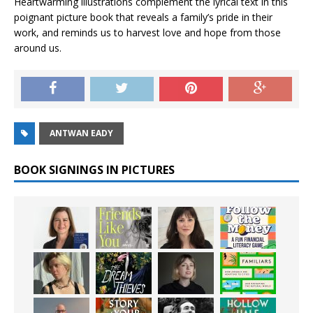
Heartwarming illustrations complement the lyrical text in this
poignant picture book that reveals a family’s pride in their
work, and reminds us to harvest love and hope from those
around us.
ANTWAN EADY
BOOK SIGNINGS IN PICTURES