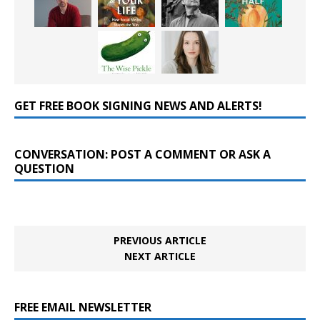
GET FREE BOOK SIGNING NEWS AND ALERTS!
CONVERSATION: POST A COMMENT OR ASK A
QUESTION
PREVIOUS ARTICLE
NEXT ARTICLE
FREE EMAIL NEWSLETTER