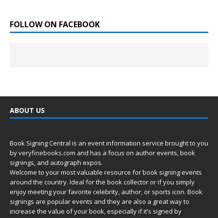
FOLLOW ON FACEBOOK
ABOUT US
Book Signing Central is an event information service brought to you
by
veryfinebooks.com
and has a focus on author events, book
signings, and autograph expos.
Welcome to your most valuable resource for book signing events
around the country. Ideal for the book collector or if you simply
enjoy meeting your favorite celebrity, author, or sports icon. Book
signings are popular events and they are also a great way to
increase the value of your book, especially if it’s signed by