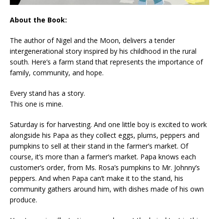
About the Book:
The author of
Nigel and the Moon,
delivers a tender
intergenerational story inspired by his childhood in the rural
south. Here’s a farm stand that represents the importance of
family, community, and hope.
Every stand has a story.
This one is mine.
Saturday is for harvesting. And one little boy is excited to work
alongside his Papa as they collect eggs, plums, peppers and
pumpkins to sell at their stand in the farmer’s market. Of
course, it’s more than a farmer’s market. Papa knows each
customer’s order, from Ms. Rosa’s pumpkins to Mr. Johnny’s
peppers. And when Papa can’t make it to the stand, his
community gathers around him, with dishes made of his own
produce.