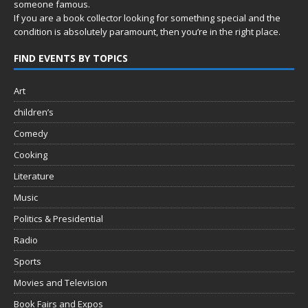
someone famous.
If you are a book collector looking for something special and the
condition is absolutely paramount, then you’re in
the right place.
FIND EVENTS BY TOPICS
Art
children’s
Comedy
Cooking
Literature
Music
Politics & Presidential
Radio
Sports
Movies and Television
Book Fairs and Expos