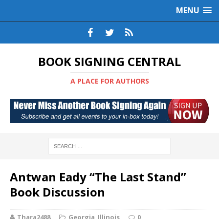
MENU
BOOK SIGNING CENTRAL
A PLACE FOR AUTHORS
Antwan Eady “The Last Stand”
Book Discussion
Thara2488
Georgia
,
Illinois
0