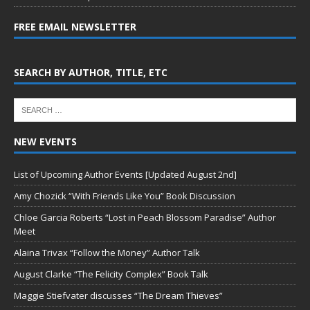
FREE EMAIL NEWSLETTER
SEARCH BY AUTHOR, TITLE, ETC
NEW EVENTS
List of Upcoming Author Events [Updated August 2nd]
Amy Chozick “With Friends Like You” Book Discussion
Chloe Garcia Roberts “Lost in Peach Blossom Paradise” Author
Meet
Alaina Trivax “Follow the Money” Author Talk
August Clarke “The Felicity Complex” Book Talk
Maggie Stiefvater discusses “The Dream Thieves”