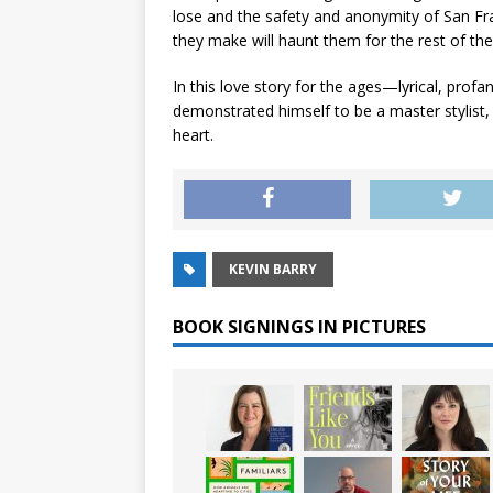
lose and the safety and anonymity of San Fran
they make will haunt them for the rest of their
In this love story for the ages—lyrical, pro
demonstrated himself to be a master stylist,
heart.
KEVIN BARRY
BOOK SIGNINGS IN PICTURES