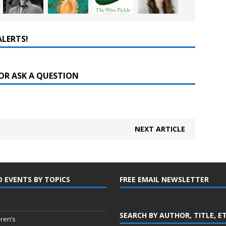
ALERTS!
OR ASK A QUESTION
NEXT ARTICLE
D EVENTS BY TOPICS
FREE EMAIL NEWSLETTER
SEARCH BY AUTHOR, TITLE, E
dren’s