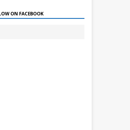
LOW ON FACEBOOK