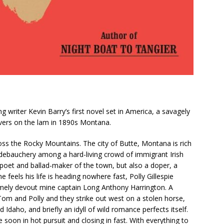
iter Kevin Barry’s first novel set in America, a savagely
overs on the lam in 1890s Montana.
ss the Rocky Mountains. The city of Butte, Montana is rich
debauchery among a hard-living crowd of immigrant Irish
oet and ballad-maker of the town, but also a doper, a
 feels his life is heading nowhere fast, Polly Gillespie
remely devout mine captain Long Anthony Harrington. A
Tom and Polly and they strike out west on a stolen horse,
daho, and briefly an idyll of wild romance perfects itself.
oon in hot pursuit and closing in fast. With everything to