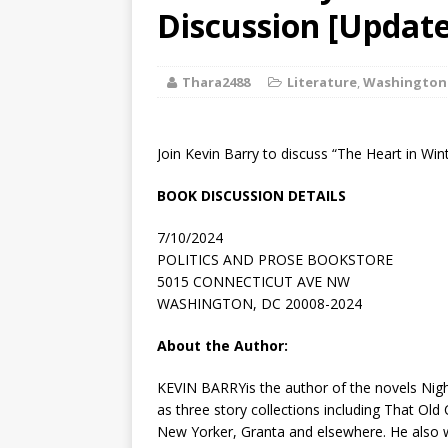
[ August 2, 2026
Discussion [Update
Discussion
Thara2488
Literature
,
Washington
[ August 2, 2026
Paradise” A
Join Kevin Barry to discuss “The Heart in Wint
[ August 2, 2026
BOOK DISCUSSION DETAILS
CHILDREN'S
7/10/2024
[ August 2, 2026
POLITICS AND PROSE BOOKSTORE
5015 CONNECTICUT AVE NW
LITERATURE
WASHINGTON, DC 20008-2024
[ September 25
About the Author:
and Signed f
KEVIN BARRYis the author of the novels
Nig
as three story collections including
That Old 
New
Yorker
,
Granta
and elsewhere. He also wo