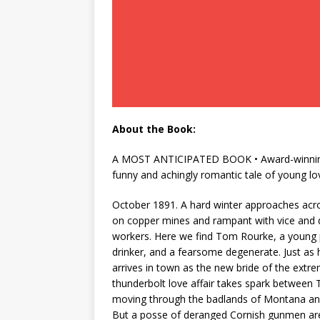
About the Book:
A MOST ANTICIPATED BOOK • Award-winning wr
funny and achingly romantic tale of young l
October 1891. A hard winter approaches acro
on copper mines and rampant with vice and 
workers. Here we find Tom Rourke, a young p
drinker, and a fearsome degenerate. Just as he
arrives in town as the new bride of the ext
thunderbolt love affair takes spark between 
moving through the badlands of Montana and I
But a posse of deranged Cornish gunmen are s