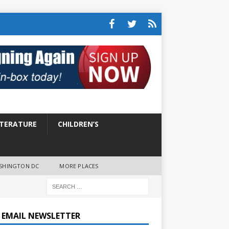
ITERATURE
CHILDREN’S
SHINGTON DC
MORE PLACES
E EMAIL NEWSLETTER