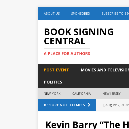
ABOUT US
SPONSORED
SUBSCRIBE TO BS
BOOK SIGNING
CENTRAL
A PLACE FOR AUTHORS
POST EVENT
MOVIES AND TELEVISIO
POLITICS
NEW YORK
CALIFORNIA
NEW JERSEY
BE SURE NOT TO MISS
[ August 2, 2026
August 2nd
Kevin Barry “The H