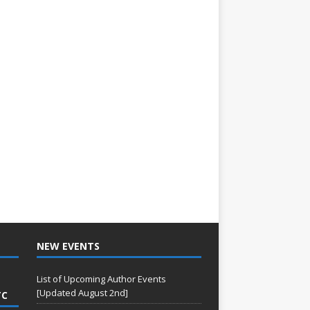
NEW EVENTS
List of Upcoming Author Events
[Updated August 2nd]
TC