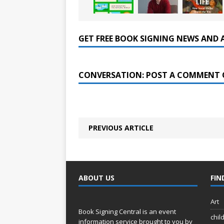
GET FREE BOOK SIGNING NEWS AND 
CONVERSATION: POST A COMMENT 
PREVIOUS ARTICLE
ABOUT US
FIN
Art
Book Signing Central is an event
chil
information service brought to you by