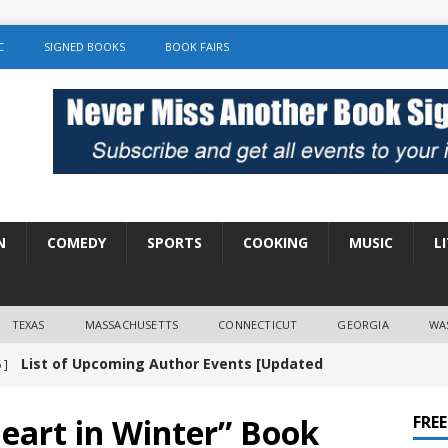
C
SIGNED BOOKS
BOOK FAIRS
N
COMEDY
SPORTS
COOKING
MUSIC
L
TEXAS
MASSACHUSETTS
CONNECTICUT
GEORGIA
WA
List of Upcoming Author Events [Updated
 ]
]
UNCATEGORIZED
eart in Winter” Book
FRE
Amy Chozick “With Friends Like You” Book