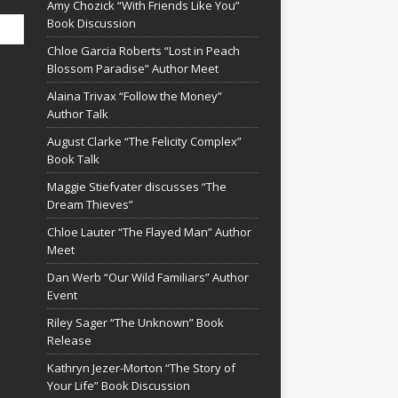
Amy Chozick “With Friends Like You”
Book Discussion
Chloe Garcia Roberts “Lost in Peach
Blossom Paradise” Author Meet
Alaina Trivax “Follow the Money”
Author Talk
August Clarke “The Felicity Complex”
Book Talk
Maggie Stiefvater discusses “The
Dream Thieves”
Chloe Lauter “The Flayed Man” Author
Meet
Dan Werb “Our Wild Familiars” Author
Event
Riley Sager “The Unknown” Book
Release
Kathryn Jezer-Morton “The Story of
Your Life” Book Discussion