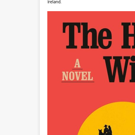
Ireland.