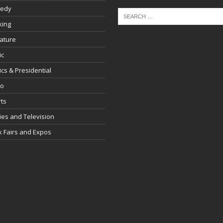
edy
king
rature
ic
tics & Presidential
io
ts
es and Television
 Fairs and Expos