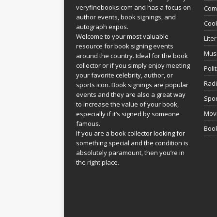
veryfinebooks.com
and has a focus on
Com
author events, book signings, and
Coo
autograph expos.
Welcome to your most valuable
Lite
resource for book signing events
Mus
around the country. Ideal for the book
collector or if you simply enjoy meeting
Poli
your favorite celebrity, author, or
Rad
sports icon. Book signings are popular
events and they are also a great way
Spor
to increase the value of your book,
Movi
especially if it’s signed by someone
famous.
Book
If you are a book collector looking for
something special and the condition is
absolutely paramount, then you’re in
the right place.