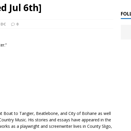
 ]
d Jul 6th]
LITERATURE
FOL
 DC
0
Chloe Garcia Roberts “Lost in Peach Blossom
 ]
uthor Meet
LITERATURE
er.”
Alaina Trivax “Follow the Money” Author Talk
 ]
August Clarke “The Felicity Complex” Book Talk
 ]
Kamala Harris “107 Days” Book Signing Tour
, 2025 ]
irst edition copies
CALIFORNIA
ht Boat to Tangier
,
Beatlebone,
and
City of Bohane
as well
Country Music.
His stories and essays have appeared in the
rks as a playwright and screenwriter lives in County Sligo,