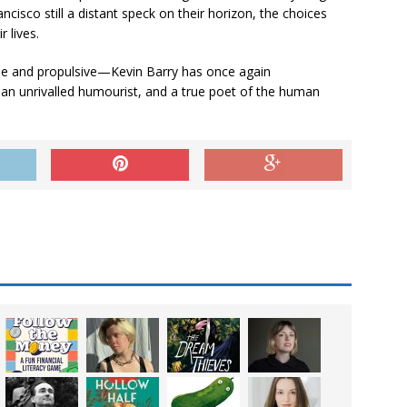
cisco still a distant speck on their horizon, the choices
 lives.
fane and propulsive—Kevin Barry has once again
 an unrivalled humourist, and a true poet of the human